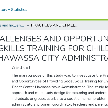
itory
Statistics
Special Needs and Inclusive Education
PRACTICES AND CHALLENGES AND OPPORTUNITIES OF PROVIDING SOCIAL SKILLS TRAINING FOR CHILDREN WITH AUTISM IN BRIGHT CENTER HAWASSA CITY ADMINISTRATION
ALLENGES AND OPPORTUNI
SKILLS TRAINING FOR CHI
 HAWASSA CITY ADMINISTR
Abstract
The main purpose of this study was to investigate the Pra
and Opportunities of Providing Social Skills Training for C
Bright Center Hawassa town Administration. The study fo
approach and case study design for exploring and unders
individuals or groups ascribe to a social or human proble
administrators, program coordinator, teachers and parents