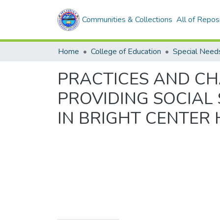
Communities & Collections
All of Repos
Home
College of Education
PRACTICES AND CH
PROVIDING SOCIAL 
IN BRIGHT CENTER