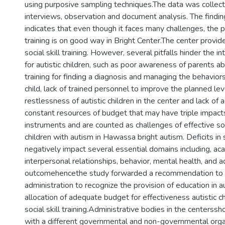
using purposive sampling techniques.The data was collec
interviews, observation and document analysis. The findin
indicates that even though it faces many challenges, the pra
training is on good way in Bright Center.The center provid
social skill training. However, several pitfalls hinder the in
for autistic children, such as poor awareness of parents abo
training for finding a diagnosis and managing the behaviors 
child, lack of trained personnel to improve the planned level
restlessness of autistic children in the center and lack of
constant resources of budget that may have triple impact
instruments and are counted as challenges of effective socia
children with autism in Hawassa bright autism. Deficits in 
negatively impact several essential domains including, a
interpersonal relationships, behavior, mental health, and ad
outcomehencethe study forwarded a recommendation to
administration to recognize the provision of education in 
allocation of adequate budget for effectiveness autistic chi
social skill training.Administrative bodies in the centerss
with a different governmental and non-governmental orga