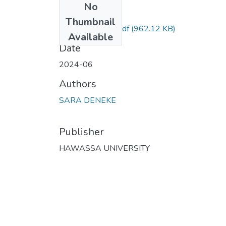
No
Files
Thumbnail
SARA DENEKE.pdf
(962.12 KB)
Available
Date
2024-06
Authors
SARA DENEKE
Publisher
HAWASSA UNIVERSITY