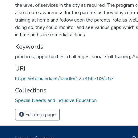
the level of services in the city as required. The program 
also create awareness for the parents as they play central r
training at home and follow upon the parents’ role as well
doing so, they could monitor and see various gaps which 
in time and take remedial actions.
Keywords
practices
,
opportunities
,
challenges
,
social skill training
,
Au
URI
https://etd.hu.edu.et/handle/123456789/357
Collections
Special Needs and Inclusive Education
Full item page