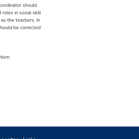
coordinator should
oles in social skill
 as the teachers. In
should be corrected
tism