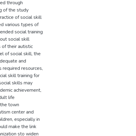
ted through
g of the study
ctice of social skill
ed various types of
tended social training
ut social skill
of their autistic
 of social skill, the
 adequate and
s required resources,
l skill training for
social skills may
cademic achievement,
ult life
 the town
autism center and
ldren, especially in
hould make the link
nization sto widen