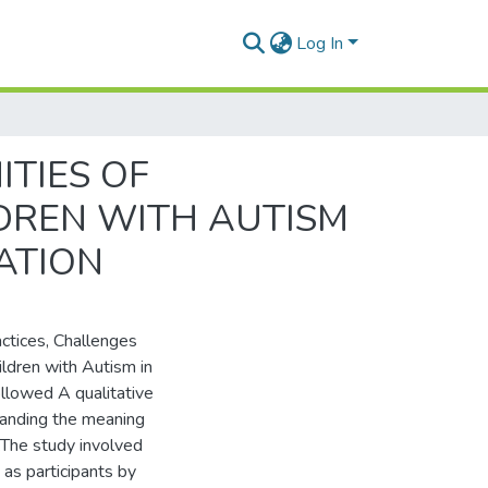
Log In
TIES OF
LDREN WITH AUTISM
ATION
ctices, Challenges
hildren with Autism in
llowed A qualitative
tanding the meaning
m.The study involved
 as participants by