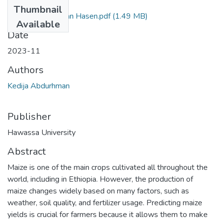
Files
Thumbnail
Kedija Abdurahamn Hasen.pdf
(1.49 MB)
Available
Date
2023-11
Authors
Kedija Abdurhman
Publisher
Hawassa University
Abstract
Maize is one of the main crops cultivated all throughout the
world, including in Ethiopia. However, the production of
maize changes widely based on many factors, such as
weather, soil quality, and fertilizer usage. Predicting maize
yields is crucial for farmers because it allows them to make