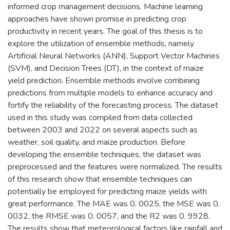
informed crop management decisions. Machine learning
approaches have shown promise in predicting crop
productivity in recent years. The goal of this thesis is to
explore the utilization of ensemble methods, namely
Artificial Neural Networks (ANN), Support Vector Machines
(SVM), and Decision Trees (DT), in the context of maize
yield prediction. Ensemble methods involve combining
predictions from multiple models to enhance accuracy and
fortify the reliability of the forecasting process. The dataset
used in this study was compiled from data collected
between 2003 and 2022 on several aspects such as
weather, soil quality, and maize production. Before
developing the ensemble techniques, the dataset was
preprocessed and the features were normalized. The results
of this research show that ensemble techniques can
potentially be employed for predicting maize yields with
great performance. The MAE was 0. 0025, the MSE was 0.
0032, the RMSE was 0. 0057, and the R2 was 0. 9928.
The results show that meteorological factors like rainfall and