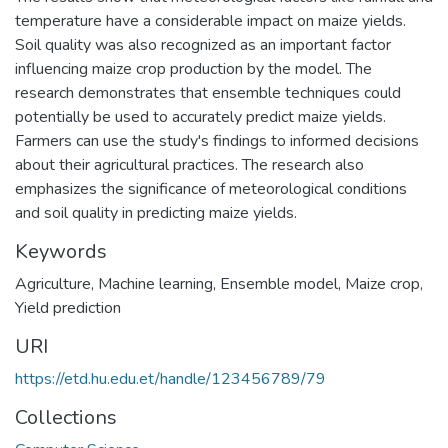
temperature have a considerable impact on maize yields.
Soil quality was also recognized as an important factor
influencing maize crop production by the model. The
research demonstrates that ensemble techniques could
potentially be used to accurately predict maize yields.
Farmers can use the study's findings to informed decisions
about their agricultural practices. The research also
emphasizes the significance of meteorological conditions
and soil quality in predicting maize yields.
Keywords
Agriculture
,
Machine learning
,
Ensemble model
,
Maize crop
,
Yield prediction
URI
https://etd.hu.edu.et/handle/123456789/79
Collections