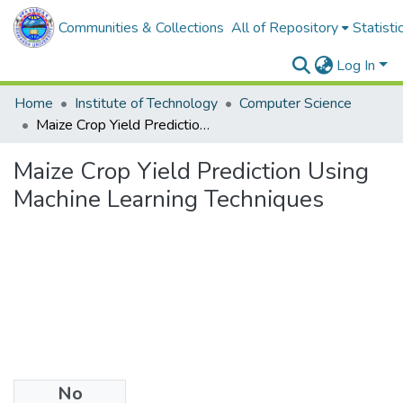
Communities & Collections
All of Repository
Statisti
Log In
Home
Institute of Technology
Computer Science
Maize Crop Yield Prediction Using Machine Learning Techniques
Maize Crop Yield Prediction Using
Machine Learning Techniques
No