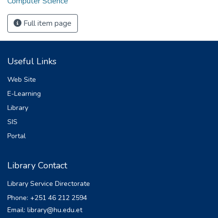
Computer Science
Full item page
Useful Links
Web Site
E-Learning
Library
SIS
Portal
Library Contact
Library Service Directorate
Phone: +251 46 212 2594
Email: library@hu.edu.et