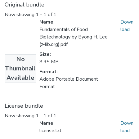
Original bundle
Now showing
1 - 1 of 1
Name:
Down
Fundamentals of Food
load
Biotechnology by Byong H. Lee
(z-lib.org).pdf
Size:
No
8.35 MB
Thumbnail
Format:
Available
Adobe Portable Document
Format
License bundle
Now showing
1 - 1 of 1
Name:
Down
license.txt
load