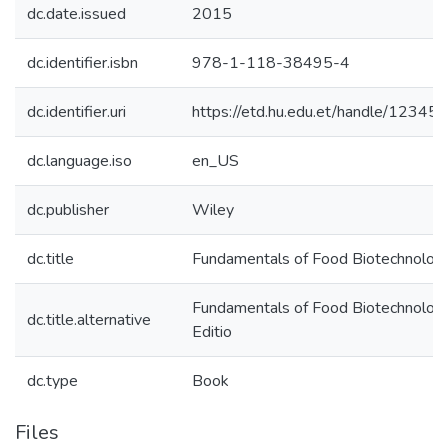
dc.date.issued
2015
dc.identifier.isbn
978-1-118-38495-4
dc.identifier.uri
https://etd.hu.edu.et/handle/1234
dc.language.iso
en_US
dc.publisher
Wiley
dc.title
Fundamentals of Food Biotechnolog
Fundamentals of Food Biotechnolog
dc.title.alternative
Editio
dc.type
Book
Files