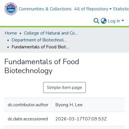
Communities & Collections
All of Repository
Statisti
Log In
Home
College of Natural and Computational Sciences
Department of Biotechnology
Fundamentals of Food Biotechnology
Fundamentals of Food
Biotechnology
Simple item page
dc.contributor.author
Byong H. Lee
dc.date.accessioned
2026-03-17T07:09:53Z