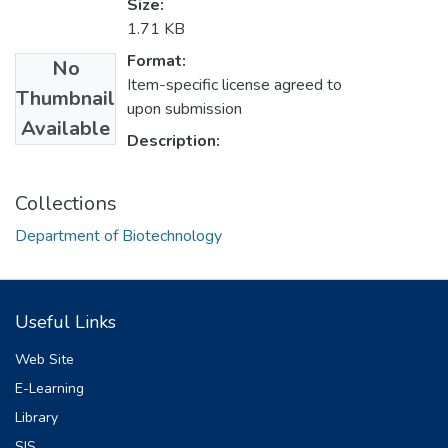
Size:
1.71 KB
Format:
No
Item-specific license agreed to
Thumbnail
upon submission
Available
Description:
Collections
Department of Biotechnology
Useful Links
Web Site
E-Learning
Library
SIS