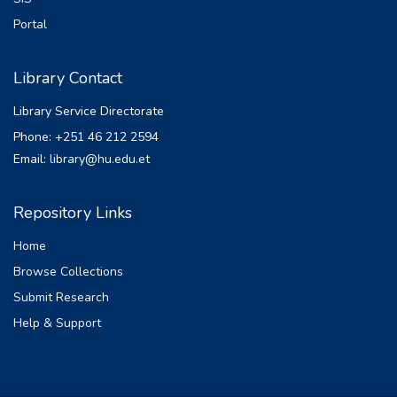
Portal
Library Contact
Library Service Directorate
Phone: +251 46 212 2594
Email: library@hu.edu.et
Repository Links
Home
Browse Collections
Submit Research
Help & Support