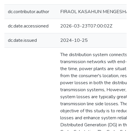
dc.contributor.author
FIRAOL KASAHUN MENGESHA
dc.date.accessioned
2026-03-23T07:00:02Z
dc.date.issued
2024-10-25
The distribution system connects 
transmission networks with end-us
the time, power plants are situated
from the consumer's location, result
power losses in both the distributi
transmission systems, However, di
system losses are typically greate
transmission line side losses. The 
objective of this study is to reduc
losses and enhance system reliabil
Distributed Generation (DG) in the 