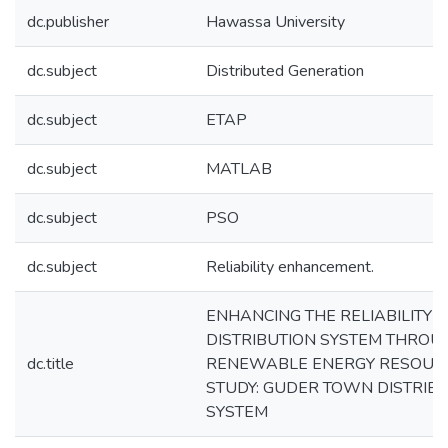
dc.publisher
Hawassa University
dc.subject
Distributed Generation
dc.subject
ETAP
dc.subject
MATLAB
dc.subject
PSO
dc.subject
Reliability enhancement.
ENHANCING THE RELIABILITY 
DISTRIBUTION SYSTEM THROU
dc.title
RENEWABLE ENERGY RESOURC
STUDY: GUDER TOWN DISTRIB
SYSTEM