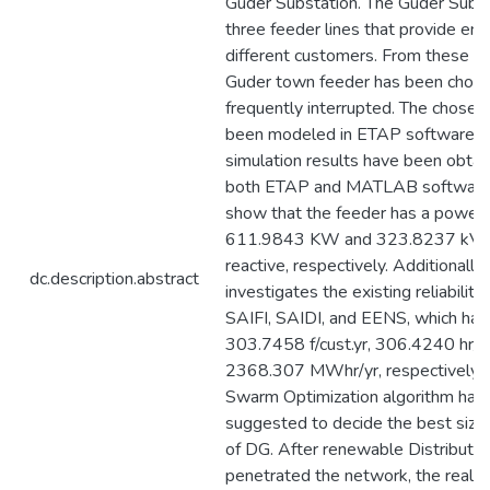
Guder Substation. The Guder Subst
three feeder lines that provide ene
different customers. From these fe
Guder town feeder has been chosen 
frequently interrupted. The chosen
been modeled in ETAP software, 
simulation results have been obtai
both ETAP and MATLAB software.
show that the feeder has a power 
611.9843 KW and 323.8237 kVar 
reactive, respectively. Additionally
dc.description.abstract
investigates the existing reliability 
SAIFI, SAIDI, and EENS, which hav
303.7458 f/cust.yr, 306.4240 hr/cu
2368.307 MWhr/yr, respectively. P
Swarm Optimization algorithm has
suggested to decide the best size 
of DG. After renewable Distribute
penetrated the network, the real a