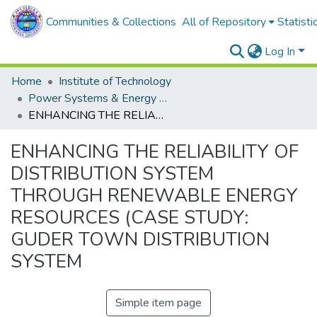
Communities & Collections
All of Repository
Statisti
Log In
Home
Institute of Technology
Power Systems & Energy Engineering
ENHANCING THE RELIABILITY OF DISTRIBUTION SYSTEM THROUGH RENEWABLE ENERGY RESOURCES (CASE STUDY: GUDER TOWN DISTRIBUTION SYSTEM
ENHANCING THE RELIABILITY OF
DISTRIBUTION SYSTEM
THROUGH RENEWABLE ENERGY
RESOURCES (CASE STUDY:
GUDER TOWN DISTRIBUTION
SYSTEM
Simple item page