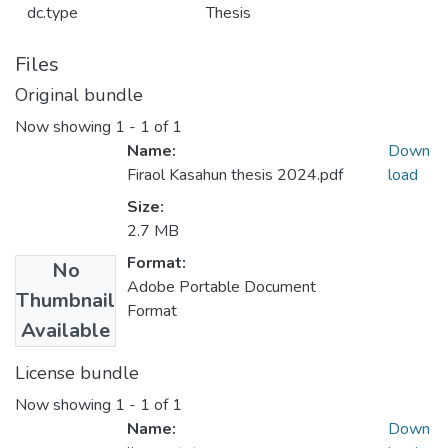
dc.type
Thesis
Files
Original bundle
Now showing
1 - 1 of 1
Name:
Down
Firaol Kasahun thesis 2024.pdf
load
Size:
2.7 MB
Format:
No
Adobe Portable Document
Thumbnail
Format
Available
License bundle
Now showing
1 - 1 of 1
Name:
Down