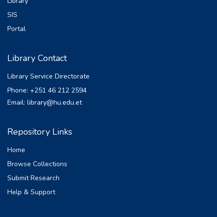
Library
SIS
Portal
Library Contact
Library Service Directorate
Phone: +251 46 212 2594
Email: library@hu.edu.et
Repository Links
Home
Browse Collections
Submit Research
Help & Support