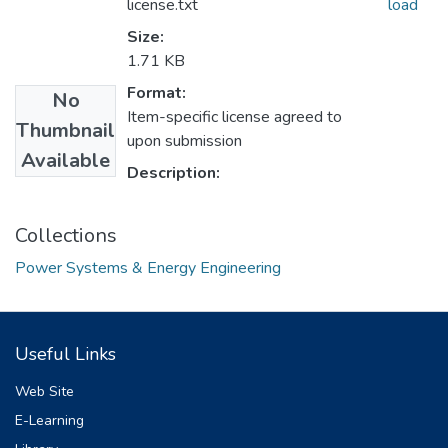
license.txt
load
Size:
1.71 KB
Format:
No
Item-specific license agreed to
Thumbnail
upon submission
Available
Description:
Collections
Power Systems & Energy Engineering
Useful Links
Web Site
E-Learning