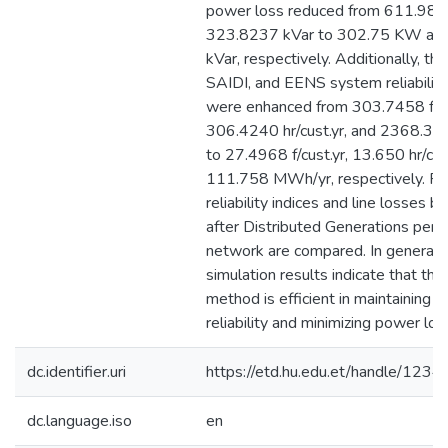
power loss reduced from 611.98
323.8237 kVar to 302.75 KW an
kVar, respectively. Additionally, the
SAIDI, and EENS system reliability
were enhanced from 303.7458 f/cu
306.4240 hr/cust.yr, and 2368.3
to 27.4968 f/cust.yr, 13.650 hr/cus
111.758 MWh/yr, respectively. Fina
reliability indices and line losses b
after Distributed Generations pene
network are compared. In general, 
simulation results indicate that th
method is efficient in maintaining 
reliability and minimizing power lo
dc.identifier.uri
https://etd.hu.edu.et/handle/12
dc.language.iso
en