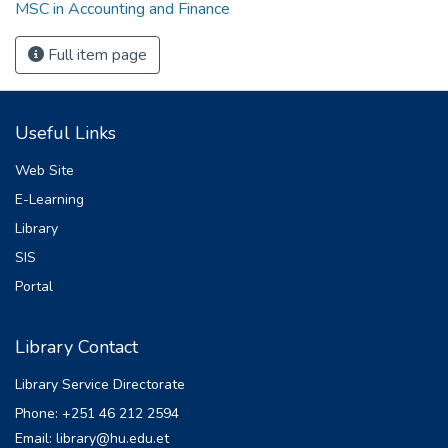
MSC in Accounting and Finance
Full item page
Useful Links
Web Site
E-Learning
Library
SIS
Portal
Library Contact
Library Service Directorate
Phone: +251 46 212 2594
Email: library@hu.edu.et