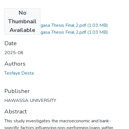
No
Files
Thumbnail
Tesfaye Desta Regasa Thesis Final 2.pdf
(1.03 MB)
Available
Tesfaye Desta Regasa Thesis Final 2.pdf
(1.03 MB)
Date
2025-06
Authors
Tesfaye Desta
Publisher
HAWASSA UNIVERSITY
Abstract
This study investigates the macroeconomic and bank-
specific factors influencing non-performing loans within