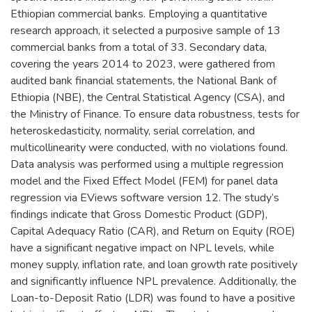
Ethiopian commercial banks. Employing a quantitative
research approach, it selected a purposive sample of 13
commercial banks from a total of 33. Secondary data,
covering the years 2014 to 2023, were gathered from
audited bank financial statements, the National Bank of
Ethiopia (NBE), the Central Statistical Agency (CSA), and
the Ministry of Finance. To ensure data robustness, tests for
heteroskedasticity, normality, serial correlation, and
multicollinearity were conducted, with no violations found.
Data analysis was performed using a multiple regression
model and the Fixed Effect Model (FEM) for panel data
regression via EViews software version 12. The study’s
findings indicate that Gross Domestic Product (GDP),
Capital Adequacy Ratio (CAR), and Return on Equity (ROE)
have a significant negative impact on NPL levels, while
money supply, inflation rate, and loan growth rate positively
and significantly influence NPL prevalence. Additionally, the
Loan-to-Deposit Ratio (LDR) was found to have a positive