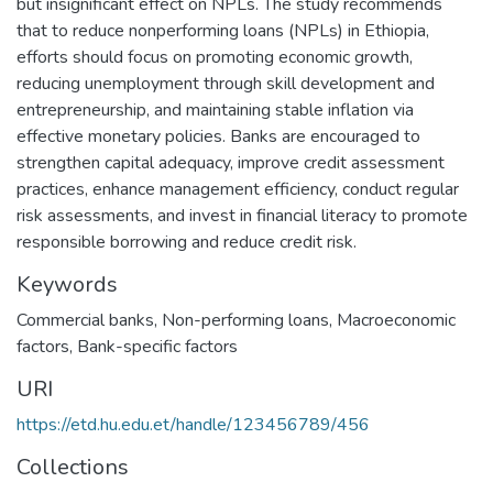
but insignificant effect on NPLs. The study recommends
that to reduce nonperforming loans (NPLs) in Ethiopia,
efforts should focus on promoting economic growth,
reducing unemployment through skill development and
entrepreneurship, and maintaining stable inflation via
effective monetary policies. Banks are encouraged to
strengthen capital adequacy, improve credit assessment
practices, enhance management efficiency, conduct regular
risk assessments, and invest in financial literacy to promote
responsible borrowing and reduce credit risk.
Keywords
Commercial banks
,
Non-performing loans
,
Macroeconomic
factors
,
Bank-specific factors
URI
https://etd.hu.edu.et/handle/123456789/456
Collections