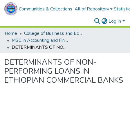
Communities & Collections
All of Repository
Statisti
Log In
Home
College of Business and Economics
MSC in Accounting and Finance
DETERMINANTS OF NON-PERFORMING LOANS IN ETHIOPIAN COMMERCIAL BANKS
DETERMINANTS OF NON-
PERFORMING LOANS IN
ETHIOPIAN COMMERCIAL BANKS