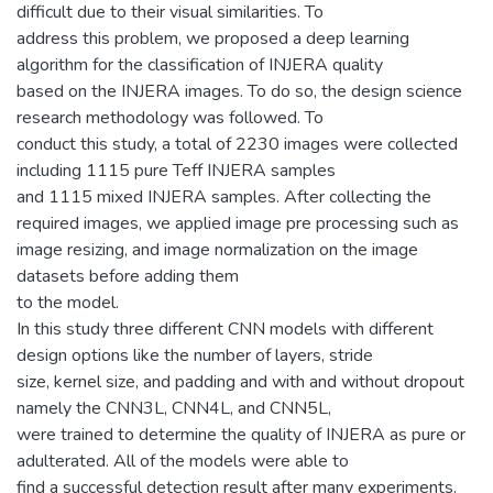
difficult due to their visual similarities. To
address this problem, we proposed a deep learning
algorithm for the classification of INJERA quality
based on the INJERA images. To do so, the design science
research methodology was followed. To
conduct this study, a total of 2230 images were collected
including 1115 pure Teff INJERA samples
and 1115 mixed INJERA samples. After collecting the
required images, we applied image pre processing such as
image resizing, and image normalization on the image
datasets before adding them
to the model.
In this study three different CNN models with different
design options like the number of layers, stride
size, kernel size, and padding and with and without dropout
namely the CNN3L, CNN4L, and CNN5L,
were trained to determine the quality of INJERA as pure or
adulterated. All of the models were able to
find a successful detection result after many experiments.