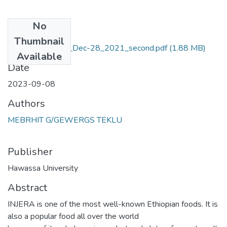
No
Files
Thumbnail
Final_Thesis_Doc_Dec-28_2021_second.pdf
(1.88 MB)
Available
Date
2023-09-08
Authors
MEBRHIT G/GEWERGS TEKLU
Publisher
Hawassa University
Abstract
INJERA is one of the most well-known Ethiopian foods. It is
also a popular food all over the world