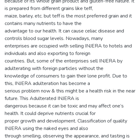
because of its whole grain product and gluten-free nature. It
is prepared from different grains like teff,
maize, barley, etc. but teff is the most preferred grain and it
contains many nutrients to have the
advantage to our health. It can cause celiac disease and
controls blood sugar levels. Nowadays, many
enterprises are occupied with selling INJERA to hotels and
individuals and also exporting to foreign
countries. But, some of the enterprises sell INJERA by
adulterating with foreign particles without the
knowledge of consumers to gain their lone profit. Due to
this, INJERA adulteration has become a
serious problem now & this might be a health risk in the near
future. This Adulterated INJERA is
dangerous because it can be toxic and may affect one’s
health. It could deprive nutrients crucial for
proper growth and development. Classification of quality
INJERA using the naked eyes and also
through smelling, observing the appearance, and tasting is