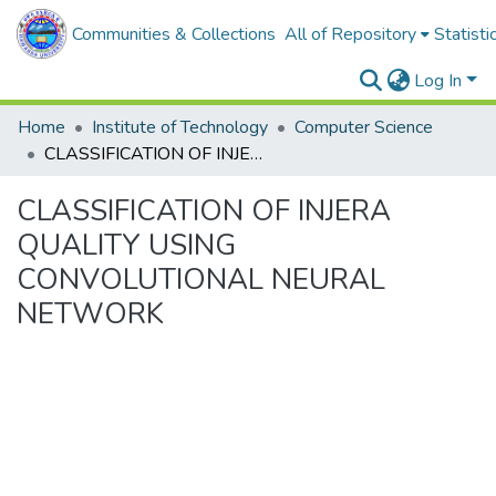
Communities & Collections
All of Repository
Statisti
Log In
Home
Institute of Technology
Computer Science
CLASSIFICATION OF INJERA QUALITY USING CONVOLUTIONAL NEURAL NETWORK
CLASSIFICATION OF INJERA
QUALITY USING
CONVOLUTIONAL NEURAL
NETWORK