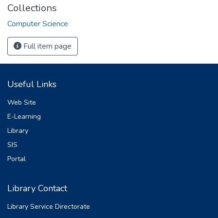
Collections
Computer Science
Full item page
Useful Links
Web Site
E-Learning
Library
SIS
Portal
Library Contact
Library Service Directorate