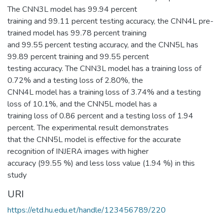
The CNN3L model has 99.94 percent
training and 99.11 percent testing accuracy, the CNN4L pre-
trained model has 99.78 percent training
and 99.55 percent testing accuracy, and the CNN5L has
99.89 percent training and 99.55 percent
testing accuracy. The CNN3L model has a training loss of
0.72% and a testing loss of 2.80%, the
CNN4L model has a training loss of 3.74% and a testing
loss of 10.1%, and the CNN5L model has a
training loss of 0.86 percent and a testing loss of 1.94
percent. The experimental result demonstrates
that the CNN5L model is effective for the accurate
recognition of INJERA images with higher
accuracy (99.55 %) and less loss value (1.94 %) in this
study
URI
https://etd.hu.edu.et/handle/123456789/220