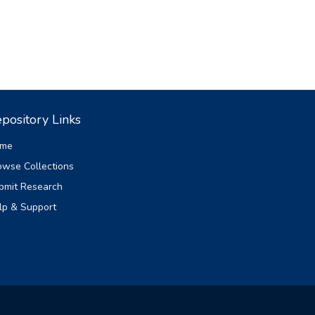
pository Links
me
owse Collections
bmit Research
lp & Support