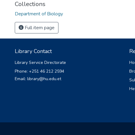
Collections
Department of Biology
Full item page
Library Contact
Re
Library Service Directorate
Ho
Phone: +251 46 212 2594
Br
Email: library@hu.edu.et
Su
He