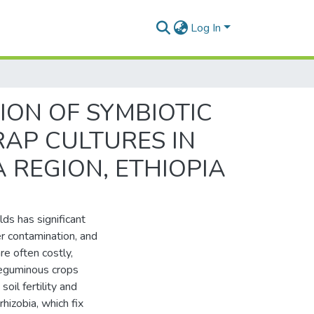
Log In
ION OF SYMBIOTIC
RAP CULTURES IN
 REGION, ETHIOPIA
lds has significant
r contamination, and
re often costly,
Leguminous crops
soil fertility and
rhizobia, which fix