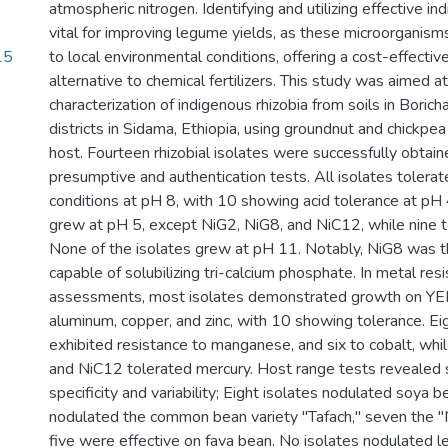
atmospheric nitrogen. Identifying and utilizing effective ind
vital for improving legume yields, as these microorganis
15
to local environmental conditions, offering a cost-effectiv
alternative to chemical fertilizers. This study was aimed at
characterization of indigenous rhizobia from soils in Bori
districts in Sidama, Ethiopia, using groundnut and chickpea
host. Fourteen rhizobial isolates were successfully obtain
presumptive and authentication tests. All isolates tolerat
conditions at pH 8, with 10 showing acid tolerance at pH 
grew at pH 5, except NiG2, NiG8, and NiC12, while nine 
None of the isolates grew at pH 11. Notably, NiG8 was th
capable of solubilizing tri-calcium phosphate. In metal res
assessments, most isolates demonstrated growth on Y
aluminum, copper, and zinc, with 10 showing tolerance. Ei
exhibited resistance to manganese, and six to cobalt, whi
and NiC12 tolerated mercury. Host range tests revealed s
specificity and variability; Eight isolates nodulated soya be
nodulated the common bean variety "Tafach," seven the "N
five were effective on fava bean. No isolates nodulated len