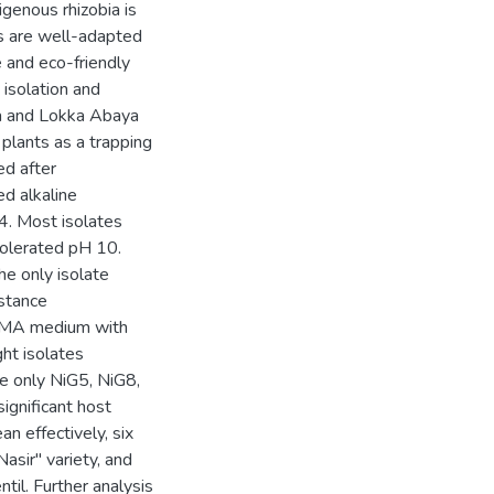
igenous rhizobia is
ms are well-adapted
e and eco-friendly
 isolation and
cha and Lokka Abaya
 plants as a trapping
ed after
ed alkaline
4. Most isolates
tolerated pH 10.
e only isolate
istance
EMA medium with
ght isolates
le only NiG5, NiG8,
ignificant host
an effectively, six
asir" variety, and
til. Further analysis