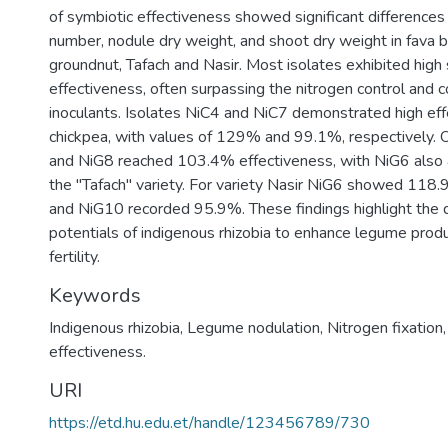
of symbiotic effectiveness showed significant differences
number, nodule dry weight, and shoot dry weight in fava 
groundnut, Tafach and Nasir. Most isolates exhibited high
effectiveness, often surpassing the nitrogen control and 
inoculants. Isolates NiC4 and NiC7 demonstrated high ef
chickpea, with values of 129% and 99.1%, respectively. 
and NiG8 reached 103.4% effectiveness, with NiG6 also
the "Tafach" variety. For variety Nasir NiG6 showed 118.
and NiG10 recorded 95.9%. These findings highlight the d
potentials of indigenous rhizobia to enhance legume produc
fertility.
Keywords
Indigenous rhizobia
,
Legume nodulation
,
Nitrogen fixation
effectiveness.
URI
https://etd.hu.edu.et/handle/123456789/730