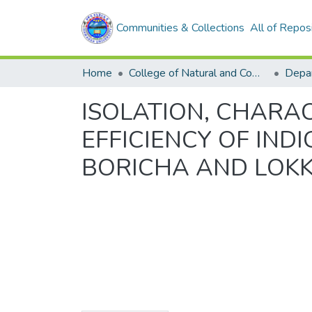
Communities & Collections
All of Repos
Home
College of Natural and Computational Sciences
Depar
ISOLATION, CHARA
EFFICIENCY OF IND
BORICHA AND LOKKA