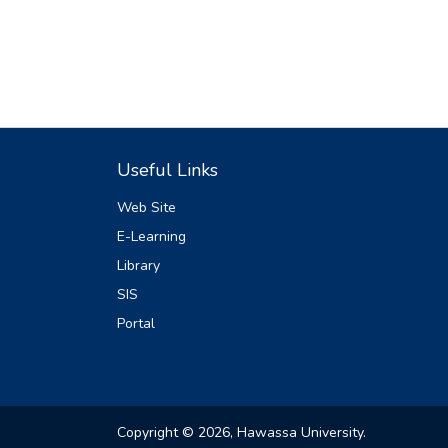
Useful Links
Web Site
E-Learning
Library
SIS
Portal
Copyright © 2026, Hawassa University.