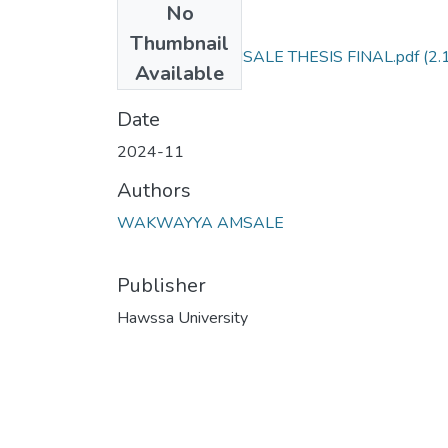
No
Files
Thumbnail
WAKWAYYA AMSALE THESIS FINAL.pdf
(2.
Available
MB)
Date
2024-11
Authors
WAKWAYYA AMSALE
Publisher
Hawssa University