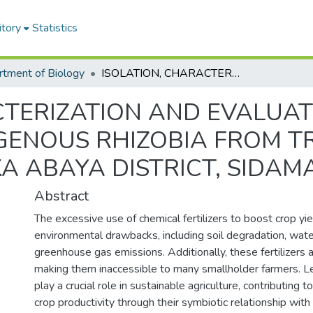
itory
Statistics
tment of Biology
ISOLATION, CHARACTERIZATION AND EVALUATION OF SYMBIOTIC EFFICIENCY OF INDIGENOUS RHIZOBIA FROM TRAP CULTURES IN BORICHA AND LOKKA ABAYA DISTRICT, SIDAMA REGION, ETHIOPIA
CTERIZATION AND EVALUAT
IGENOUS RHIZOBIA FROM T
 ABAYA DISTRICT, SIDAMA
Abstract
The excessive use of chemical fertilizers to boost crop yie
environmental drawbacks, including soil degradation, wate
greenhouse gas emissions. Additionally, these fertilizers a
making them inaccessible to many smallholder farmers. 
play a crucial role in sustainable agriculture, contributing to 
crop productivity through their symbiotic relationship with 