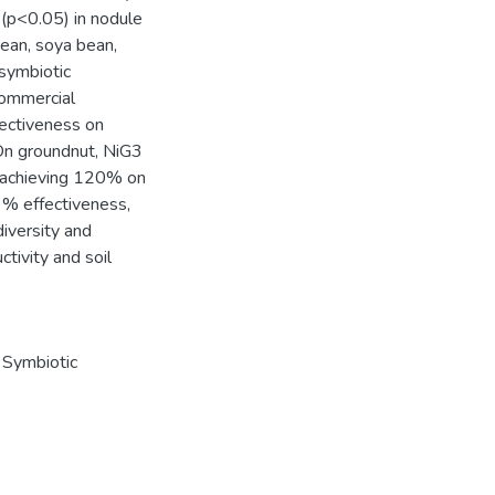
 (p<0.05) in nodule
bean, soya bean,
 symbiotic
commercial
fectiveness on
On groundnut, NiG3
 achieving 120% on
9% effectiveness,
iversity and
tivity and soil
,
Symbiotic