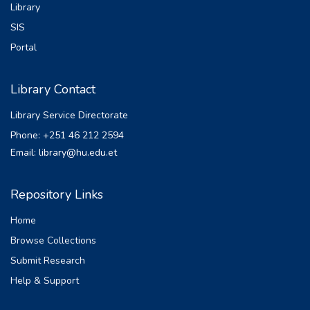
Library
SIS
Portal
Library Contact
Library Service Directorate
Phone: +251 46 212 2594
Email: library@hu.edu.et
Repository Links
Home
Browse Collections
Submit Research
Help & Support