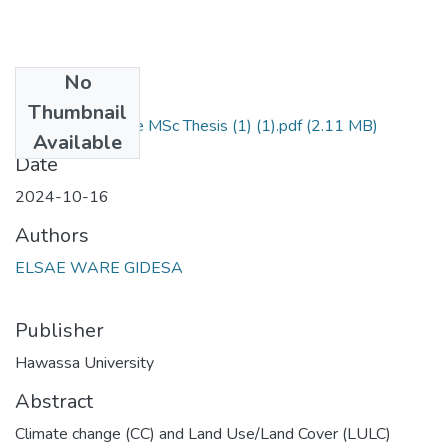
No
Files
Thumbnail
Signed_Elsa Ware MSc Thesis (1) (1).pdf
(2.11 MB)
Available
Date
2024-10-16
Authors
ELSAE WARE GIDESA
Publisher
Hawassa University
Abstract
Climate change (CC) and Land Use/Land Cover (LULC)