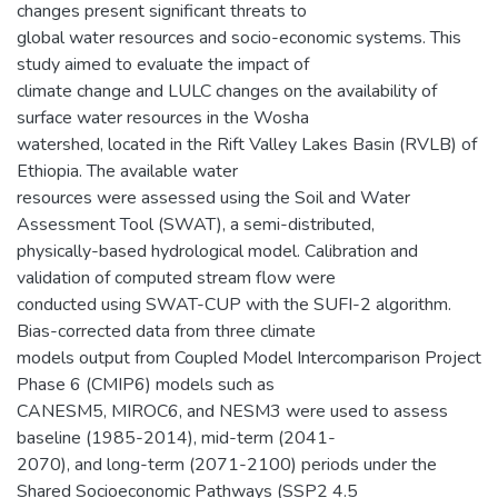
changes present significant threats to
global water resources and socio-economic systems. This
study aimed to evaluate the impact of
climate change and LULC changes on the availability of
surface water resources in the Wosha
watershed, located in the Rift Valley Lakes Basin (RVLB) of
Ethiopia. The available water
resources were assessed using the Soil and Water
Assessment Tool (SWAT), a semi-distributed,
physically-based hydrological model. Calibration and
validation of computed stream flow were
conducted using SWAT-CUP with the SUFI-2 algorithm.
Bias-corrected data from three climate
models output from Coupled Model Intercomparison Project
Phase 6 (CMIP6) models such as
CANESM5, MIROC6, and NESM3 were used to assess
baseline (1985-2014), mid-term (2041-
2070), and long-term (2071-2100) periods under the
Shared Socioeconomic Pathways (SSP2 4.5