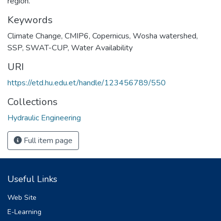
region.
Keywords
Climate Change
,
CMIP6
,
Copernicus
,
Wosha watershed
,
SSP
,
SWAT-CUP
,
Water Availability
URI
https://etd.hu.edu.et/handle/123456789/550
Collections
Hydraulic Engineering
Full item page
Useful Links
Web Site
E-Learning