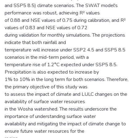
and SSP5 8.5) climate scenarios. The SWAT model's
performance was robust, achieving R² values
of 0.88 and NSE values of 0.75 during calibration, and R²
values of 0.83 and NSE values of 0.72
during validation for monthly simulations. The projections
indicate that both rainfall and
temperature will increase under SSP2 4.5 and SSP5 8.5
scenarios in the mid-term period, with a
temperature rise of 1.2°C expected under SSP5 8.5.
Precipitation is also expected to increase by
1% to 10% in the long term for both scenarios. Therefore,
the primary objective of this study was
to assess the impact of climate and LULC changes on the
availability of surface water resources
in the Wosha watershed. The results underscore the
importance of understanding surface water
availability and mitigating the impact of climate change to
ensure future water resources for the