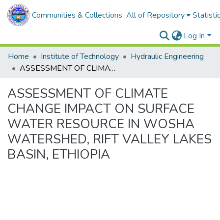
Communities & Collections
All of Repository
Statisti
Log In
Home
Institute of Technology
Hydraulic Engineering
ASSESSMENT OF CLIMATE CHANGE IMPACT ON SURFACE WATER RESOURCE IN WOSHA WATERSHED, RIFT VALLEY LAKES BASIN, ETHIOPIA
ASSESSMENT OF CLIMATE
CHANGE IMPACT ON SURFACE
WATER RESOURCE IN WOSHA
WATERSHED, RIFT VALLEY LAKES
BASIN, ETHIOPIA