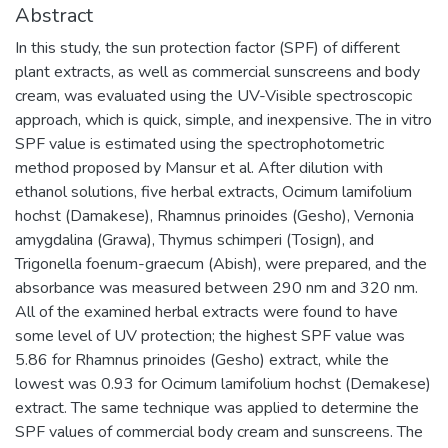
Abstract
In this study, the sun protection factor (SPF) of different
plant extracts, as well as commercial sunscreens and body
cream, was evaluated using the UV-Visible spectroscopic
approach, which is quick, simple, and inexpensive. The in vitro
SPF value is estimated using the spectrophotometric
method proposed by Mansur et al. After dilution with
ethanol solutions, five herbal extracts, Ocimum lamifolium
hochst (Damakese), Rhamnus prinoides (Gesho), Vernonia
amygdalina (Grawa), Thymus schimperi (Tosign), and
Trigonella foenum-graecum (Abish), were prepared, and the
absorbance was measured between 290 nm and 320 nm.
All of the examined herbal extracts were found to have
some level of UV protection; the highest SPF value was
5.86 for Rhamnus prinoides (Gesho) extract, while the
lowest was 0.93 for Ocimum lamifolium hochst (Demakese)
extract. The same technique was applied to determine the
SPF values of commercial body cream and sunscreens. The