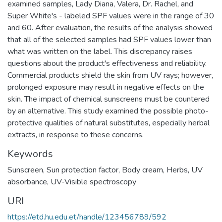
examined samples, Lady Diana, Valera, Dr. Rachel, and
Super White's - labeled SPF values were in the range of 30
and 60. After evaluation, the results of the analysis showed
that all of the selected samples had SPF values lower than
what was written on the label. This discrepancy raises
questions about the product's effectiveness and reliability.
Commercial products shield the skin from UV rays; however,
prolonged exposure may result in negative effects on the
skin. The impact of chemical sunscreens must be countered
by an alternative. This study examined the possible photo-
protective qualities of natural substitutes, especially herbal
extracts, in response to these concerns.
Keywords
Sunscreen
,
Sun protection factor
,
Body cream
,
Herbs
,
UV
absorbance
,
UV-Visible spectroscopy
URI
https://etd.hu.edu.et/handle/123456789/592