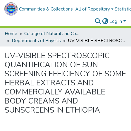
Communities & Collections
All of Repository
Statisti
Log In
Home
College of Natural and Computational Sciences
Departments of Physics
UV-VISIBLE SPECTROSCOPIC QUANTIFICATION OF SUN SCREENING EFFICIENCY OF SOME HERBAL EXTRACTS AND COMMERCIALLY AVAILABLE BODY CREAMS AND SUNSCREENS IN ETHIOPIA
UV-VISIBLE SPECTROSCOPIC
QUANTIFICATION OF SUN
SCREENING EFFICIENCY OF SOME
HERBAL EXTRACTS AND
COMMERCIALLY AVAILABLE
BODY CREAMS AND
SUNSCREENS IN ETHIOPIA