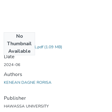
No
Files
Thumbnail
KENEAN D FINAL.pdf
(1.09 MB)
Available
Date
2024-06
Authors
KENEAN DAGNE RORISA
Publisher
HAWASSA UNIVERSITY