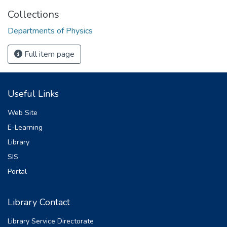
Collections
Departments of Physics
Full item page
Useful Links
Web Site
E-Learning
Library
SIS
Portal
Library Contact
Library Service Directorate