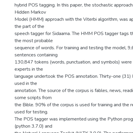
hybrid POS tagging. In this paper, the stochastic approach,
Hidden Markov
Model (HMM) approach with the Viterbi algorithm, was a
the part of the
speech tagger for Sidaama. The HMM POS tagger tags t
the most probable
sequence of words. For training and testing the model, 
sentences containing
130,847 tokens (words, punctuation, and symbols) were 
experts in the
language undertook the POS annotation. Thirty-one (31
used in the
annotation. The source of the corpus is fables, news, rea
some scripts from
the Bible. 90% of the corpus is used for training and the
used for testing.
The POS tagger was implemented using the Python pro
(python 3.7.0) and