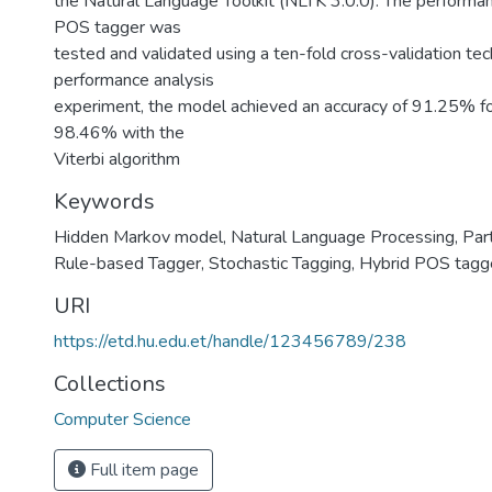
the Natural Language Toolkit (NLTK 3.0.0). The performa
POS tagger was
tested and validated using a ten-fold cross-validation tec
performance analysis
experiment, the model achieved an accuracy of 91.25%
98.46% with the
Viterbi algorithm
Keywords
Hidden Markov model
,
Natural Language Processing
,
Par
Rule-based Tagger
,
Stochastic Tagging
,
Hybrid POS tagg
URI
https://etd.hu.edu.et/handle/123456789/238
Collections
Computer Science
Full item page