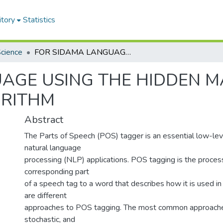
itory
Statistics
cience
FOR SIDAMA LANGUAGE USING THE HIDDEN MARKOV MODEL WITH VITERBI ALGORITHM
UAGE USING THE HIDDEN 
ORITHM
Abstract
The Parts of Speech (POS) tagger is an essential low-lev
natural language
processing (NLP) applications. POS tagging is the process
corresponding part
of a speech tag to a word that describes how it is used i
are different
approaches to POS tagging. The most common approache
stochastic, and