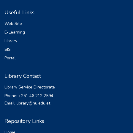
Useful Links
Web Site
E-Learning
Library
SIS
Portal
Library Contact
Library Service Directorate
Phone: +251 46 212 2594
Email: library@hu.edu.et
Repository Links
Home