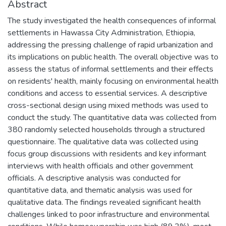
Abstract
The study investigated the health consequences of informal
settlements in Hawassa City Administration, Ethiopia,
addressing the pressing challenge of rapid urbanization and
its implications on public health. The overall objective was to
assess the status of informal settlements and their effects
on residents' health, mainly focusing on environmental health
conditions and access to essential services. A descriptive
cross-sectional design using mixed methods was used to
conduct the study. The quantitative data was collected from
380 randomly selected households through a structured
questionnaire. The qualitative data was collected using
focus group discussions with residents and key informant
interviews with health officials and other government
officials. A descriptive analysis was conducted for
quantitative data, and thematic analysis was used for
qualitative data. The findings revealed significant health
challenges linked to poor infrastructure and environmental