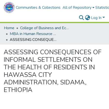
Communities & Collections
All of Repository
Statisti
Log In
Home
College of Business and Economics
MBA in Human Resource Management
ASSESSING CONSEQUENCES OF INFORMAL SETTLEMENTS ON THE HEALTH OF RESIDENTS IN HAWASSA CITY ADMINISTRATION, SIDAMA, ETHIOPIA
ASSESSING CONSEQUENCES OF
INFORMAL SETTLEMENTS ON
THE HEALTH OF RESIDENTS IN
HAWASSA CITY
ADMINISTRATION, SIDAMA,
ETHIOPIA