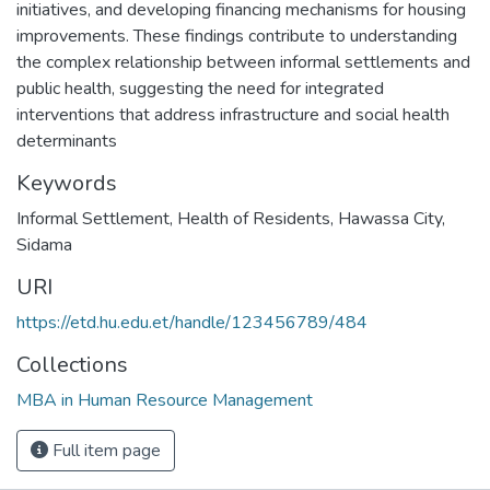
initiatives, and developing financing mechanisms for housing
improvements. These findings contribute to understanding
the complex relationship between informal settlements and
public health, suggesting the need for integrated
interventions that address infrastructure and social health
determinants
Keywords
Informal Settlement
,
Health of Residents
,
Hawassa City
,
Sidama
URI
https://etd.hu.edu.et/handle/123456789/484
Collections
MBA in Human Resource Management
Full item page