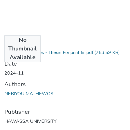
No
Files
Thumbnail
Nebiyou Mathewos - Thesis For print fin.pdf
(753.59 KB)
Available
Date
2024-11
Authors
NEBIYOU MATHEWOS
Publisher
HAWASSA UNIVERSITY