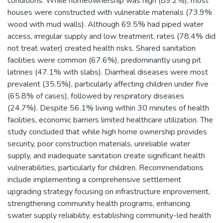
conditions. While homeownership was high (89.2%), most
houses were constructed with vulnerable materials (73.9%
wood with mud walls). Although 69.5% had piped water
access, irregular supply and low treatment, rates (78.4% did
not treat water) created health risks. Shared sanitation
facilities were common (67.6%), predominantly using pit
latrines (47.1% with slabs). Diarrheal diseases were most
prevalent (35.5%), particularly affecting children under five
(65.8% of cases), followed by respiratory diseases
(24.7%). Despite 56.1% living within 30 minutes of health
facilities, economic barriers limited healthcare utilization. The
study concluded that while high home ownership provides
security, poor construction materials, unreliable water
supply, and inadequate sanitation create significant health
vulnerabilities, particularly for children. Recommendations
include implementing a comprehensive settlement
upgrading strategy focusing on infrastructure improvement,
strengthening community health programs, enhancing
swater supply reliability, establishing community-led health