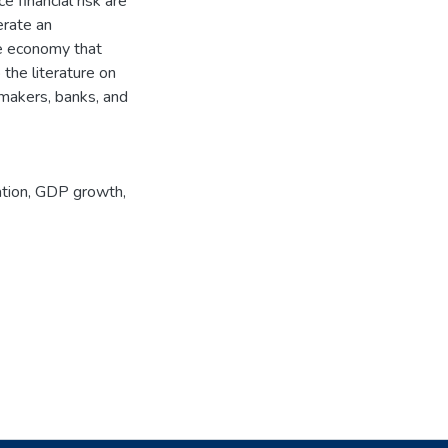
e financial risk are
erate an
he economy that
the literature on
y makers, banks, and
ation
,
GDP growth
,