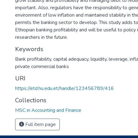
grow stability and profitability and managing debt to reduc
important. Also, regulators have the responsibility to gen
environment of low inflation and maintained stability in t
permits the banking sector to develop. This study adds to 
Ethiopian banking profitability and will be useful to polic
researchers in the future.
Keywords
Bank profitability
,
capital adequacy
,
liquidity
,
leverage
,
infl
private commercial banks
URI
https://etd.hu.edu.et/handle/123456789/416
Collections
MSC in Accounting and Finance
Full item page