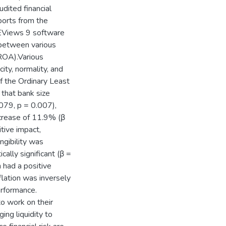
dited financial
orts from the
 EViews 9 software
s between various
(ROA).Various
city, normality, and
of the Ordinary Least
 that bank size
.079, p = 0.007),
increase of 11.9% (β
tive impact,
gibility was
ically significant (β =
 had a positive
nflation was inversely
erformance.
o work on their
ng liquidity to