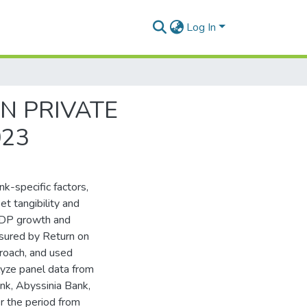
Log In
AN PRIVATE
023
k-specific factors,
et tangibility and
 GDP growth and
easured by Return on
roach, and used
lyze panel data from
nk, Abyssinia Bank,
 the period from