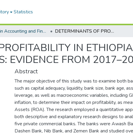
itory
Statistics
MSC in Accounting and Finance
DETERMINANTS OF PROFITABILITY IN ETHIOPIAN PRIVATE COMMERCIAL BANKS: EVIDENCE FROM 2017–2023
ROFITABILITY IN ETHIOPI
: EVIDENCE FROM 2017–2
Abstract
The major objective of this study was to examine both ban
such as capital adequacy, liquidity, bank size, bank age, ass
leverage, as well as macroeconomic variables, including
inflation, to determine their impact on profitability, as m
Assets (ROA). The research employed a quantitative app
both descriptive and explanatory research designs to ana
five private commercial banks. The banks were Awash Ba
Dashen Bank, Nib Bank, and Zemen Bank and studied over