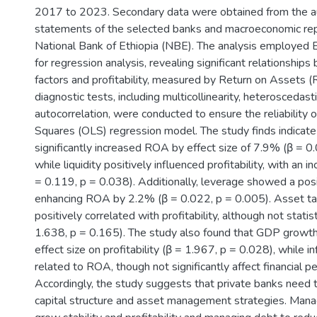
2017 to 2023. Secondary data were obtained from the au
statements of the selected banks and macroeconomic rep
National Bank of Ethiopia (NBE). The analysis employed
for regression analysis, revealing significant relationship
factors and profitability, measured by Return on Assets 
diagnostic tests, including multicollinearity, heteroscedasti
autocorrelation, were conducted to ensure the reliability 
Squares (OLS) regression model. The study finds indicate
significantly increased ROA by effect size of 7.9% (β = 0
while liquidity positively influenced profitability, with an 
= 0.119, p = 0.038). Additionally, leverage showed a posi
enhancing ROA by 2.2% (β = 0.022, p = 0.005). Asset tan
positively correlated with profitability, although not statist
1.638, p = 0.165). The study also found that GDP growth
effect size on profitability (β = 1.967, p = 0.028), while i
related to ROA, though not significantly affect financial p
Accordingly, the study suggests that private banks need t
capital structure and asset management strategies. Managi