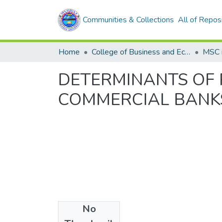
Communities & Collections
All of Repos
Home
College of Business and Economics
DETERMINANTS OF P
COMMERCIAL BANKS
No
Files