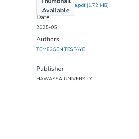
Thumbnail
Temesgen Tesfaye.pdf
(1.72 MB)
Available
Date
2025-05
Authors
TEMESGEN TESFAYE
Publisher
HAWASSA UNIVERSITY