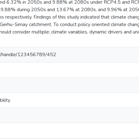
nd 6.32% in 2050s and 9.88% at 2080s under RCP4.5 and RCP8.
e; 9.88% during 2050s and 13.67% at 2080s, and 9.96% at 20
 respectively. Findings of this study indicated that climate chang
f Gerhu-Sirnay catchment. To conduct policy oriented climate chang
hould consider multiple; climate variables, dynamic drivers and 
.et/handle/123456789/452
ility