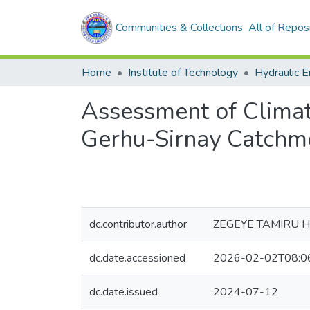
Communities & Collections
All of Repos
Home
Institute of Technology
Hydraulic E
Assessment of Climat
Gerhu-Sirnay Catchme
dc.contributor.author
ZEGEYE TAMIRU 
dc.date.accessioned
2026-02-02T08:0
dc.date.issued
2024-07-12