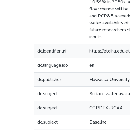
10.59% in 2080s, a
flow change will b
and RCP8.5 scenarios
water availability o
future researchers s
inputs
dc.identifier.uri
https://etd.hu.edu
dc.language.iso
en
dc.publisher
Hawassa University
dc.subject
Surface water availab
dc.subject
CORDEX-RCA4
dc.subject
Baseline