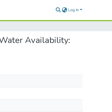
Log In
ater Availability: