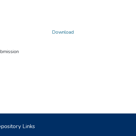
Download
ubmission
pository Links