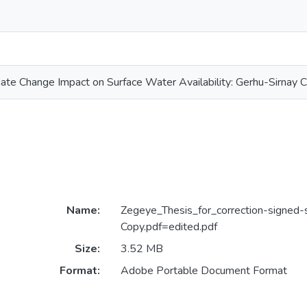
te Change Impact on Surface Water Availability: Gerhu-Sirnay 
Name:
Zegeye_Thesis_for_correction-signed-
Copy.pdf=edited.pdf
Size:
3.52 MB
Format:
Adobe Portable Document Format