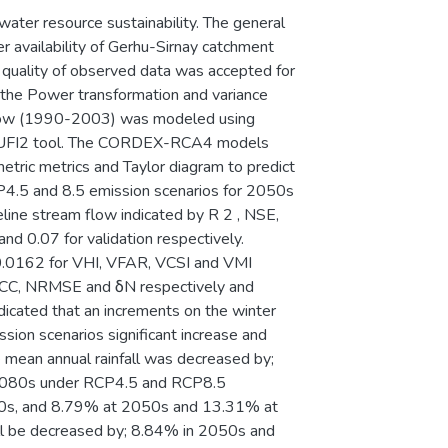
 water resource sustainability. The general
r availability of Gerhu-Sirnay catchment
quality of observed data was accepted for
the Power transformation and variance
m flow (1990-2003) was modeled using
SUFI2 tool. The CORDEX-RCA4 models
tric metrics and Taylor diagram to predict
CP4.5 and 8.5 emission scenarios for 2050s
ne stream flow indicated by R 2 , NSE,
d 0.07 for validation respectively.
.0162 for VHI, VFAR, VCSI and VMI
for CC, NRMSE and δN respectively and
indicated that an increments on the winter
ion scenarios significant increase and
 mean annual rainfall was decreased by;
2080s under RCP4.5 and RCP8.5
080s, and 8.79% at 2050s and 13.31% at
ll be decreased by; 8.84% in 2050s and