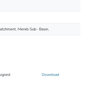
Catchment, Mereb Sub- Basin,
signed
Download