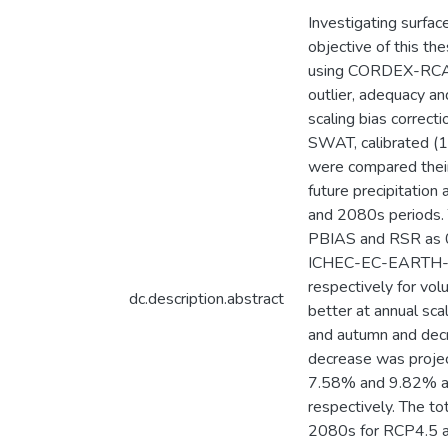
Investigating surfac
objective of this th
using CORDEX-RCA4 w
outlier, adequacy 
scaling bias correc
SWAT, calibrated 
were compared their
future precipitatio
and 2080s periods. 
PBIAS and RSR as 0.9
ICHEC-EC-EARTH-RCA
respectively for vol
dc.description.abstract
better at annual scal
and autumn and decr
decrease was projec
7.58% and 9.82% a
respectively. The t
2080s for RCP4.5 an