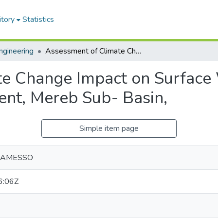
itory
Statistics
ngineering
Assessment of Climate Change Impact on Surface Water Availability: Gerhu-Sirnay Catchment, Mereb Sub- Basin,
e Change Impact on Surface W
nt, Mereb Sub- Basin,
Simple item page
HAMESSO
6:06Z