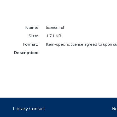
Name:
license.txt
Size:
1.71 KB
Format:
Item-specific license agreed to upon s
Description:
Library Contact
Re