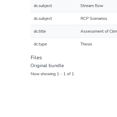
dc.subject
Stream flow
dc.subject
RCP Scenarios
dc.title
Assessment of Clima
dc.type
Thesis
Files
Original bundle
Now showing
1 - 1 of 1