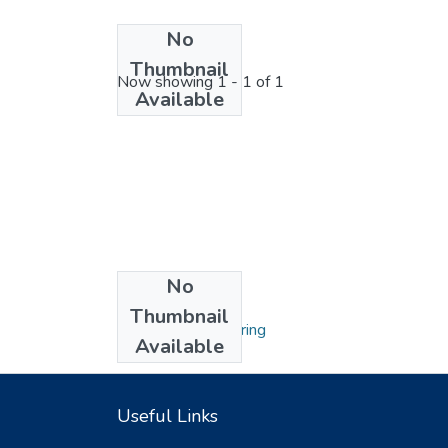
No
License bundle
Thumbnail
Now showing
1 - 1 of 1
Available
No
Collections
Thumbnail
Hydraulic Engineering
Available
Useful Links