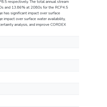
5 respectively. The total annual stream
50s and 13.86% at 2080s for the RCP4.5
e has significant impact over surface
e impact over surface water availability,
uncertainty analysis, and improve CORDEX