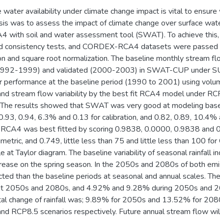
e water availability under climate change impact is vital to ensure
esis was to assess the impact of climate change over surface wate
ith soil and water assessment tool (SWAT). To achieve this, 
and consistency tests, and CORDEX-RCA4 datasets were passed 
tion and square root normalization. The baseline monthly strea
(1992-1999) and validated (2000-2003) in SWAT-CUP under 
 performance at the baseline period (1990 to 2001) using volume
n and stream flow variability by the best fit RCA4 model under R
The results showed that SWAT was very good at modeling baseli
3, 0.94, 6.3% and 0.13 for calibration, and 0.82, 0.89, 10.4% an
4 was best fitted by scoring 0.9838, 0.0000, 0.9838 and 0
umetric, and 0.749, little less than 75 and little less than 100 
e at Taylor diagram. The baseline variability of seasonal rainfall 
ease on the spring season. In the 2050s and 2080s of both emiss
ted than the baseline periods at seasonal and annual scales. The
t 2050s and 2080s, and 4.92% and 9.28% during 2050s and 
otal change of rainfall was; 9.89% for 2050s and 13.52% for 2
d RCP8.5 scenarios respectively. Future annual stream flow wi