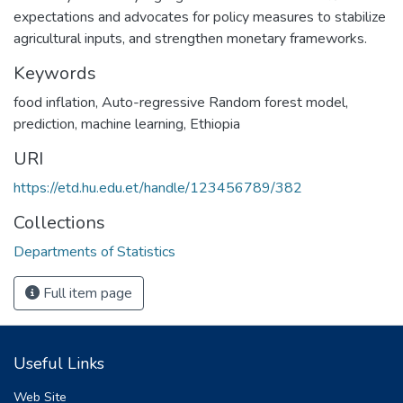
expectations and advocates for policy measures to stabilize
agricultural inputs, and strengthen monetary frameworks.
Keywords
food inflation
,
Auto-regressive Random forest model
,
prediction
,
machine learning
,
Ethiopia
URI
https://etd.hu.edu.et/handle/123456789/382
Collections
Departments of Statistics
Full item page
Useful Links
Web Site