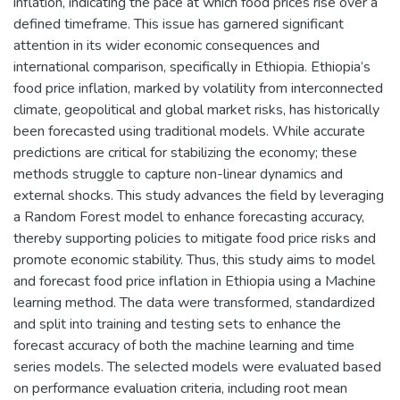
inflation, indicating the pace at which food prices rise over a
defined timeframe. This issue has garnered significant
attention in its wider economic consequences and
international comparison, specifically in Ethiopia. Ethiopia’s
food price inflation, marked by volatility from interconnected
climate, geopolitical and global market risks, has historically
been forecasted using traditional models. While accurate
predictions are critical for stabilizing the economy; these
methods struggle to capture non-linear dynamics and
external shocks. This study advances the field by leveraging
a Random Forest model to enhance forecasting accuracy,
thereby supporting policies to mitigate food price risks and
promote economic stability. Thus, this study aims to model
and forecast food price inflation in Ethiopia using a Machine
learning method. The data were transformed, standardized
and split into training and testing sets to enhance the
forecast accuracy of both the machine learning and time
series models. The selected models were evaluated based
on performance evaluation criteria, including root mean