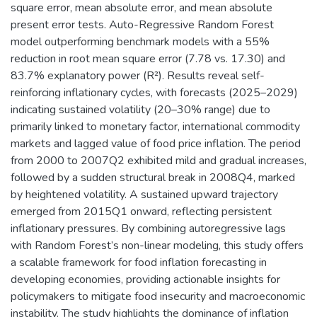
square error, mean absolute error, and mean absolute
present error tests. Auto-Regressive Random Forest
model outperforming benchmark models with a 55%
reduction in root mean square error (7.78 vs. 17.30) and
83.7% explanatory power (R²). Results reveal self-
reinforcing inflationary cycles, with forecasts (2025–2029)
indicating sustained volatility (20–30% range) due to
primarily linked to monetary factor, international commodity
markets and lagged value of food price inflation. The period
from 2000 to 2007Q2 exhibited mild and gradual increases,
followed by a sudden structural break in 2008Q4, marked
by heightened volatility. A sustained upward trajectory
emerged from 2015Q1 onward, reflecting persistent
inflationary pressures. By combining autoregressive lags
with Random Forest’s non-linear modeling, this study offers
a scalable framework for food inflation forecasting in
developing economies, providing actionable insights for
policymakers to mitigate food insecurity and macroeconomic
instability. The study highlights the dominance of inflation