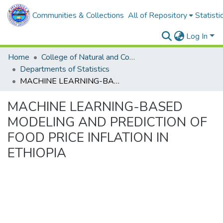
Communities & Collections
All of Repository
Statisti
Log In
Home
College of Natural and Computational Sciences
Departments of Statistics
MACHINE LEARNING-BASED MODELING AND PREDICTION OF FOOD PRICE INFLATION IN ETHIOPIA
MACHINE LEARNING-BASED
MODELING AND PREDICTION OF
FOOD PRICE INFLATION IN
ETHIOPIA