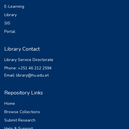
E-Learning
Library
SIS
Portal
Library Contact
Library Service Directorate
Phone: +251 46 212 2594
Email: library@hu.edu.et
Repository Links
Home
Browse Collections
Submit Research
Help & Support