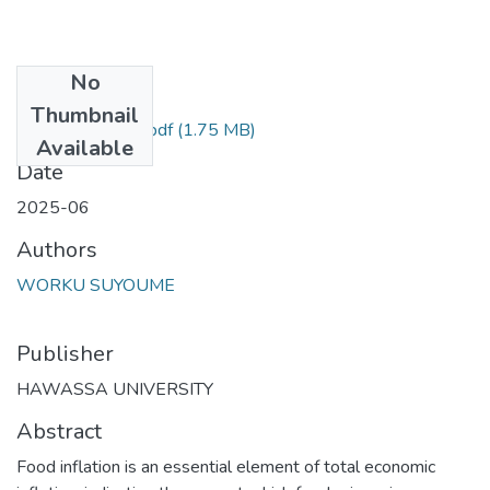
No
Files
Thumbnail
Worku Seyoume.pdf
(1.75 MB)
Available
Date
2025-06
Authors
WORKU SUYOUME
Publisher
HAWASSA UNIVERSITY
Abstract
Food inflation is an essential element of total economic