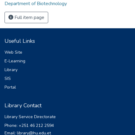
Department of Biotechnology
Full item page
Useful Links
Web Site
E-Learning
Library
SIS
Portal
Library Contact
Library Service Directorate
Phone: +251 46 212 2594
Email: library@hu.edu.et