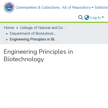
Communities & Collections
All of Repository
Statisti
Log In
Home
College of Natural and Computational Sciences
Department of Biotechnology
Engineering Principles in Biotechnology
Engineering Principles in
Biotechnology