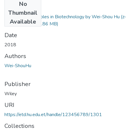
No
Files
Thumbnail
Engineering Principles in Biotechnology by Wei-Shou Hu (z-
Available
lib.org) (3).pdf
(11.86 MB)
Date
2018
Authors
Wei-ShouHu
Publisher
Wiley
URI
https://etd.hu.edu.et/handle/123456789/1301
Collections