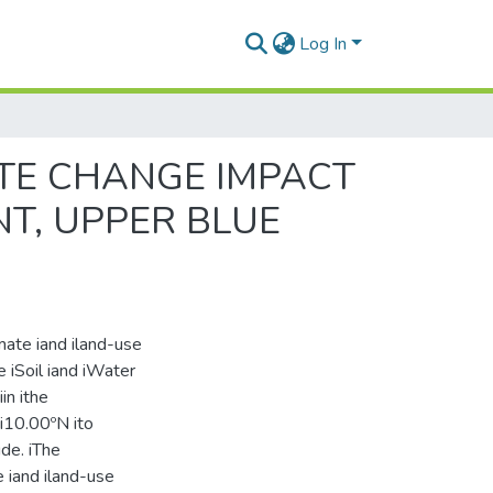
Log In
TE CHANGE IMPACT
T, UPPER BLUE
limate iand iland-use
e iSoil iand iWater
in ithe
 i10.00ºN ito
ude. iThe
e iand iland-use