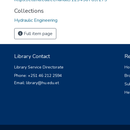
Collections
Hydraulic Engineering
Full item page
Library Contact
Re
Library Service Directorate
Ho
Phone: +251 46 212 2594
Br
Email: library@hu.edu.et
Su
He