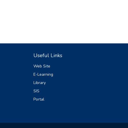
Useful Links
Web Site
E-Learning
Library
SIS
Portal