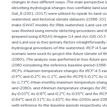
ichanges iin itwo idifferent iways. iThe imain iperspective 
idescribing ihydrological ichanges itwo iverifiable iland iu
iSat_8 i2001, i2017) iwere iutilized ito ispeak ito iland-us
iwatershed, iand ihistorical iclimate idatasets i(1988-2017)
imake iSWAT imodels ifor iRibb iwatershed. iLand-use ich
iwas ifinished iusing iremote idetecting iprocedures iand 
iprepared iusing iERDAS iImagine i14 iand iArc iGIS i10.3 
iand iLand iuse iis itwo iprimary ifactors istraightforwardly
ihydrological iprocedures iof ithe iwatershed. iRCP i4.5 ia
iscenario iwere iused ito iproject ithe ifuture iclimate iof i
i2080's. iThe ianalysis iwas iperformed iin itwo ifuture ipr
i2080 iconsidering ithe ireference ibaseline iperiod i198
iRCPs. iMaximum itemperature ichanges ifor iRCP i4.5 irai
i0.9°C iand i0.2°C ito i1.1°C, iand ifor iRCP8.5 i0.2°C ito 
ito i1.73°C iMean imonthly imaximum itemperature ichange
iand i2080s. iand iMinimum itemperature ichanges ifor iRCP
iby i0.03°C ito i0.8°C iand i0.2°C ito i0.95°C iand ifor iRCP
i0.84°C iand i0.31°C ito i1.65°C ifor ithe i2050s iand i20
iwith ireference ito ithe ibaseline iperiods irespectively. iA