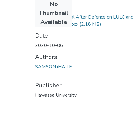
No
Files
Thumbnail
Samson Haile Final After Defence on LULC and
Available
Climate Change.docx
(2.18 MB)
Date
2020-10-06
Authors
SAMSON iHAILE
Publisher
Hawassa University