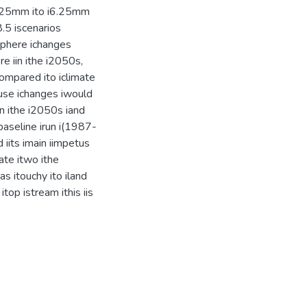
 i4.25mm ito i6.25mm
.5 iscenarios
osphere ichanges
re iin ithe i2050s,
compared ito iclimate
d-use ichanges iwould
in ithe i2050s iand
baseline irun i(1987-
d iits imain iimpetus
ate itwo ithe
s itouchy ito iland
top istream ithis iis