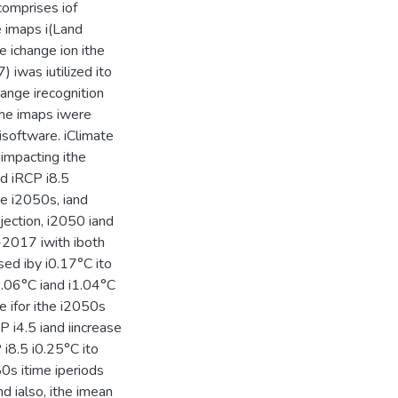
icomprises iof
se imaps i(Land
e ichange ion ithe
 iwas iutilized ito
ange irecognition
ithe imaps iwere
isoftware. iClimate
 iimpacting ithe
nd iRCP i8.5
the i2050s, iand
ojection, i2050 iand
8-2017 iwith iboth
sed iby i0.17°C ito
i1.06°C iand i1.04°C
 ifor ithe i2050s
 i4.5 iand iincrease
 i8.5 i0.25°C ito
80s itime iperiods
nd ialso, ithe imean