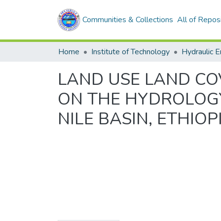
Communities & Collections
All of Repos
Home
Institute of Technology
Hydraulic E
LAND USE LAND CO
ON THE HYDROLOGY
NILE BASIN, ETHIOP