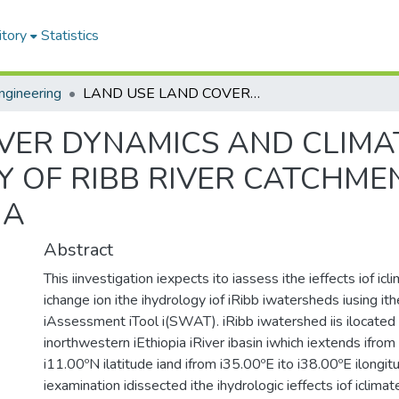
itory
Statistics
ngineering
LAND USE LAND COVER DYNAMICS AND CLIMATE CHANGE IMPACT ON THE HYDROLOGY OF RIBB RIVER CATCHMENT, UPPER BLUE NILE BASIN, ETHIOPIA
VER DYNAMICS AND CLIMA
 OF RIBB RIVER CATCHMEN
IA
Abstract
This iinvestigation iexpects ito iassess ithe ieffects iof ic
ichange ion ithe ihydrology iof iRibb iwatersheds iusing ith
iAssessment iTool i(SWAT). iRibb iwatershed iis ilocated i
inorthwestern iEthiopia iRiver ibasin iwhich iextends ifrom
i11.00ºN ilatitude iand ifrom i35.00ºE ito i38.00ºE ilongit
iexamination idissected ithe ihydrologic ieffects iof iclimat