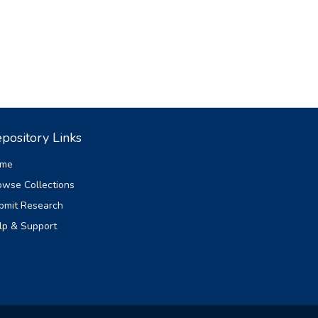
pository Links
me
owse Collections
bmit Research
lp & Support