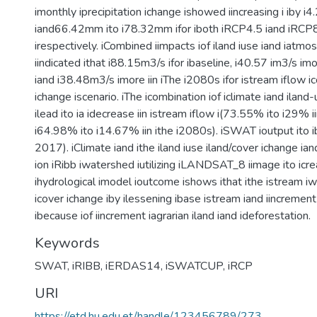
imonthly iprecipitation ichange ishowed iincreasing i iby
iand66.42mm ito i78.32mm ifor iboth iRCP4.5 iand iRCP8
irespectively. iCombined iimpacts iof iland iuse iand iatm
iindicated ithat i88.15m3/s ifor ibaseline, i40.57 im3/s imo
iand i38.48m3/s imore iin iThe i2080s ifor istream iflow i
ichange iscenario. iThe icombination iof iclimate iand ilan
ilead ito ia idecrease iin istream iflow i(73.55% ito i29% i
i64.98% ito i14.67% iin ithe i2080s). iSWAT ioutput ito i
2017). iClimate iand ithe iland iuse iland/cover ichange ian
ion iRibb iwatershed iutilizing iLANDSAT_8 iimage ito icre
ihydrological imodel ioutcome ishows ithat ithe istream iwa
icover ichange iby ilessening ibase istream iand iincrement i
ibecause iof iincrement iagrarian iland iand ideforestation.
Keywords
SWAT
,
iRIBB
,
iERDAS14
,
iSWATCUP
,
iRCP
URI
https://etd.hu.edu.et/handle/123456789/273