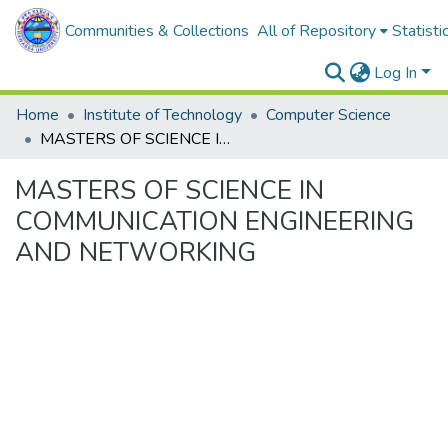
Communities & Collections
All of Repository
Statisti
Log In
Home
Institute of Technology
Computer Science
MASTERS OF SCIENCE IN COMMUNICATION ENGINEERING AND NETWORKING
MASTERS OF SCIENCE IN
COMMUNICATION ENGINEERING
AND NETWORKING