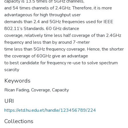
capacity is 13.5 times of 5GHz channels,
and 54 times channels of 2.4GHz. Therefore, it is more
advantageous for high throughput user
demands than 2.4 and 5GHz frequencies used for IEEE
802.11’s Standards. 60 GHz distance
coverage, relatively time less half coverage of than 2.4GHz
frequency and less than by around 7-meter
time less than 5GHz frequency coverage. Hence, the shorter
the coverage of 60GHz give an advantage
to best candidate for frequency re-use to solve spectrum
scarcity
Keywords
Rican Fading
,
Coverage
,
Capacity
URI
https://etd.hu.edu.et/handle/123456789/224
Collections