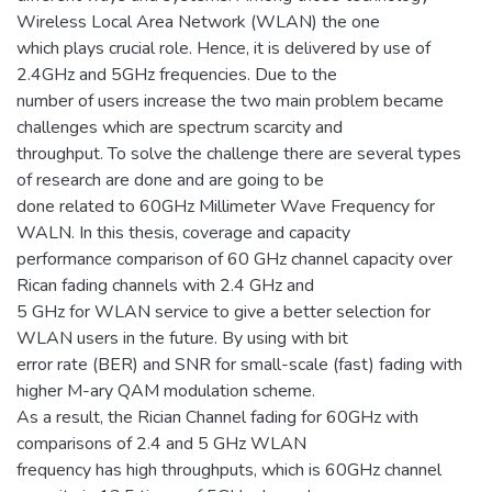
Wireless Local Area Network (WLAN) the one
which plays crucial role. Hence, it is delivered by use of
2.4GHz and 5GHz frequencies. Due to the
number of users increase the two main problem became
challenges which are spectrum scarcity and
throughput. To solve the challenge there are several types
of research are done and are going to be
done related to 60GHz Millimeter Wave Frequency for
WALN. In this thesis, coverage and capacity
performance comparison of 60 GHz channel capacity over
Rican fading channels with 2.4 GHz and
5 GHz for WLAN service to give a better selection for
WLAN users in the future. By using with bit
error rate (BER) and SNR for small-scale (fast) fading with
higher M-ary QAM modulation scheme.
As a result, the Rician Channel fading for 60GHz with
comparisons of 2.4 and 5 GHz WLAN
frequency has high throughputs, which is 60GHz channel