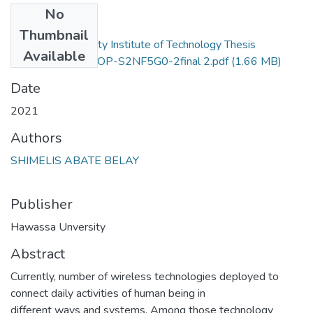
No
Files
Thumbnail
Hawassa University Institute of Technology Thesis
Available
12.edited-DESKTOP-S2NF5G0-2final 2.pdf
(1.66 MB)
Date
2021
Authors
SHIMELIS ABATE BELAY
Publisher
Hawassa Unversity
Abstract
Currently, number of wireless technologies deployed to
connect daily activities of human being in
different ways and systems. Among those technology