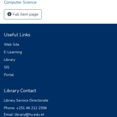
Computer Science
Full item page
Useful Links
Web Site
E-Learning
Library
SIS
Portal
Library Contact
Library Service Directorate
Phone: +251 46 212 2594
Email: library@hu.edu.et