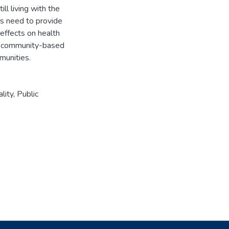
ll living with the
 is need to provide
 effects on health
h community-based
munities.
ality
,
Public