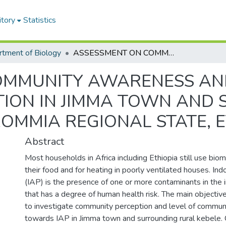
itory
Statistics
tment of Biology
ASSESSMENT ON COMMUNITY AWARENESS AND PRACTICES TO INDOOR AIR POLLUTION IN JIMMA TOWN AND SURROUNDING RURAL KEBELES, OROMMIA REGIONAL STATE, ETHIOPIA
OMMUNITY AWARENESS AND
TION IN JIMMA TOWN AND
ROMMIA REGIONAL STATE, 
Abstract
Most households in Africa including Ethiopia still use bio
their food and for heating in poorly ventilated houses. Indo
(IAP) is the presence of one or more contaminants in the
that has a degree of human health risk. The main objectiv
to investigate community perception and level of commu
towards IAP in Jimma town and surrounding rural kebele. 