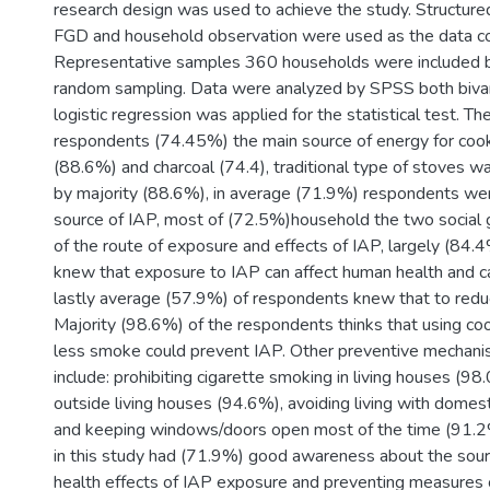
research design was used to achieve the study. Structure
FGD and household observation were used as the data col
Representative samples 360 households were included 
random sampling. Data were analyzed by SPSS both bivari
logistic regression was applied for the statistical test. Th
respondents (74.45%) the main source of energy for coo
(88.6%) and charcoal (74.4), traditional type of stoves 
by majority (88.6%), in average (71.9%) respondents we
source of IAP, most of (72.5%)household the two social
of the route of exposure and effects of IAP, largely (84
knew that exposure to IAP can affect human health and c
lastly average (57.9%) of respondents knew that to redu
Majority (98.6%) of the respondents thinks that using coo
less smoke could prevent IAP. Other preventive mechan
include: prohibiting cigarette smoking in living houses (9
outside living houses (94.6%), avoiding living with domes
and keeping windows/doors open most of the time (91.2
in this study had (71.9%) good awareness about the sour
health effects of IAP exposure and preventing measures 