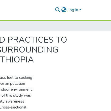
Log In
 PRACTICES TO
 SURROUNDING
ETHIOPIA
mass fuel to cooking
or air pollution
 indoor environment
e of this study was
nity awareness
Cross-sectional