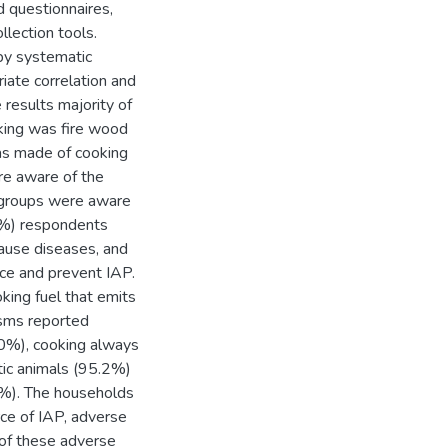
d questionnaires,
lection tools.
by systematic
ate correlation and
e results majority of
king was fire wood
was made of cooking
re aware of the
 groups were aware
.4%) respondents
ause diseases, and
ce and prevent IAP.
king fuel that emits
isms reported
8.0%), cooking always
tic animals (95.2%)
%). The households
ce of IAP, adverse
of these adverse