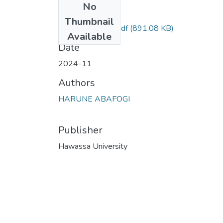
No
Files
Thumbnail
Harune Abafuge.pdf
(891.08 KB)
Available
Date
2024-11
Authors
HARUNE ABAFOGI
Publisher
Hawassa University