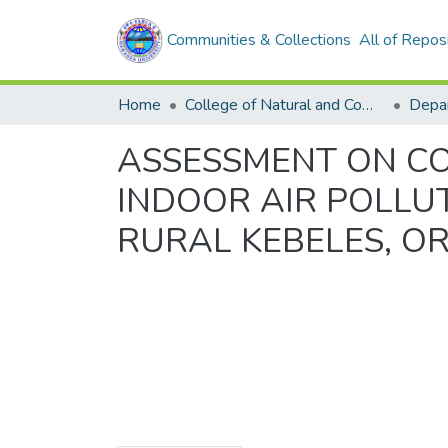
Communities & Collections
All of Repos
Home
College of Natural and Computational Sciences
Depar
ASSESSMENT ON C
INDOOR AIR POLLU
RURAL KEBELES, O