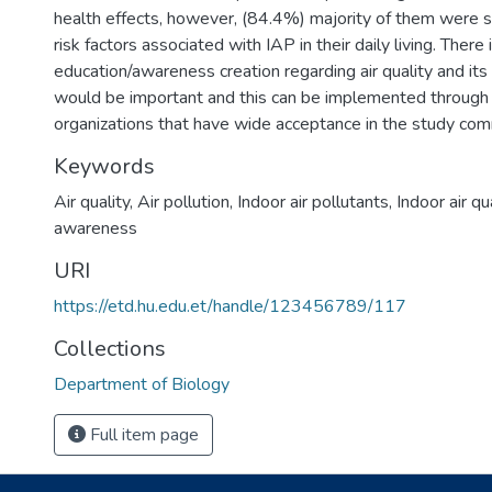
health effects, however, (84.4%) majority of them were sti
risk factors associated with IAP in their daily living. There
education/awareness creation regarding air quality and its
would be important and this can be implemented throug
organizations that have wide acceptance in the study com
Keywords
Air quality
,
Air pollution
,
Indoor air pollutants
,
Indoor air qu
awareness
URI
https://etd.hu.edu.et/handle/123456789/117
Collections
Department of Biology
Full item page