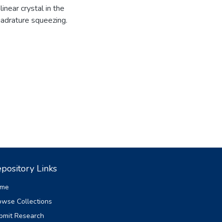
near crystal in the
adrature squeezing.
pository Links
me
owse Collections
bmit Research