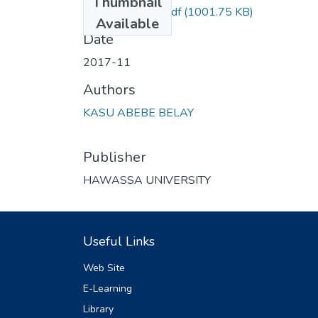
Thumbnail
HUSSEN KELLI.pdf
(1001.75 KB)
Available
Date
2017-11
Authors
KASU ABEBE BELAY
Publisher
HAWASSA UNIVERSITY
Useful Links
Web Site
E-Learning
Library