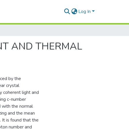
Log In
NT AND THERMAL
uced by the
ar crystal
y coherent light and
ying c-number
d with the normal
ezing and the mean
It is found that the
hoton number and