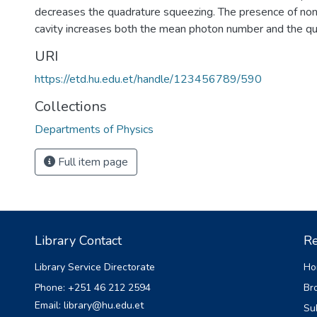
decreases the quadrature squeezing. The presence of nonli
cavity increases both the mean photon number and the qu
URI
https://etd.hu.edu.et/handle/123456789/590
Collections
Departments of Physics
Full item page
Library Contact
Re
Library Service Directorate
Ho
Phone: +251 46 212 2594
Br
Email: library@hu.edu.et
Su