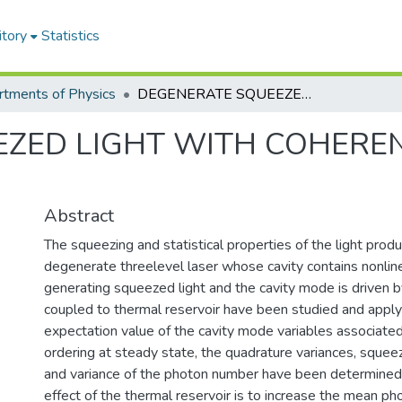
itory
Statistics
tments of Physics
DEGENERATE SQUEEZED LIGHT WITH COHERENT AND THERMAL LIGHTS
EZED LIGHT WITH COHERE
Abstract
The squeezing and statistical properties of the light prod
degenerate threelevel laser whose cavity contains nonline
generating squeezed light and the cavity mode is driven b
coupled to thermal reservoir have been studied and appl
expectation value of the cavity mode variables associate
ordering at steady state, the quadrature variances, sque
and variance of the photon number have been determined. 
effect of the thermal reservoir is to increase the mean p