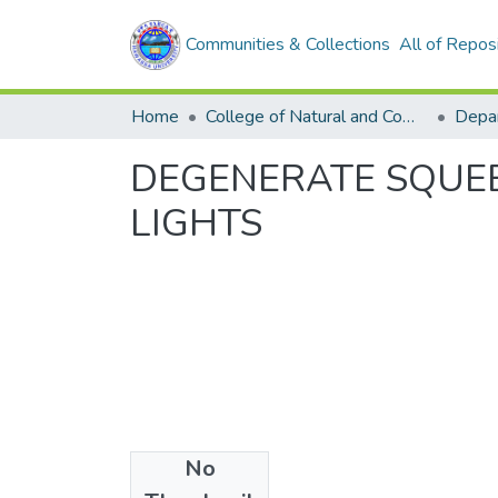
Communities & Collections
All of Repos
Home
College of Natural and Computational Sciences
Depar
DEGENERATE SQUE
LIGHTS
No
Files