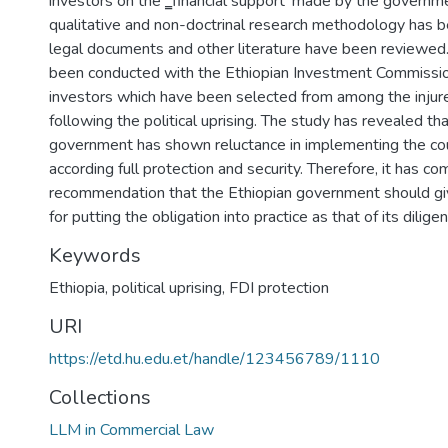
investors on the ‗financial support‘ made by the governme
qualitative and non-doctrinal research methodology has
legal documents and other literature have been reviewed.
been conducted with the Ethiopian Investment Commissio
investors which have been selected from among the inju
following the political uprising. The study has revealed th
government has shown reluctance in implementing the coun
according full protection and security. Therefore, it has c
recommendation that the Ethiopian government should g
for putting the obligation into practice as that of its dilige
Keywords
Ethiopia
,
political uprising
,
FDI protection
URI
https://etd.hu.edu.et/handle/123456789/1110
Collections
LLM in Commercial Law