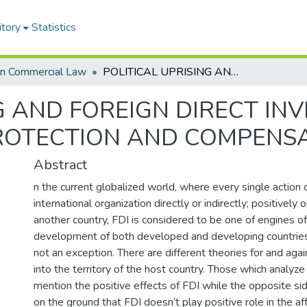
itory
Statistics
in Commercial Law
POLITICAL UPRISING AND FOREIGN DIRECT INVESTMENT IN ETHIOPIA: LEGAL PROTECTION AND COMPENSATION
G AND FOREIGN DIRECT IN
PROTECTION AND COMPENS
Abstract
n the current globalized world, where every single action 
international organization directly or indirectly; positively 
another country, FDI is considered to be one of engines 
development of both developed and developing countries 
not an exception. There are different theories for and aga
into the territory of the host country. Those which analyze i
mention the positive effects of FDI while the opposite sid
on the ground that FDI doesn‘t play positive role in the aff