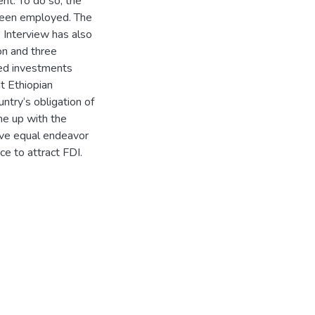
nt. To do so, the
 been employed. The
 Interview has also
n and three
red investments
at Ethiopian
try‘s obligation of
ome up with the
ive equal endeavor
nce to attract FDI.