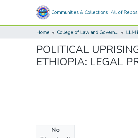
Communities & Collections
All of Repos
Home
College of Law and Governance
LLM 
POLITICAL UPRISIN
ETHIOPIA: LEGAL 
No
Files