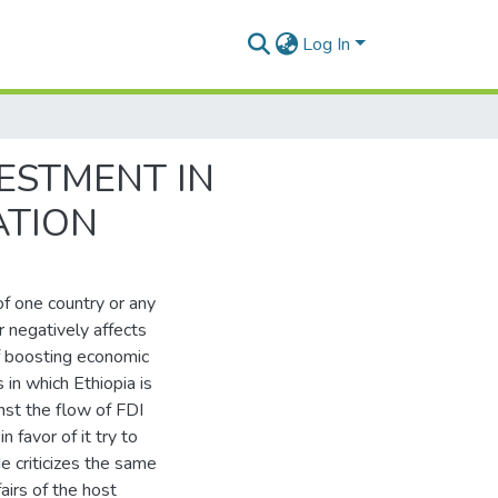
Log In
VESTMENT IN
ATION
of one country or any
or negatively affects
of boosting economic
in which Ethiopia is
inst the flow of FDI
n favor of it try to
e criticizes the same
airs of the host