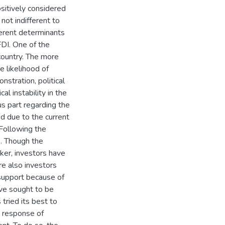
positively considered
not indifferent to
ferent determinants
FDI. One of the
 country. The more
e likelihood of
nstration, political
al instability in the
s part regarding the
d due to the current
 Following the
e. Though the
ker, investors have
are also investors
support because of
ive sought to be
 tried its best to
e response of