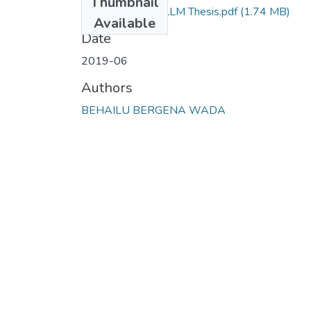
Thumbnail
Behailu Bergena LLM Thesis.pdf
(1.74 MB)
Available
Date
2019-06
Authors
BEHAILU BERGENA WADA