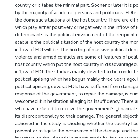
country or it takes the minimal part. Sooner or later it is 
by the majority of academic persons and politicians. FDI is 
the domestic situations of the host country. There are dif
which play either positively or negatively in the inflow of 
determinants is the political environment of the recipient
stable is the political situation of the host country the mor
inflow of FDI will be. The holding of massive political demo
violence and armed conflicts are some of features of politic
host country which put the host country in disadvantageou
inflow of FDI. The study is mainly devoted to be conducte
political uprising which has begun mainly three years ago.
political uprising, several FDIs have suffered from damag
response of the government, to repair the damage, is quic
welcomed it in hesitation alleging its insufficiency. There 
who have refused to receive the government‘s ‗financial 
its disproportionality to their damage. The general object
achieved, in the study, is checking whether the country has
prevent or mitigate the occurrence of the damage and th