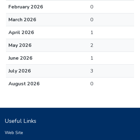
February 2026
0
March 2026
0
April 2026
1
May 2026
2
June 2026
1
July 2026
3
August 2026
0
Useful Links
Web Site