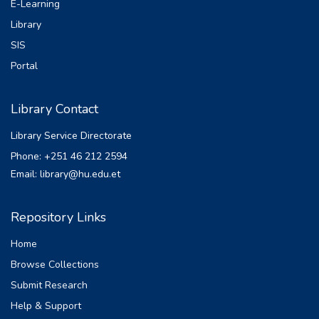
E-Learning
Library
SIS
Portal
Library Contact
Library Service Directorate
Phone: +251 46 212 2594
Email: library@hu.edu.et
Repository Links
Home
Browse Collections
Submit Research
Help & Support