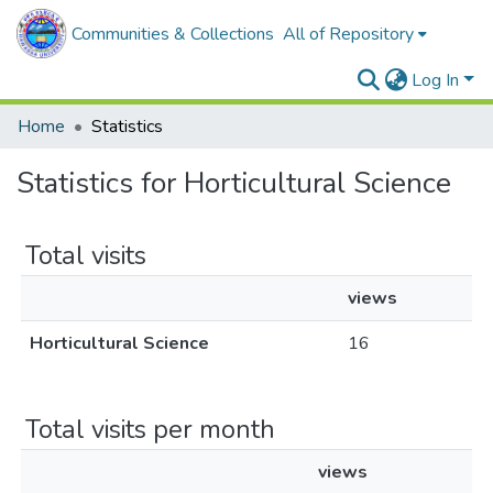
Communities & Collections
All of Repository
Log In
Home
Statistics
Statistics for Horticultural Science
Total visits
views
Horticultural Science
16
Total visits per month
views