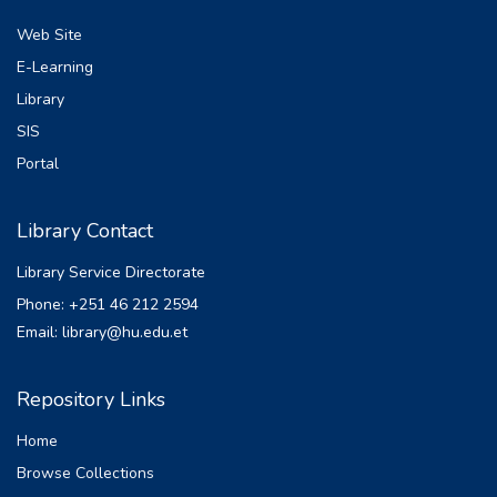
Web Site
E-Learning
Library
SIS
Portal
Library Contact
Library Service Directorate
Phone: +251 46 212 2594
Email: library@hu.edu.et
Repository Links
Home
Browse Collections