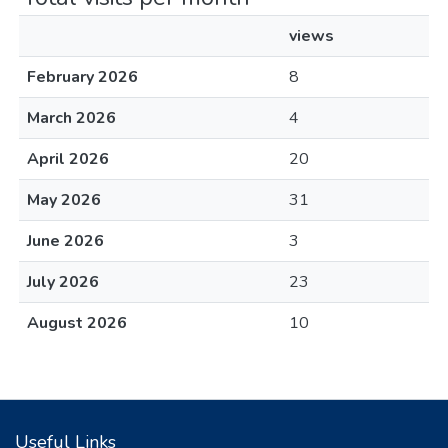
views
February 2026
8
March 2026
4
April 2026
20
May 2026
31
June 2026
3
July 2026
23
August 2026
10
Useful Links