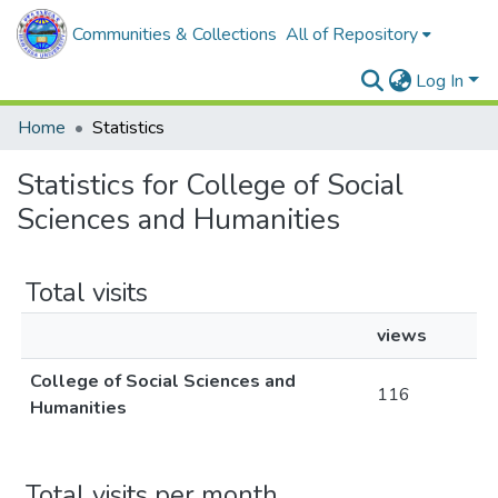
Communities & Collections
All of Repository
Log In
Home
Statistics
Statistics for College of Social
Sciences and Humanities
Total visits
views
College of Social Sciences and
116
Humanities
Total visits per month