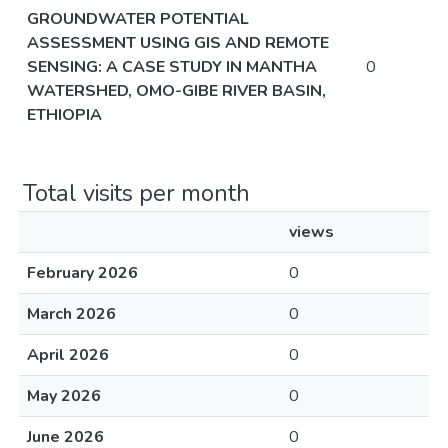
GROUNDWATER POTENTIAL
ASSESSMENT USING GIS AND REMOTE
SENSING: A CASE STUDY IN MANTHA
0
WATERSHED, OMO-GIBE RIVER BASIN,
ETHIOPIA
Total visits per month
views
February 2026
0
March 2026
0
April 2026
0
May 2026
0
June 2026
0