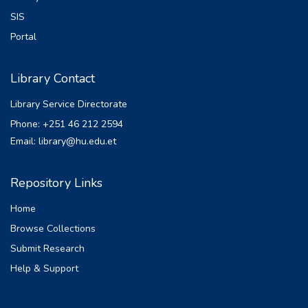
SIS
Portal
Library Contact
Library Service Directorate
Phone: +251 46 212 2594
Email: library@hu.edu.et
Repository Links
Home
Browse Collections
Submit Research
Help & Support