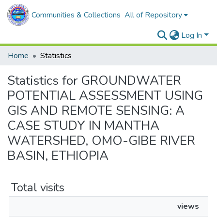
Communities & Collections
All of Repository
Log In
Home
Statistics
Statistics for GROUNDWATER
POTENTIAL ASSESSMENT USING
GIS AND REMOTE SENSING: A
CASE STUDY IN MANTHA
WATERSHED, OMO-GIBE RIVER
BASIN, ETHIOPIA
Total visits
views