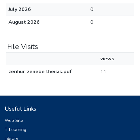
July 2026
0
August 2026
0
File Visits
views
zerihun zenebe theisis.pdf
11
Useful Links
Web Site
E-Learning
Library