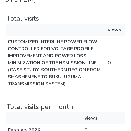
Total visits
views
CUSTOMIZED INTERLINE POWER FLOW
CONTROLLER FOR VOLTAGE PROFILE
IMPROVEMENT AND POWER LOSS
MINIMIZATION OF TRANSMISSION LINE
0
(CASE STUDY: SOUTHERN REGION FROM
SHASHEMENE TO BUKULUGUMA
TRANSMISSION SYSTEM)
Total visits per month
views
February 2026
0