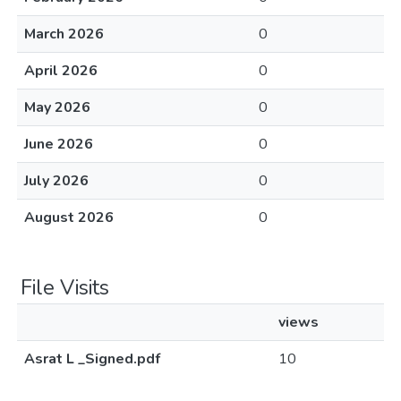
March 2026
0
April 2026
0
May 2026
0
June 2026
0
July 2026
0
August 2026
0
File Visits
views
Asrat L _Signed.pdf
10