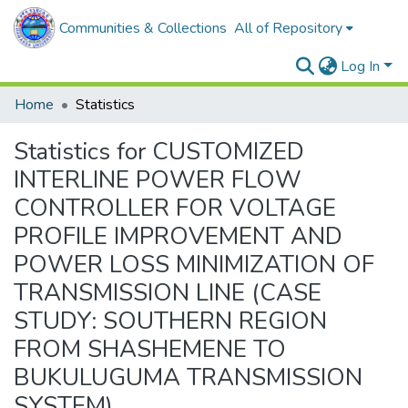
Communities & Collections
All of Repository
Log In
Home
Statistics
Statistics for CUSTOMIZED
INTERLINE POWER FLOW
CONTROLLER FOR VOLTAGE
PROFILE IMPROVEMENT AND
POWER LOSS MINIMIZATION OF
TRANSMISSION LINE (CASE
STUDY: SOUTHERN REGION
FROM SHASHEMENE TO
BUKULUGUMA TRANSMISSION
SYSTEM)