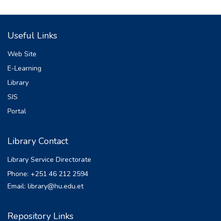
Useful Links
Web Site
E-Learning
Library
SIS
Portal
Library Contact
Library Service Directorate
Phone: +251 46 212 2594
Email: library@hu.edu.et
Repository Links