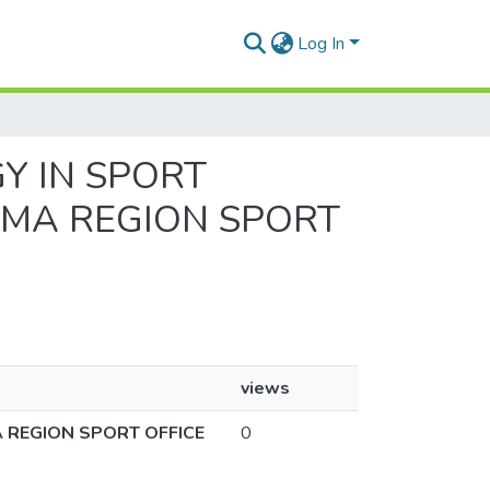
Log In
GY IN SPORT
AMA REGION SPORT
views
 REGION SPORT OFFICE
0