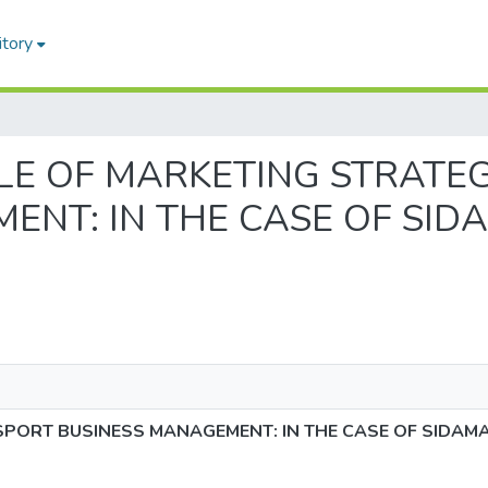
itory
 ROLE OF MARKETING STRATE
ENT: IN THE CASE OF SID
SPORT BUSINESS MANAGEMENT: IN THE CASE OF SIDAMA