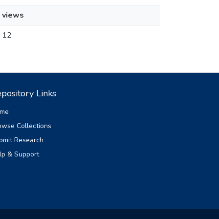
views
12
pository Links
me
owse Collections
bmit Research
lp & Support