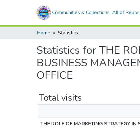
Communities & Collections
All of Repos
Home
Statistics
Statistics for THE
BUSINESS MANAGEM
OFFICE
Total visits
THE ROLE OF MARKETING STRATEGY IN 