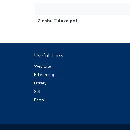
Zinabu Tuluka.pdf
Useful Links
Web Site
E-Learning
Library
SIS
Portal