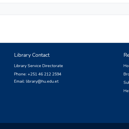
Library Contact
Re
Library Service Directorate
Ho
Phone: +251 46 212 2594
Br
Email: library@hu.edu.et
Su
He