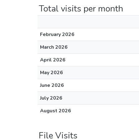
Total visits per month
February 2026
March 2026
April 2026
May 2026
June 2026
July 2026
August 2026
File Visits