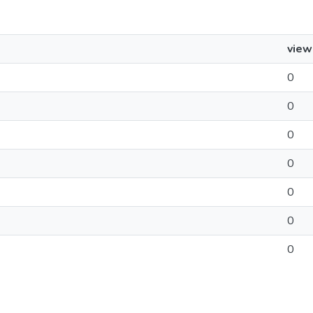
view
0
0
0
0
0
0
0