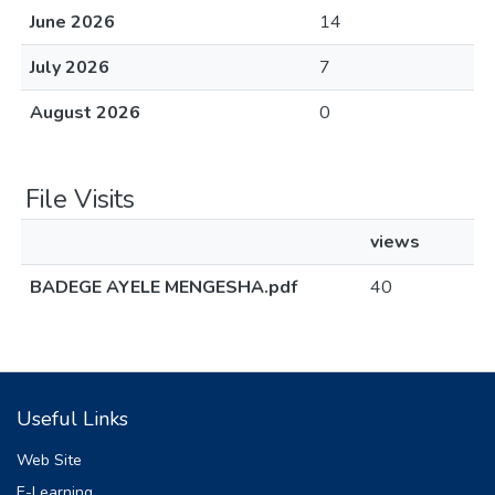
June 2026
14
July 2026
7
August 2026
0
File Visits
views
BADEGE AYELE MENGESHA.pdf
40
Useful Links
Web Site
E-Learning