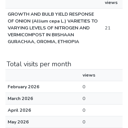
views
GROWTH AND BULB YIELD RESPONSE
OF ONION (Allium cepa L.) VARIETIES TO
VARYING LEVELS OF NITROGEN AND
21
VERMICOMPOST IN BIISHAAN
GURACHAA, OROMIA, ETHIOPIA
Total visits per month
views
February 2026
0
March 2026
0
April 2026
0
May 2026
0