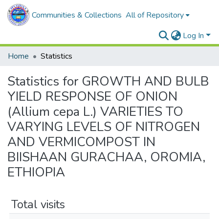
Communities & Collections
All of Repository
Log In
Home
Statistics
Statistics for GROWTH AND BULB
YIELD RESPONSE OF ONION
(Allium cepa L.) VARIETIES TO
VARYING LEVELS OF NITROGEN
AND VERMICOMPOST IN
BIISHAAN GURACHAA, OROMIA,
ETHIOPIA
Total visits