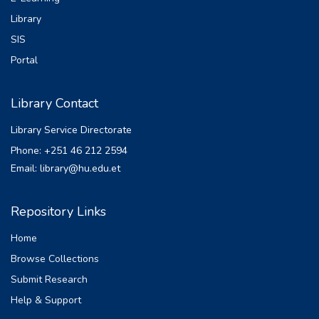
Library
SIS
Portal
Library Contact
Library Service Directorate
Phone: +251 46 212 2594
Email: library@hu.edu.et
Repository Links
Home
Browse Collections
Submit Research
Help & Support