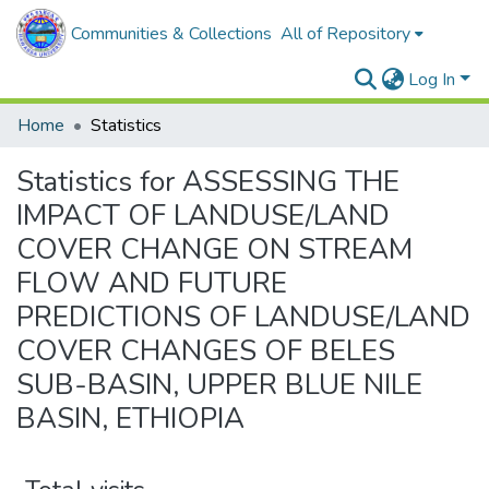
Communities & Collections
All of Repository
Log In
Home
Statistics
Statistics for ASSESSING THE
IMPACT OF LANDUSE/LAND
COVER CHANGE ON STREAM
FLOW AND FUTURE
PREDICTIONS OF LANDUSE/LAND
COVER CHANGES OF BELES
SUB-BASIN, UPPER BLUE NILE
BASIN, ETHIOPIA