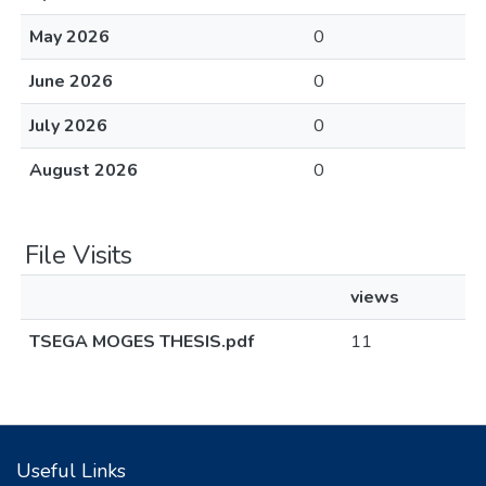
May 2026
0
June 2026
0
July 2026
0
August 2026
0
File Visits
views
TSEGA MOGES THESIS.pdf
11
Useful Links