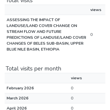
Total visits
views
ASSESSING THE IMPACT OF
LANDUSE/LAND COVER CHANGE ON
STREAM FLOW AND FUTURE
0
PREDICTIONS OF LANDUSE/LAND COVER
CHANGES OF BELES SUB-BASIN, UPPER
BLUE NILE BASIN, ETHIOPIA
Total visits per month
views
February 2026
0
March 2026
0
April 2026
0