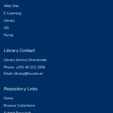
Web Site
E-Learning
Library
SIS
Portal
Library Contact
Library Service Directorate
Phone: +251 46 212 2594
Email: library@hu.edu.et
Repository Links
Home
Browse Collections
Submit Research