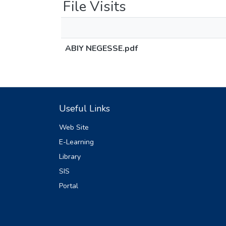
File Visits
ABIY NEGESSE.pdf
Useful Links
Web Site
E-Learning
Library
SIS
Portal