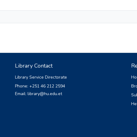
Library Contact
Re
Library Service Directorate
Ho
Phone: +251 46 212 2594
Br
Email: library@hu.edu.et
Su
He