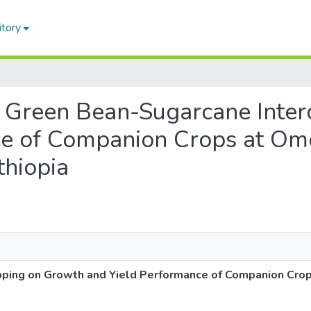
itory
 of Green Bean-Sugarcane Int
ce of Companion Crops at Om
thiopia
opping on Growth and Yield Performance of Companion Cro