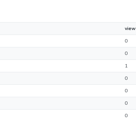
view
0
0
1
0
0
0
0