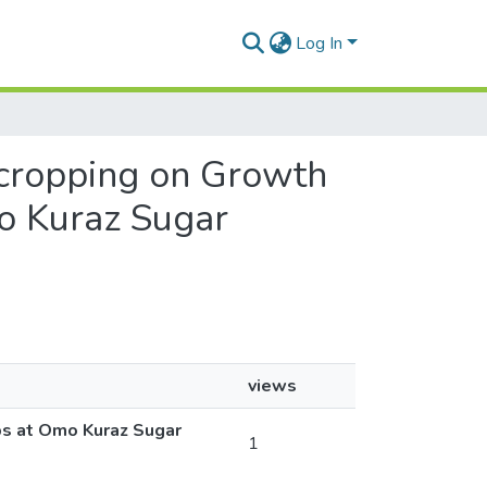
Log In
ercropping on Growth
o Kuraz Sugar
views
ps at Omo Kuraz Sugar
1