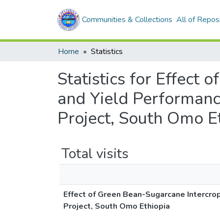
Communities & Collections
All of Repos
Home
Statistics
Statistics for Effect
and Yield Performan
Project, South Omo E
Total visits
Effect of Green Bean-Sugarcane Intercr
Project, South Omo Ethiopia