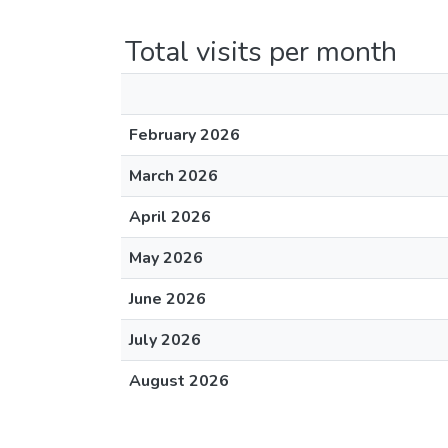
Total visits per month
February 2026
March 2026
April 2026
May 2026
June 2026
July 2026
August 2026