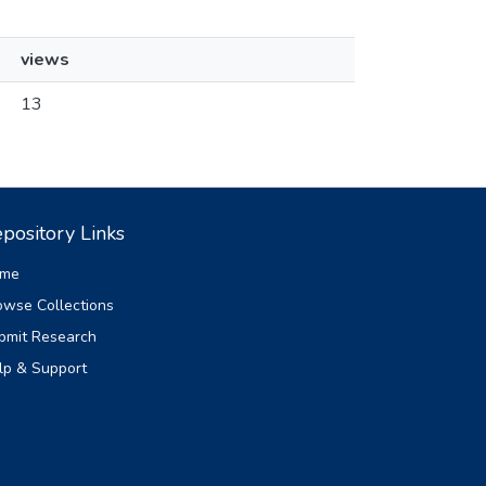
views
13
pository Links
me
owse Collections
bmit Research
lp & Support