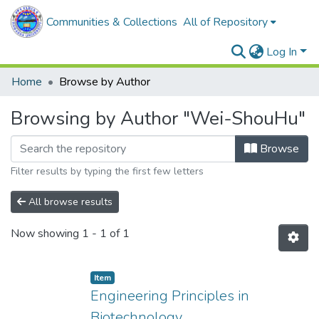
Communities & Collections
All of Repository
Log In
Home
Browse by Author
Browsing by Author "Wei-ShouHu"
Browse
Filter results by typing the first few letters
All browse results
Now showing
1 - 1 of 1
Item
Engineering Principles in
Biotechnology