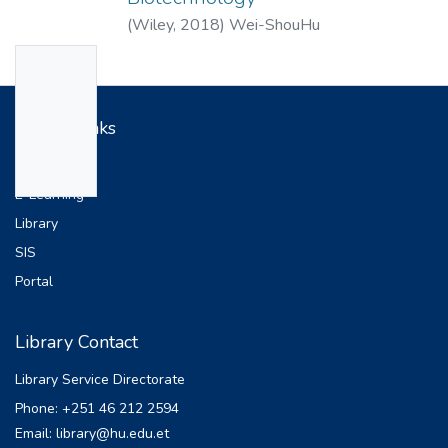
(
Wiley
,
2018
)
Wei-ShouHu
No
Thumbn
ail
Useful Links
Availabl
Web Site
e
E-Learning
Library
SIS
Portal
Library Contact
Library Service Directorate
Phone: +251 46 212 2594
Email: library@hu.edu.et