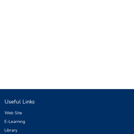
Useful Links
Web Site
E-Learning
Library