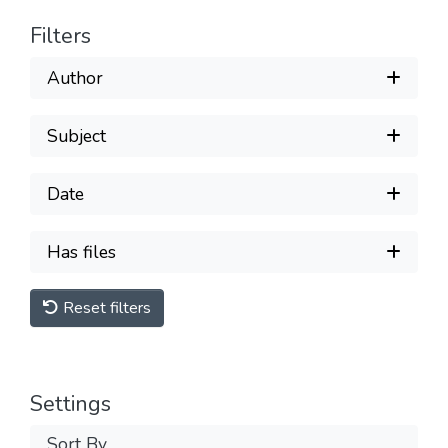
Filters
Author
Subject
Date
Has files
Reset filters
Settings
Sort By