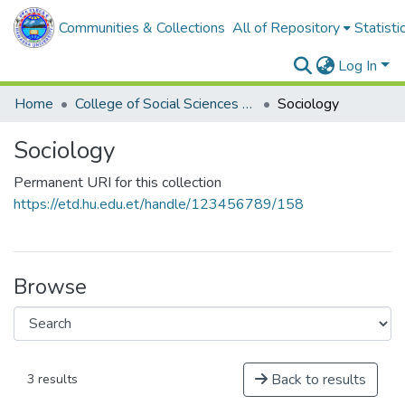
Communities & Collections
All of Repository
Statisti
Log In
Home
College of Social Sciences and Humanities
Sociology
Sociology
Permanent URI for this collection
https://etd.hu.edu.et/handle/123456789/158
Browse
Back to results
3 results