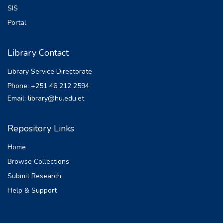
SIS
Portal
Library Contact
Library Service Directorate
Phone: +251 46 212 2594
Email: library@hu.edu.et
Repository Links
Home
Browse Collections
Submit Research
Help & Support