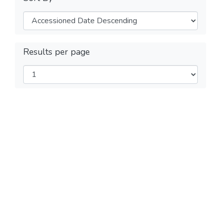
Results per page