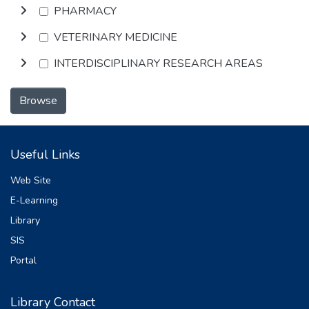
PHARMACY
VETERINARY MEDICINE
INTERDISCIPLINARY RESEARCH AREAS
Browse
Useful Links
Web Site
E-Learning
Library
SIS
Portal
Library Contact