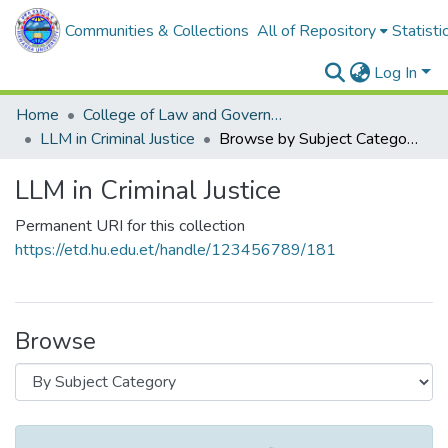
Communities & Collections
All of Repository
Statisti
Log In
Home
College of Law and Governance
LLM in Criminal Justice
Browse by Subject Category
LLM in Criminal Justice
Permanent URI for this collection
https://etd.hu.edu.et/handle/123456789/181
Browse