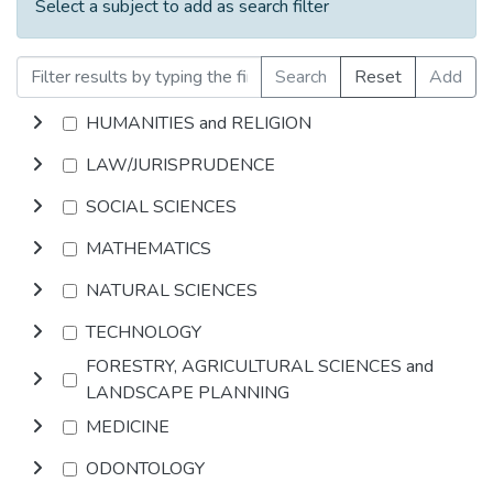
Select a subject to add as search filter
Search
Reset
Add
HUMANITIES and RELIGION
LAW/JURISPRUDENCE
SOCIAL SCIENCES
MATHEMATICS
NATURAL SCIENCES
TECHNOLOGY
FORESTRY, AGRICULTURAL SCIENCES and
LANDSCAPE PLANNING
MEDICINE
ODONTOLOGY