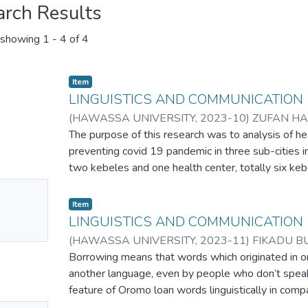
arch Results
showing
1 - 4 of 4
Item
LINGUISTICS AND COMMUNICATION
(
HAWASSA UNIVERSITY
,
2023-10
)
ZUFAN H
The purpose of this research was to analysis of he
preventing covid 19 pandemic in three sub-cities i
two kebeles and one health center, totally six ke
used as data sources. The researcher employed bo
No
frameworks which related with pandemic preventio
Item
mbnail
communication profession. In-depth interview, foc
LINGUISTICS AND COMMUNICATION
ailable
analysis were employed to collect relevant qualita
(
HAWASSA UNIVERSITY
,
2023-11
)
FIKADU B
health communication strategy is misused and wr
Borrowing means that words which originated in o
political, religious, cultural and any other related fa
another language, even by people who don’t speak
application of strategy. Furthermore, the study fou
feature of Oromo loan words linguistically in com
communication practitioners are Heath extension 
the study were collected from spoken and written