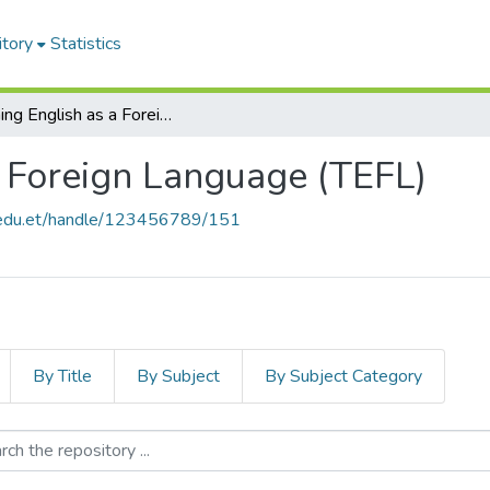
itory
Statistics
Teaching English as a Foreign Language (TEFL)
a Foreign Language (TEFL)
u.edu.et/handle/123456789/151
By Title
By Subject
By Subject Category