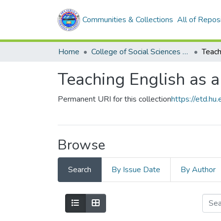
Communities & Collections
All of Repos
Home
College of Social Sciences and Humanities
Teaching English as 
Permanent URI for this collection
https://etd.h
Browse
Search
By Issue Date
By Author