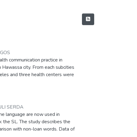
AGOS
alth communication practice in
n Hawassa city. From each subcities
beles and three health centers were
th conceptual and theoretical
n and control strategy and health
us group discussion, and document
tive data. The research reveals that
ULI SERDA
ongly understood because of
ne language are now used in
ctors affecting the practical
 the SL. The study describes the
nd out that the health
parison with non-loan words. Data of
coordinator (HECs),Health
 corpus. Written was used to