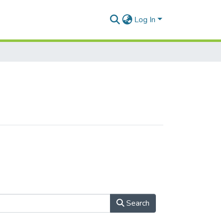
Log In
Search