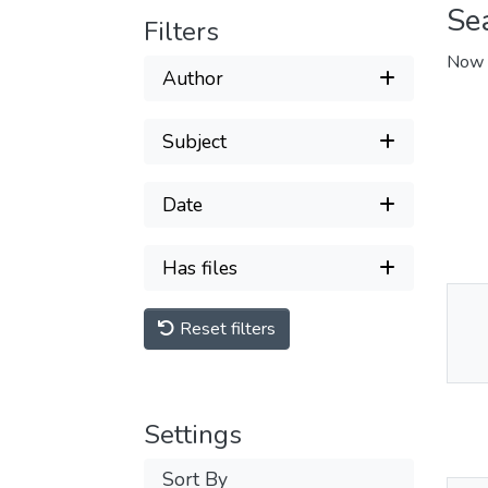
Se
Filters
Now 
Author
Subject
Date
Has files
Reset filters
Thu
Av
Settings
Sort By