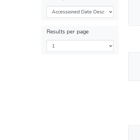
Thu
Av
Results per page
Thu
Av
Thu