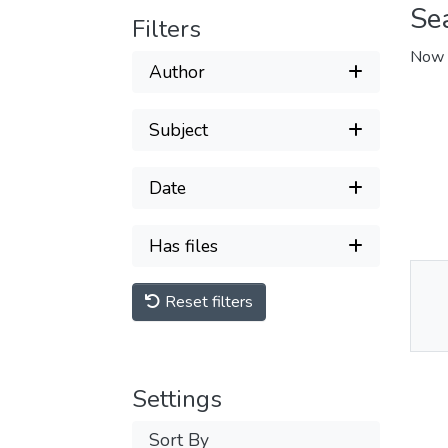
Se
Filters
Now 
Author
Subject
Date
Has files
Reset filters
Thu
Av
Settings
Sort By