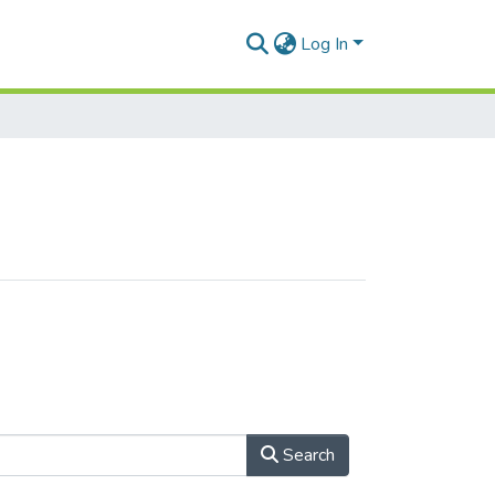
Log In
Search