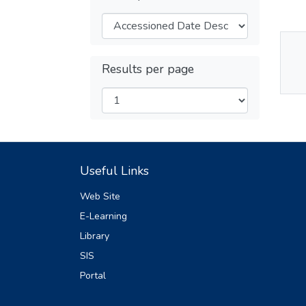
Thu
Results per page
Av
Useful Links
Web Site
E-Learning
Library
SIS
Portal