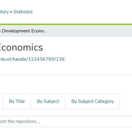
itory
Statistics
MA in Development Economics
Economics
u.edu.et/handle/123456789/136
By Title
By Subject
By Subject Category