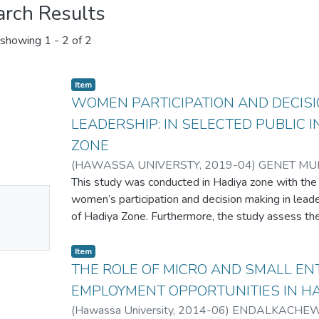
arch Results
showing
1 - 2 of 2
Item
WOMEN PARTICIPATION AND DECISI
LEADERSHIP: IN SELECTED PUBLIC 
ZONE
(
HAWASSA UNIVERSTY
,
2019-04
)
GENET MU
This study was conducted in Hadiya zone with the
No
women’s participation and decision making in leader
mbnail
of Hadiya Zone. Furthermore, the study assess th
decision making in leadership, identify challenges
ailable
participation in decision making and leadership
Item
strategies and mechanisms in public institutions to 
THE ROLE OF MICRO AND SMALL EN
decision making and leadership. The study employ
EMPLOYMENT OPPORTUNITIES IN H
combining both quantitative and qualitative appro
(
Hawassa University
,
2014-06
)
ENDALKACHEW