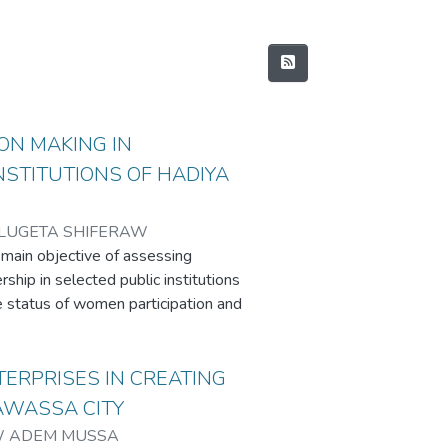
ON MAKING IN
INSTITUTIONS OF HADIYA
LUGETA SHIFERAW
 main objective of assessing
ship in selected public institutions
e status of women participation and
 and opportunities of women
 and explored women empowerment
enhance their participation in
TERPRISES IN CREATING
ed a descriptive survey method
AWASSA CITY
aches. Data were collected by
 ADEM MUSSA