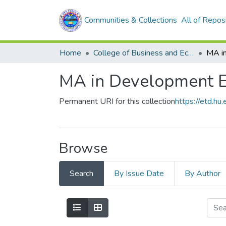
Communities & Collections
All of Repos
Home
College of Business and Economics
MA in Development 
Permanent URI for this collection
https://etd.h
Browse
Search
By Issue Date
By Author