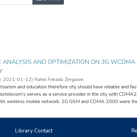
 ANALYSIS AND OPTIMIZATION ON 3G WCDMA
Y
y
,
2021-01-12
)
Rahel Fekadu Zergawe
 tourism and education therefore city should have reliable and fa
thiotelecom’s serves as a service provider in the city with CDM
wireless mobile network. 2G GSM and CDMA 2000 were the 
tworks, in the last five years, 3G WCDMA wireless service is ad
ll a lot of complain considering 3G WCDMA performance of networ
nterference value taken from the ethiotelecom network managem
Library Contact
Re
nd solution for the problems is found by tuning Two main paramet