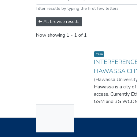
Filter results by typing the first few letters
All browse results
Now showing
1 - 1 of 1
Item
INTERFERENCE
HAWASSA CIT
(
Hawassa Universit
Hawassa is a city of
access. Currently E
GSM and 3G WCDMA 
No
wireless service ne
issue, there is sti
Thumbnail
consider the high i
Available
Useful Links
analyze problems, a