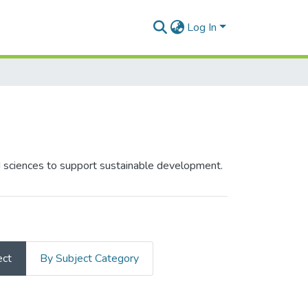
Log In
ed sciences to support sustainable development.
ect
By Subject Category