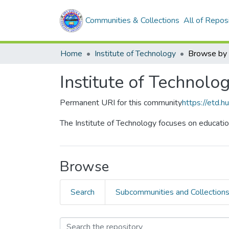
Communities & Collections
All of Repos
Home
Institute of Technology
Browse by 
Institute of Technolo
Permanent URI for this community
https://etd.
The Institute of Technology focuses on educatio
Browse
Search
Subcommunities and Collection