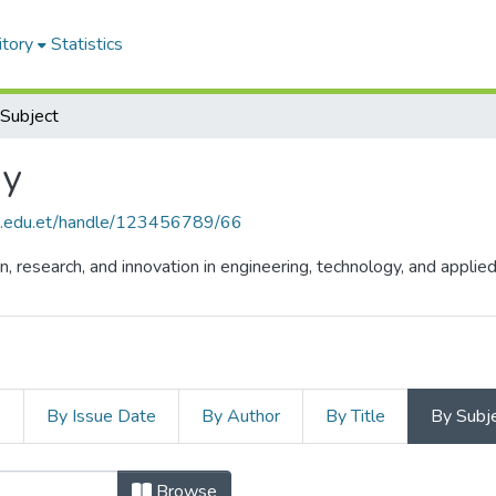
itory
Statistics
Subject
gy
hu.edu.et/handle/123456789/66
n, research, and innovation in engineering, technology, and appli
s
By Issue Date
By Author
By Title
By Subj
Browse