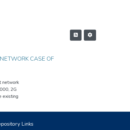
 NETWORK CASE OF
st network
A2000, 2G
existing
ded. As an
k. We
ent system and
pository Links
er of the