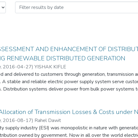
ASSESSMENT AND ENHANCEMENT OF DISTRIBUT
NG RENEWABLE DISTRIBUTED GENERATION
y
,
2016-04-27
)
YISHAK KIFLE
ced and delivered to customers through generation, transmission 
. A stable and reliable electric power supply system serve cust
ns. Distribution systems deliver power from bulk power systems t
ion reliability primarily relates to equipment outages and custom
empts to thoroughly identify causes for power interruptions and
llocation of Transmission Losses & Costs under 
discusses the design, reliability and operation and maintenance 
y
,
2016-08-17
)
Rahel Dawit
on networks.
city supply industry (ESI) was monopolistic in nature with generati
 in technology, utilities expect to see increasing amounts of dis
tribution owned by government. Now in all over the world electri