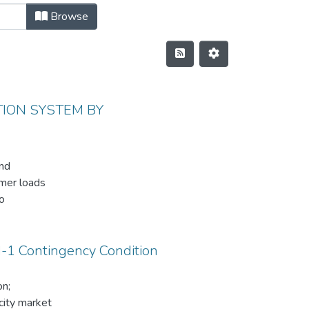
Browse
ION SYSTEM BY
and
omer loads
o
er
 customer
N-1 Contingency Condition
of Hawassa
on;
tributed
city market