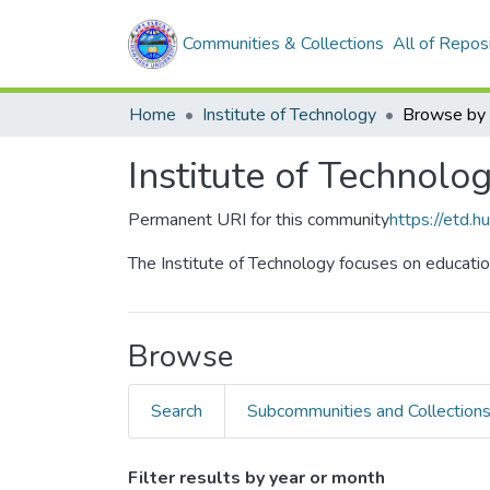
Communities & Collections
All of Repos
Home
Institute of Technology
Browse by
Institute of Technolo
Permanent URI for this community
https://etd.
The Institute of Technology focuses on educatio
Browse
Search
Subcommunities and Collection
Filter results by year or month