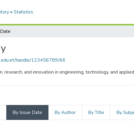
itory
Statistics
 Date
gy
hu.edu.et/handle/123456789/66
n, research, and innovation in engineering, technology, and appli
s
By Issue Date
By Author
By Title
By Subj