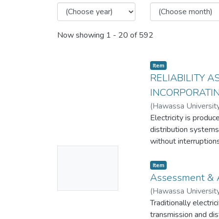
Now showing
1 - 20 of 592
Item
RELIABILITY 
INCORPORATI
(
Hawassa Universit
Electricity is produ
distribution systems
without interruptio
No
customers. Distribut
interruptions.
Thumbnail
Item
This thesis work att
Assessment & A
Available
dissatisfaction and 
(
Hawassa Universit
feeder 10 distributi
Traditionally electri
With recent advances
transmission and dis