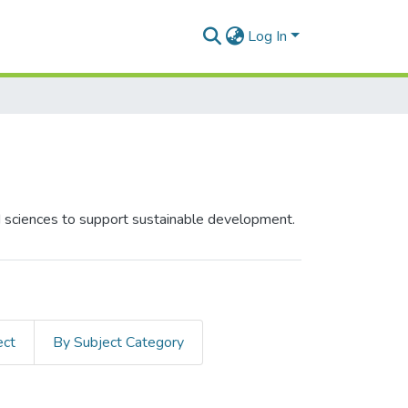
Log In
ed sciences to support sustainable development.
ect
By Subject Category