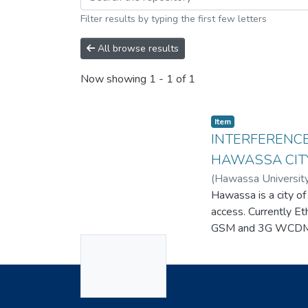
Filter results by typing the first few letters
All browse results
Now showing
1 - 1 of 1
Item
INTERFERENCE
HAWASSA CIT
(
Hawassa Universit
Hawassa is a city of
access. Currently E
GSM and 3G WCDMA 
No
wireless service ne
issue, there is sti
Thumbnail
consider the high i
Available
Useful Links
analyze problems, a