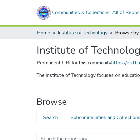
Communities & Collections
All of Repos
Home
Institute of Technology
Browse by 
Institute of Technolo
Permanent URI for this community
https://etd.
The Institute of Technology focuses on educatio
Browse
Search
Subcommunities and Collection