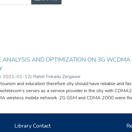
 ANALYSIS AND OPTIMIZATION ON 3G WCDMA
Y
y
,
2021-01-12
)
Rahel Fekadu Zergawe
 tourism and education therefore city should have reliable and fa
thiotelecom’s serves as a service provider in the city with CDM
wireless mobile network. 2G GSM and CDMA 2000 were the 
tworks, in the last five years, 3G WCDMA wireless service is ad
ll a lot of complain considering 3G WCDMA performance of networ
nterference value taken from the ethiotelecom network managem
Library Contact
Re
nd solution for the problems is found by tuning Two main paramet