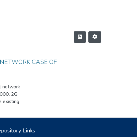
 NETWORK CASE OF
st network
A2000, 2G
existing
ded. As an
k. We
ent system and
pository Links
er of the