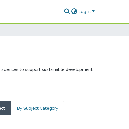
Log In
ed sciences to support sustainable development.
ect
By Subject Category