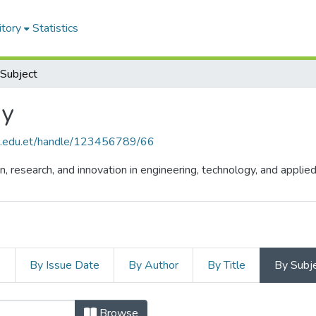
itory
Statistics
Subject
gy
hu.edu.et/handle/123456789/66
n, research, and innovation in engineering, technology, and appli
s
By Issue Date
By Author
By Title
By Subj
Browse