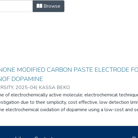
Browse
NONE MODIFIED CARBON PASTE ELECTRODE F
NOF DOPAMINE
RSITY
,
2025-04
)
KASSA BEKO
 of electrochemically active molecule; electrochemical techniqu
vestigation due to their simplicity, cost effective, low detection lim
the electrochemical oxidation of dopamine using a low-cost and 
oquinone modified carbon paste electrode. Cyclic voltammetry r
ak current for dopamine at the modified electrode compared to un
ocatalytic properties. Scan rate, pH, differential pulse amplitude,