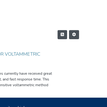
OR VOLTAMMETRIC
es currently have received great
it, and fast response time. This
sensitive voltammetric method
evealed significant enhancements
modified carbon paste electrode,
 and concentration of dopamine