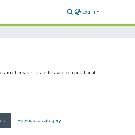
Log In
es, mathematics, statistics, and computational
ect
By Subject Category