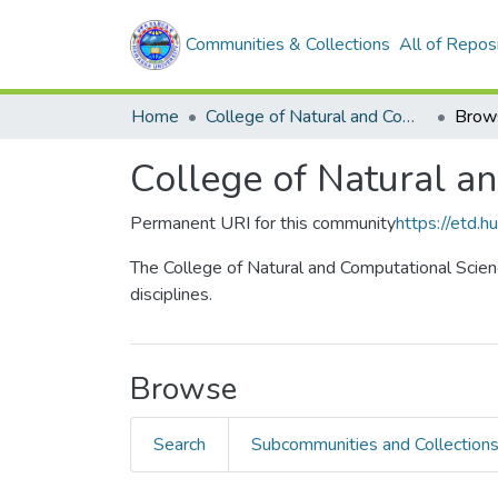
Communities & Collections
All of Repos
Home
College of Natural and Computational Sciences
Brow
College of Natural a
Permanent URI for this community
https://etd.
The College of Natural and Computational Scienc
disciplines.
Browse
Search
Subcommunities and Collection