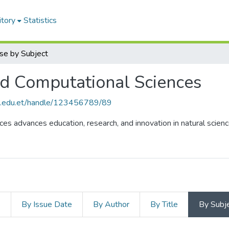
itory
Statistics
se by Subject
nd Computational Sciences
hu.edu.et/handle/123456789/89
es advances education, research, and innovation in natural scienc
s
By Issue Date
By Author
By Title
By Subj