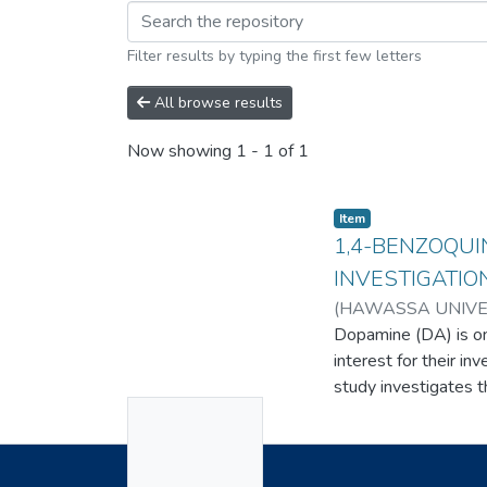
Filter results by typing the first few letters
All browse results
Now showing
1 - 1 of 1
Item
1,4-BENZOQUI
INVESTIGATIO
(
HAWASSA UNIVE
Dopamine (DA) is one
interest for their in
study investigates 
No
based on a 1,4-Benz
in the oxidative pe
Thumbnail
indicating its electr
Available