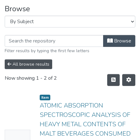
Browse
Browse
Filter results by typing the first few letters
All browse results
Now showing
1 - 2 of 2
Item
ATOMIC ABSORPTION
SPECTROSCOPIC ANALYSIS OF
HEAVY METAL CONTENTS OF
MALT BEVERAGES CONSUMED
No