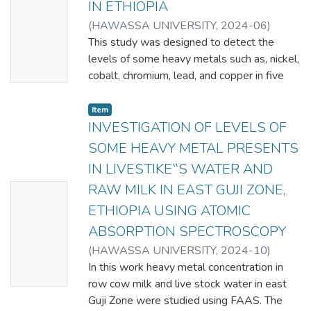
IN ETHIOPIA
Thumbn
(
HAWASSA UNIVERSITY
,
2024-06
)
ail
MARISHET TESSEMA TAMIRU
This study was designed to detect the
Availabl
levels of some heavy metals such as, nickel,
e
cobalt, chromium, lead, and copper in five
different brands of malt beverages
commonly consumed in Ethiopia (Sinq, Sofi,
Item
Nigus, Malta Guinness and Bertat), using
INVESTIGATION OF LEVELS OF
flame atomic absorption spectrometry
SOME HEAVY METAL PRESENTS
(FAAS). The heavy metal contents obtained
IN LIVESTIKE‟S WATER AND
using FAAS shows slight differences among
RAW MILK IN EAST GUJI ZONE,
No
the five malt beverages. Generally in all
brands of malt beverages, the concentration
ETHIOPIA USING ATOMIC
Thumbn
of Cu is the highest and Ni has the lowest
ABSORPTION SPECTROSCOPY
ail
concentrations. The order of abundance of
(
HAWASSA UNIVERSITY
,
2024-10
)
Availabl
these heavy metals is: Cu > Co > Cr > Ni.
DEBELE NEDI AREDO
In this work heavy metal concentration in
e
The levels of Ni and Cr show very small
row cow milk and live stock water in east
variations among the different brands of
Guji Zone were studied using FAAS. The
malt beverages. On the other hand,