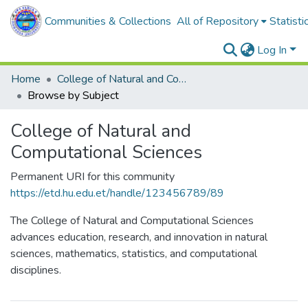
Communities & Collections
All of Repository
Statisti
Log In
Home
College of Natural and Computational Sciences
Browse by Subject
College of Natural and
Computational Sciences
Permanent URI for this community
https://etd.hu.edu.et/handle/123456789/89
The College of Natural and Computational Sciences
advances education, research, and innovation in natural
sciences, mathematics, statistics, and computational
disciplines.