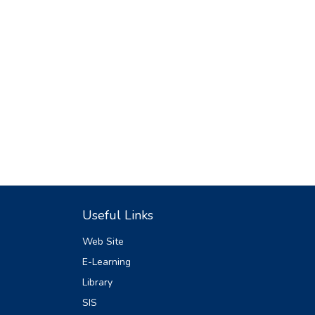
Useful Links
Web Site
E-Learning
Library
SIS