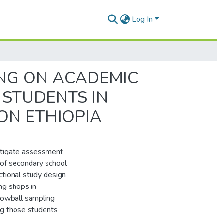
Log In
ING ON ACADEMIC
STUDENTS IN
ON ETHIOPIA
estigate assessment
 of secondary school
ctional study design
ng shops in
nowball sampling
g those students