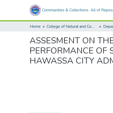
Communities & Collections
All of Repos
Home
College of Natural and Computational Sciences
ASSESMENT ON THE
PERFORMANCE OF 
HAWASSA CITY ADM