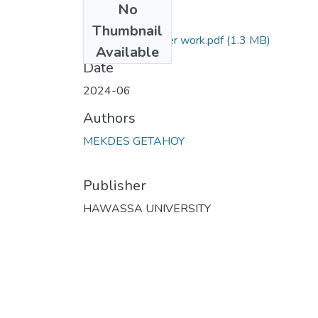
No
Files
Thumbnail
mekdes final paper work.pdf
(1.3 MB)
Available
Date
2024-06
Authors
MEKDES GETAHOY
Publisher
HAWASSA UNIVERSITY