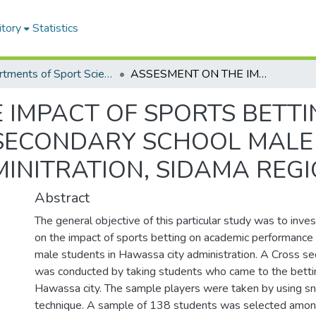
itory
Statistics
Departments of Sport Science
ASSESMENT ON THE IMPACT OF SPORTS BETTING ON ACADEMIC PERFORMANCE OF SECONDARY SCHOOL MALE STUDENTS IN HAWASSA CITY ADMINITRATION, SIDAMA REGION ETHIOPIA
 IMPACT OF SPORTS BETT
SECONDARY SCHOOL MALE 
INITRATION, SIDAMA REGI
Abstract
The general objective of this particular study was to inv
on the impact of sports betting on academic performance
male students in Hawassa city administration. A Cross se
was conducted by taking students who came to the betti
Hawassa city. The sample players were taken by using s
technique. A sample of 138 students was selected amon