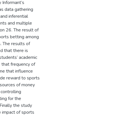
y Informant’s
as data gathering
and inferential
ents and multiple
on 26. The result of
sports betting among
 The results of
 that there is
 students’ academic
 that frequency of
ne that influence
de reward to sports
 sources of money
controlling
ing for the
inally the study
e impact of sports