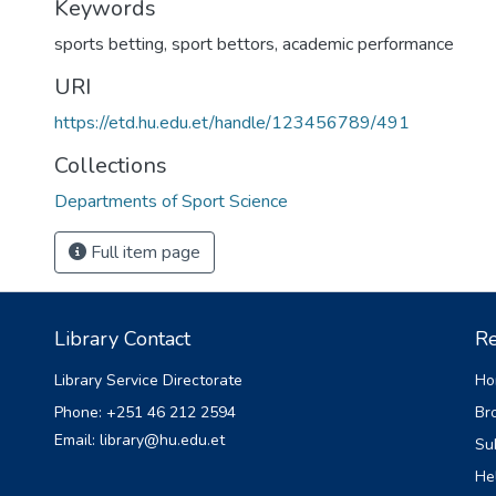
Keywords
sports betting
,
sport bettors
,
academic performance
URI
https://etd.hu.edu.et/handle/123456789/491
Collections
Departments of Sport Science
Full item page
Library Contact
Re
Library Service Directorate
Ho
Phone: +251 46 212 2594
Br
Email: library@hu.edu.et
Su
He