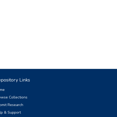
pository Links
me
owse Collections
bmit Research
lp & Support