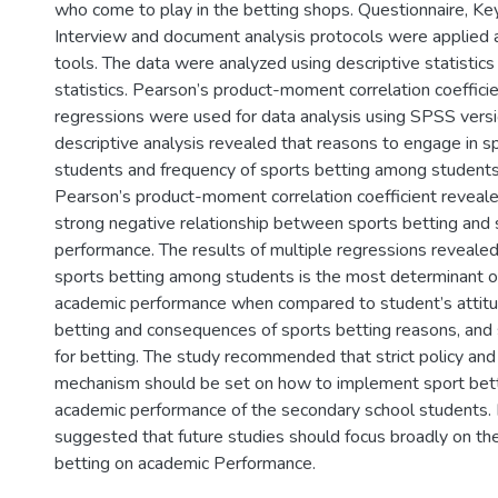
who come to play in the betting shops. Questionnaire, Ke
Interview and document analysis protocols were applied 
tools. The data were analyzed using descriptive statistics 
statistics. Pearson’s product-moment correlation coeffici
regressions were used for data analysis using SPSS versi
descriptive analysis revealed that reasons to engage in 
students and frequency of sports betting among students.
Pearson’s product-moment correlation coefficient revealed
strong negative relationship between sports betting and
performance. The results of multiple regressions revealed
sports betting among students is the most determinant o
academic performance when compared to student’s attitu
betting and consequences of sports betting reasons, and
for betting. The study recommended that strict policy and 
mechanism should be set on how to implement sport bett
academic performance of the secondary school students. F
suggested that future studies should focus broadly on th
betting on academic Performance.