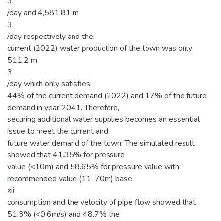
3
/day and 4,581.81 m
3
/day respectively and the
current (2022) water production of the town was only
511.2 m
3
/day which only satisfies
44% of the current demand (2022) and 17% of the future
demand in year 2041. Therefore,
securing additional water supplies becomes an essential
issue to meet the current and
future water demand of the town. The simulated result
showed that 41.35% for pressure
value (<10m) and 58.65% for pressure value with
recommended value (11-70m) base
xii
consumption and the velocity of pipe flow showed that
51.3% (<0.6m/s) and 48.7% the