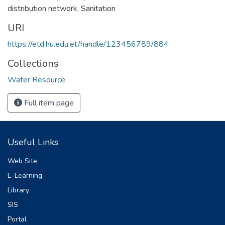
distribution network
,
Sanitation
URI
https://etd.hu.edu.et/handle/123456789/884
Collections
Water Resource
Full item page
Useful Links
Web Site
E-Learning
Library
SIS
Portal