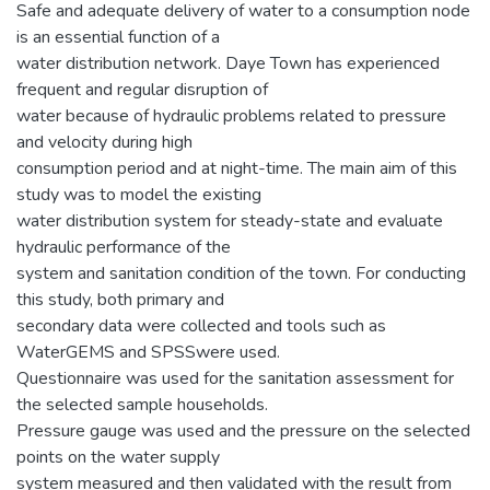
Safe and adequate delivery of water to a consumption node
is an essential function of a
water distribution network. Daye Town has experienced
frequent and regular disruption of
water because of hydraulic problems related to pressure
and velocity during high
consumption period and at night-time. The main aim of this
study was to model the existing
water distribution system for steady-state and evaluate
hydraulic performance of the
system and sanitation condition of the town. For conducting
this study, both primary and
secondary data were collected and tools such as
WaterGEMS and SPSSwere used.
Questionnaire was used for the sanitation assessment for
the selected sample households.
Pressure gauge was used and the pressure on the selected
points on the water supply
system measured and then validated with the result from