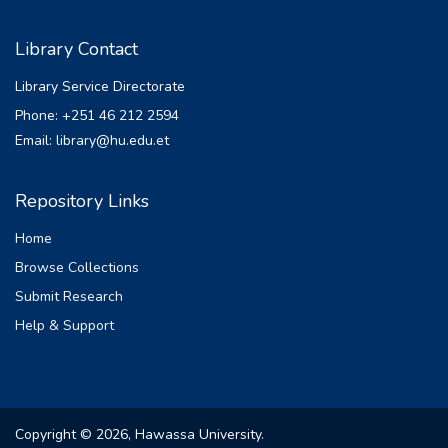
Library Contact
Library Service Directorate
Phone: +251 46 212 2594
Email: library@hu.edu.et
Repository Links
Home
Browse Collections
Submit Research
Help & Support
Copyright © 2026, Hawassa University.