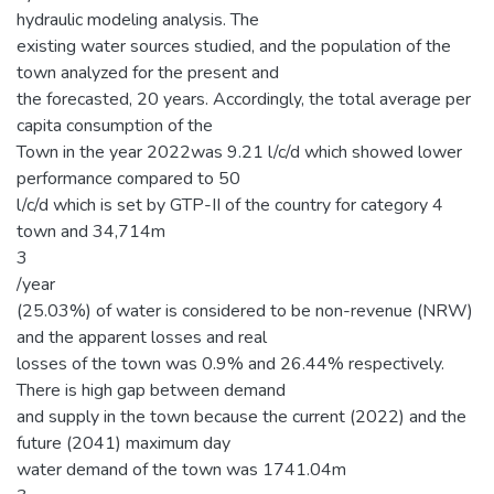
hydraulic modeling analysis. The
existing water sources studied, and the population of the
town analyzed for the present and
the forecasted, 20 years. Accordingly, the total average per
capita consumption of the
Town in the year 2022was 9.21 l/c/d which showed lower
performance compared to 50
l/c/d which is set by GTP-II of the country for category 4
town and 34,714m
3
/year
(25.03%) of water is considered to be non-revenue (NRW)
and the apparent losses and real
losses of the town was 0.9% and 26.44% respectively.
There is high gap between demand
and supply in the town because the current (2022) and the
future (2041) maximum day
water demand of the town was 1741.04m