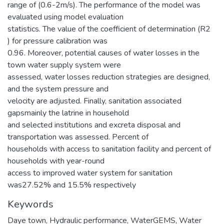
range of (0.6-2m/s). The performance of the model was
evaluated using model evaluation
statistics. The value of the coefficient of determination (R2
) for pressure calibration was
0.96. Moreover, potential causes of water losses in the
town water supply system were
assessed, water losses reduction strategies are designed,
and the system pressure and
velocity are adjusted. Finally, sanitation associated
gapsmainly the latrine in household
and selected institutions and excreta disposal and
transportation was assessed. Percent of
households with access to sanitation facility and percent of
households with year-round
access to improved water system for sanitation
was27.52% and 15.5% respectively
Keywords
Daye town
,
Hydraulic performance
,
WaterGEMS
,
Water