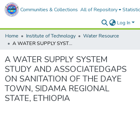
Communities & Collections
All of Repository
Statisti
Log In
Home
Institute of Technology
Water Resource
A WATER SUPPLY SYSTEM STUDY AND ASSOCIATEDGAPS ON SANITATION OF THE DAYE TOWN, SIDAMA REGIONAL STATE, ETHIOPIA
A WATER SUPPLY SYSTEM
STUDY AND ASSOCIATEDGAPS
ON SANITATION OF THE DAYE
TOWN, SIDAMA REGIONAL
STATE, ETHIOPIA