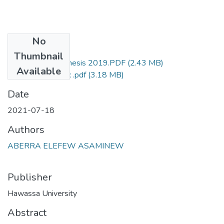
No
Files
Thumbnail
Addisu Tamene Thesis 2019.PDF
(2.43 MB)
Available
Aberra's final MSc .pdf
(3.18 MB)
Date
2021-07-18
Authors
ABERRA ELEFEW ASAMINEW
Publisher
Hawassa University
Abstract