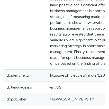
have positive and significant effect
business management in sport offi
strategies of measuring marketing
performance shown low level in sp
business management in sport offi
results also revealed that these i
variables were significant joint pre
marketing strategy in sport busine
management. Finally, recommenda
made for sport business manageme
office based on the finding of the s
dc.identifier.uri
https://etd.hu.edu.et/handle/12
dc.language.iso
en_US
dc.publisher
HAWASSA UNIVERSITY