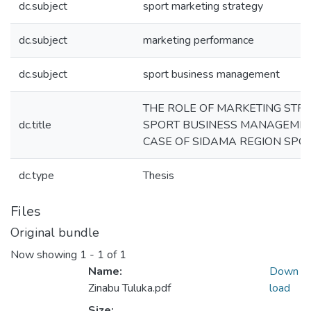
dc.subject
sport marketing strategy
dc.subject
marketing performance
dc.subject
sport business management
THE ROLE OF MARKETING STRA
dc.title
SPORT BUSINESS MANAGEMENT
CASE OF SIDAMA REGION SPOR
dc.type
Thesis
Files
Original bundle
Now showing
1 - 1 of 1
Name:
Down
Zinabu Tuluka.pdf
load
Size: