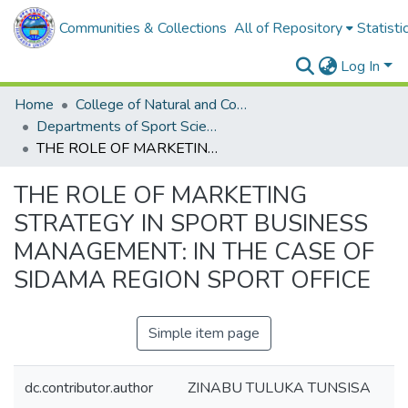
Communities & Collections
All of Repository
Statisti
Log In
Home
College of Natural and Computational Sciences
Departments of Sport Science
THE ROLE OF MARKETING STRATEGY IN SPORT BUSINESS MANAGEMENT: IN THE CASE OF SIDAMA REGION SPORT OFFICE
THE ROLE OF MARKETING
STRATEGY IN SPORT BUSINESS
MANAGEMENT: IN THE CASE OF
SIDAMA REGION SPORT OFFICE
Simple item page
dc.contributor.author
ZINABU TULUKA TUNSISA