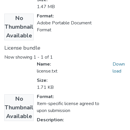
1.47 MB
Format:
No
Adobe Portable Document
Thumbnail
Format
Available
License bundle
Now showing
1 - 1 of 1
Name:
Down
license.txt
load
Size:
1.71 KB
Format:
No
Item-specific license agreed to
Thumbnail
upon submission
Available
Description: