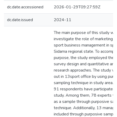
dc.date.accessioned
2026-01-29T09:27:59Z
dc.date.issued
2024-11
The main purpose of this study wa
investigate the role of marketing s
sport business management in spor
Sidama regional state. To accompli
purpose, the study employed the d
survey design and quantitative and 
research approaches. The study wa
out in 13sport office by using purp
sampling technique in study area. A
91 respondents have participated i
study. Among them, 78 experts w
as a sample through purposive sam
technique. Additionally, 13 manage
included through purposive sampli