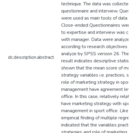
technique. The data was collected 
questionnaire and interview. Quest
were used as main tools of data col
Close-ended Questionnaires were 
to expertise and interview was co
with manager. Data were analyzed
according to research objectives a
analyze by SPSS version 26. The f
dc.description.abstract
result indicates descriptive statist
shown that the mean score of mar
strategy variables i.e. practices, st
role of marketing strategy in sport
management have agreement level 
office. In this case, relatively relat
have marketing strategy with spor
management in sport office. Likewi
empirical finding of multiple regres
indicated that the variables practice
strategies and role of marketing s