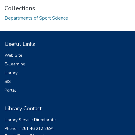
Collections
Departments of Sport Science
Useful Links
Web Site
E-Learning
Library
SIS
Portal
Library Contact
Library Service Directorate
Phone: +251 46 212 2594