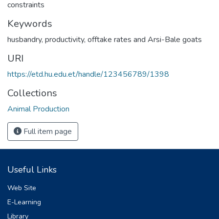
constraints
Keywords
husbandry
,
productivity
,
offtake rates and Arsi-Bale goats
URI
https://etd.hu.edu.et/handle/123456789/1398
Collections
Animal Production
Full item page
Useful Links
Web Site
E-Learning
Library