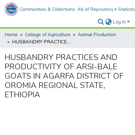
Communities & Collections
All of Repository
Statisti
Log In
Home
College of Agriculture
Animal Production
HUSBANDRY PRACTICES AND PRODUCTIVITY OF ARSI-BALE GOATS IN AGARFA DISTRICT OF OROMIA REGIONAL STATE, ETHIOPIA
HUSBANDRY PRACTICES AND
PRODUCTIVITY OF ARSI-BALE
GOATS IN AGARFA DISTRICT OF
OROMIA REGIONAL STATE,
ETHIOPIA