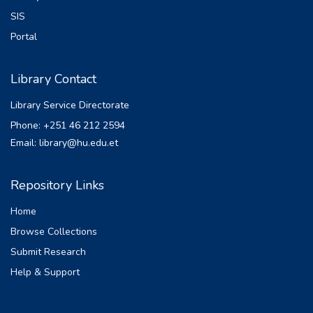
SIS
Portal
Library Contact
Library Service Directorate
Phone: +251 46 212 2594
Email: library@hu.edu.et
Repository Links
Home
Browse Collections
Submit Research
Help & Support