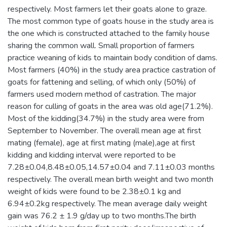
respectively. Most farmers let their goats alone to graze.
The most common type of goats house in the study area is
the one which is constructed attached to the family house
sharing the common wall. Small proportion of farmers
practice weaning of kids to maintain body condition of dams.
Most farmers (40%) in the study area practice castration of
goats for fattening and selling, of which only (50%) of
farmers used modern method of castration. The major
reason for culling of goats in the area was old age(71.2%).
Most of the kidding(34.7%) in the study area were from
September to November. The overall mean age at first
mating (female), age at first mating (male),age at first
kidding and kidding interval were reported to be
7.28±0.04,8.48±0.05,14.57±0.04 and 7.11±0.03 months
respectively. The overall mean birth weight and two month
weight of kids were found to be 2.38±0.1 kg and
6.94±0.2kg respectively. The mean average daily weight
gain was 76.2 ± 1.9 g/day up to two months.The birth