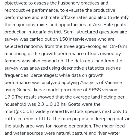
objectives; to assess the husbandry practices and
reproductive performance, to evaluate the productive
performance and estimate offtake rates and also to identify
the major constraints and opportunities of Arsi-Bale goats
production in Agarfa district. Semi-structured questionnaire
survey was carried out on 150 interviewees who are
selected randomly from the three agro-ecologies. On-farm
monitoring of the growth performance of kids owned by
farmers was also conducted. The data obtained from the
survey was analyzed using descriptive statistics such as
frequencies, percentages; while data on growth
performance was analyzed applying Analysis of Variance
using General linear model procedure of SPSS version
17.0.The result showed that the average land holding per
household was 2.3 ± 0.13 ha. Goats were the
most(p<0.05) widely reared livestock species next only to
cattle in terms of TLU. The main purpose of keeping goats in
the study area was for income generation. The major feed
and water sources were natural pasture and river water