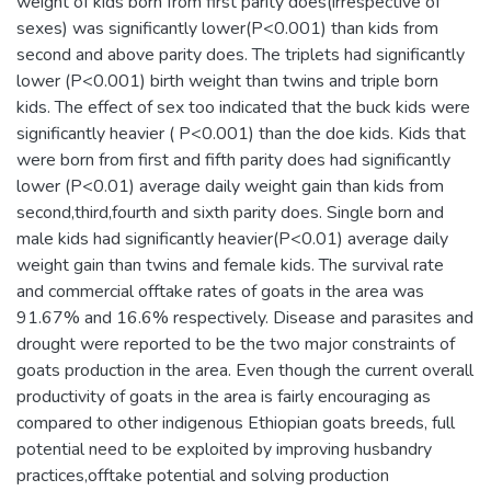
weight of kids born from first parity does(irrespective of
sexes) was significantly lower(P<0.001) than kids from
second and above parity does. The triplets had significantly
lower (P<0.001) birth weight than twins and triple born
kids. The effect of sex too indicated that the buck kids were
significantly heavier ( P<0.001) than the doe kids. Kids that
were born from first and fifth parity does had significantly
lower (P<0.01) average daily weight gain than kids from
second,third,fourth and sixth parity does. Single born and
male kids had significantly heavier(P<0.01) average daily
weight gain than twins and female kids. The survival rate
and commercial offtake rates of goats in the area was
91.67% and 16.6% respectively. Disease and parasites and
drought were reported to be the two major constraints of
goats production in the area. Even though the current overall
productivity of goats in the area is fairly encouraging as
compared to other indigenous Ethiopian goats breeds, full
potential need to be exploited by improving husbandry
practices,offtake potential and solving production