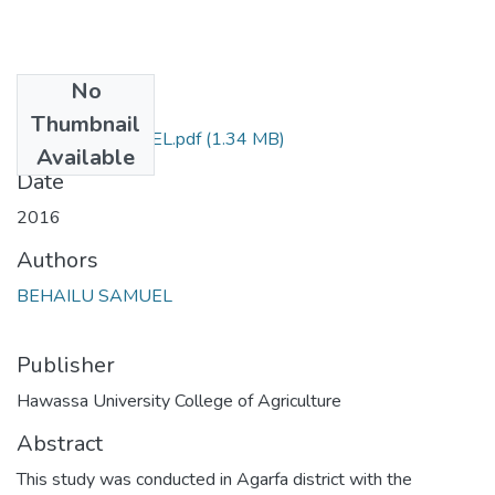
No
Files
Thumbnail
BEHAILU SAMUEL.pdf
(1.34 MB)
Available
Date
2016
Authors
BEHAILU SAMUEL
Publisher
Hawassa University College of Agriculture
Abstract
This study was conducted in Agarfa district with the