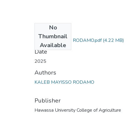
No
Files
Thumbnail
KALEB MAYISSO RODAMO.pdf
(4.22 MB)
Available
Date
2025
Authors
KALEB MAYISSO RODAMO
Publisher
Hawassa University College of Agriculture