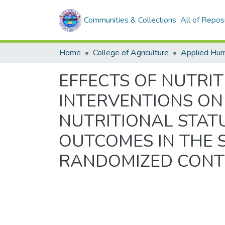
Communities & Collections
All of Repos
Home
College of Agriculture
Applied Hum
EFFECTS OF NUTRI
INTERVENTIONS ON
NUTRITIONAL STA
OUTCOMES IN THE S
RANDOMIZED CONT