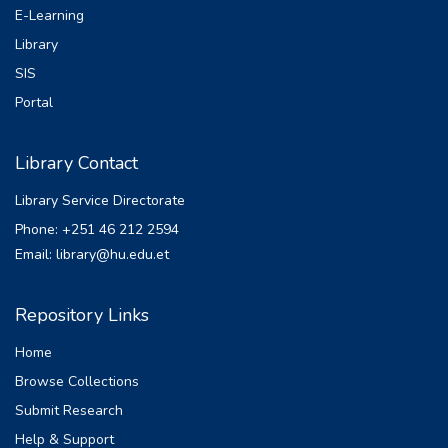
E-Learning
Library
SIS
Portal
Library Contact
Library Service Directorate
Phone: +251 46 212 2594
Email: library@hu.edu.et
Repository Links
Home
Browse Collections
Submit Research
Help & Support