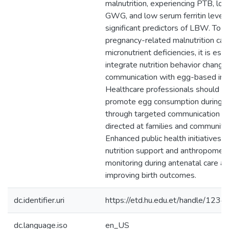
dc.identifier.uri
https://etd.hu.edu.et/handle/12
dc.language.iso
en_US