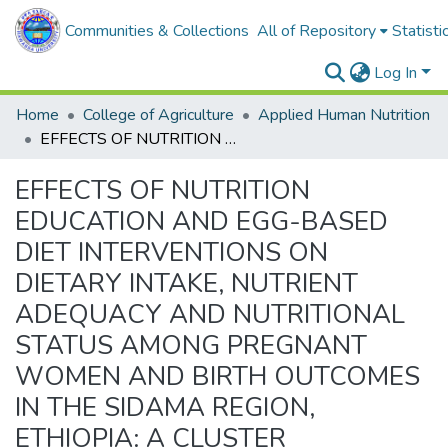
Communities & Collections
All of Repository
Statisti
Log In
Home
College of Agriculture
Applied Human Nutrition
EFFECTS OF NUTRITION EDUCATION AND EGG-BASED DIET INTERVENTIONS ON DIETARY INTAKE, NUTRIENT ADEQUACY AND NUTRITIONAL STATUS AMONG PREGNANT WOMEN AND BIRTH OUTCOMES IN THE SIDAMA REGION, ETHIOPIA: A CLUSTER RANDOMIZED CONTROL TRIAL
EFFECTS OF NUTRITION
EDUCATION AND EGG-BASED
DIET INTERVENTIONS ON
DIETARY INTAKE, NUTRIENT
ADEQUACY AND NUTRITIONAL
STATUS AMONG PREGNANT
WOMEN AND BIRTH OUTCOMES
IN THE SIDAMA REGION,
ETHIOPIA: A CLUSTER