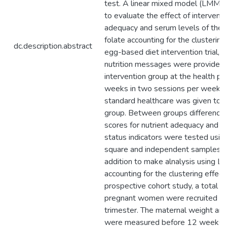
dc.description.abstract