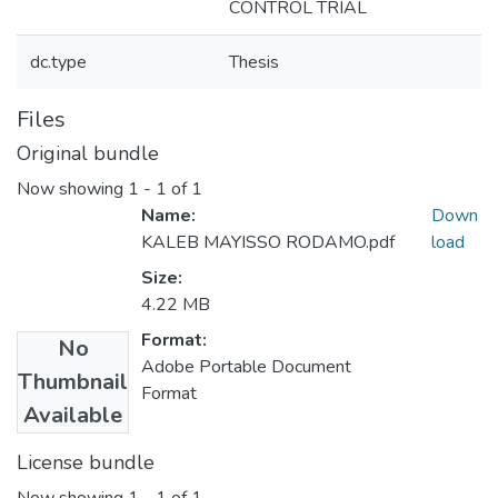
CONTROL TRIAL
dc.type
Thesis
Files
Original bundle
Now showing
1 - 1 of 1
Name:
Down
KALEB MAYISSO RODAMO.pdf
load
Size:
4.22 MB
Format:
No
Adobe Portable Document
Thumbnail
Format
Available
License bundle