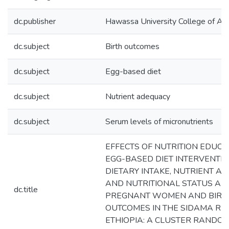
dc.publisher
Hawassa University College of Agr
dc.subject
Birth outcomes
dc.subject
Egg-based diet
dc.subject
Nutrient adequacy
dc.subject
Serum levels of micronutrients
EFFECTS OF NUTRITION EDUC
EGG-BASED DIET INTERVENTI
DIETARY INTAKE, NUTRIENT A
AND NUTRITIONAL STATUS A
dc.title
PREGNANT WOMEN AND BIRT
OUTCOMES IN THE SIDAMA REG
ETHIOPIA: A CLUSTER RANDO