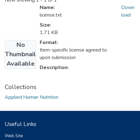
Now showing
1 - 1 of 1
Name:
Down
license.txt
load
Size:
1.71 KB
Format:
No
Item-specific license agreed to
Thumbnail
upon submission
Available
Description:
Collections
Applied Human Nutrition
Useful Links
Web Site