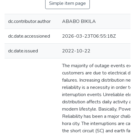
Simple item page
dc.contributor.author
ABABO BIKILA
dc.date.accessioned
2026-03-23T06:55:18Z
dc.date.issued
2022-10-22
The majority of outage events exp
customers are due to electrical dist
failures. Increasing distribution ne
reliability is a necessity in order to
interruption events Unreliable elec
distribution affects daily activity a
modern lifestyle. Basically, Power 
Reliability has been a major challe
hora city. The interruptions are cau
the short circuit (SC) and earth faul