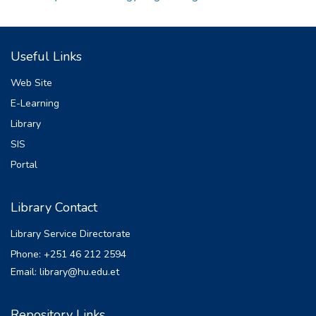
Useful Links
Web Site
E-Learning
Library
SIS
Portal
Library Contact
Library Service Directorate
Phone: +251 46 212 2594
Email: library@hu.edu.et
Repository Links