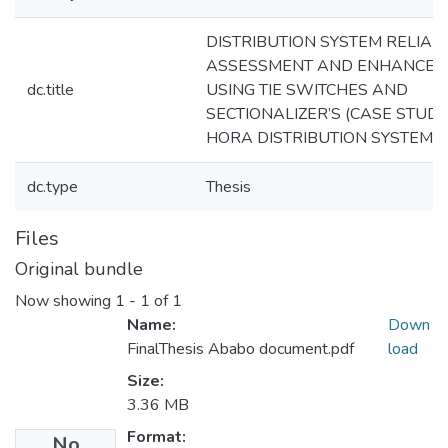
DISTRIBUTION SYSTEM RELIABI
ASSESSMENT AND ENHANCEM
dc.title
USING TIE SWITCHES AND
SECTIONALIZER’S (CASE STUDY
HORA DISTRIBUTION SYSTEM)
dc.type
Thesis
Files
Original bundle
Now showing
1 - 1 of 1
Name:
Down
FinalThesis Ababo document.pdf
load
Size:
3.36 MB
Format:
No