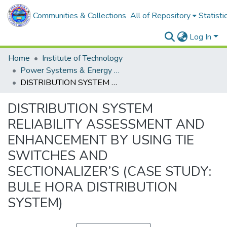
Communities & Collections
All of Repository
Statisti
Log In
Home
Institute of Technology
Power Systems & Energy Engineering
DISTRIBUTION SYSTEM RELIABILITY ASSESSMENT AND ENHANCEMENT BY USING TIE SWITCHES AND SECTIONALIZER’S (CASE STUDY: BULE HORA DISTRIBUTION SYSTEM)
DISTRIBUTION SYSTEM
RELIABILITY ASSESSMENT AND
ENHANCEMENT BY USING TIE
SWITCHES AND
SECTIONALIZER’S (CASE STUDY:
BULE HORA DISTRIBUTION
SYSTEM)