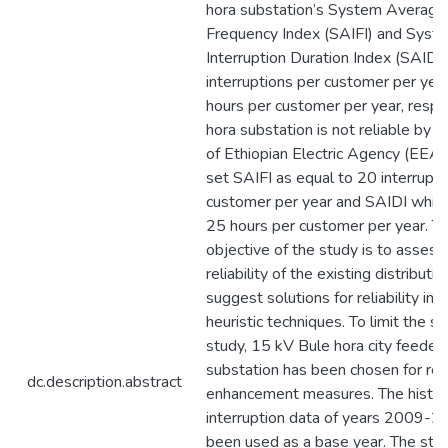
hora substation’s System Average 
Frequency Index (SAIFI) and Sys
Interruption Duration Index (SAIDI
interruptions per customer per ye
hours per customer per year, respe
hora substation is not reliable by 
of Ethiopian Electric Agency (EEA)
set SAIFI as equal to 20 interrupti
customer per year and SAIDI which
25 hours per customer per year. Th
objective of the study is to assess
reliability of the existing distribut
suggest solutions for reliability i
heuristic techniques. To limit the s
study, 15 kV Bule hora city feeder 
substation has been chosen for relia
dc.description.abstract
enhancement measures. The histor
interruption data of years 2009-2
been used as a base year. The stu