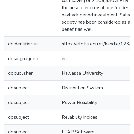
cost saving of 2,105,530.3 ETB pe
the unsold energy of one feeder on
payback period investment. Satisfa
society has been considered as a p
benefit as well
dc.identifier.uri
https://etd.hu.edu.et/handle/12
dc.language.iso
en
dc.publisher
Hawassa University
dc.subject
Distribution System
dc.subject
Power Reliability
dc.subject
Reliability Indices
dc.subject
ETAP Software