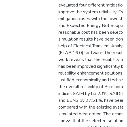
evaluated four different mitigation
improve the system reliability. Fro
mitigation cases with the lowest S
and Expected Energy Not Supplied
reasonable cost has been selected
simulation results have been done 
help of Electrical Transient Analys
(ETAP 16.0) software. The result o
work reveals that the reliability o
has been improved significantly by
reliability enhancement solutions t
justified economically and technical
the overall reliability of Bule hora 
indices SAIFI by 83.23%, SAIDI 
and EENS by 97.51%, have been 
compared with the existing system
simulated best option. The economi
shows that the selected solution re