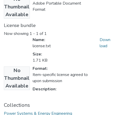
Adobe Portable Document
Thumbnail
Format
Available
License bundle
Now showing
1 - 1 of 1
Name:
Down
license.txt
load
Size:
1.71 KB
Format:
No
Item-specific license agreed to
Thumbnail
upon submission
Available
Description:
Collections
Power Systems & Energy Engineering