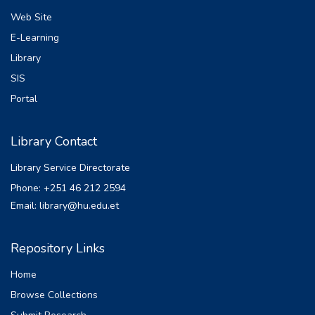
Web Site
E-Learning
Library
SIS
Portal
Library Contact
Library Service Directorate
Phone: +251 46 212 2594
Email: library@hu.edu.et
Repository Links
Home
Browse Collections