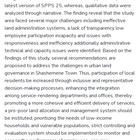
latest version of SPPS 25, whereas, qualitative data were
analyzed through narrative. The finding reveal that the study
area faced several major challenges including ineffective
land administration systems, a lack of transparency low
employee participation incapacity and issues with
responsiveness and inefficiency additionally administrative
technical and capacity issues were identified. Based on the
findings of this study, several recommendations are
proposed to address the challenges in urban land
governance in Shashemene Town. Thus, participation of local
residents be increased through inclusive and representative
decision-making processes, enhancing the integration
among service-rendering departments and offices, thereby
promoting a more cohesive and efficient delivery of services,
a pro-poor land allocation and management system should
be instituted, prioritizing the needs of low-income
households and vulnerable populations, strict controlling and
evaluation system should be implemented to monitor and