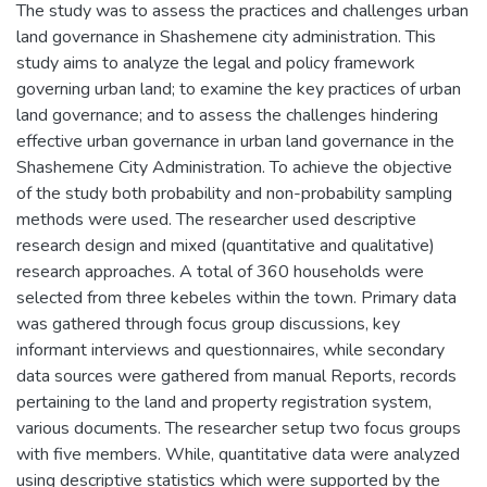
The study was to assess the practices and challenges urban
land governance in Shashemene city administration. This
study aims to analyze the legal and policy framework
governing urban land; to examine the key practices of urban
land governance; and to assess the challenges hindering
effective urban governance in urban land governance in the
Shashemene City Administration. To achieve the objective
of the study both probability and non-probability sampling
methods were used. The researcher used descriptive
research design and mixed (quantitative and qualitative)
research approaches. A total of 360 households were
selected from three kebeles within the town. Primary data
was gathered through focus group discussions, key
informant interviews and questionnaires, while secondary
data sources were gathered from manual Reports, records
pertaining to the land and property registration system,
various documents. The researcher setup two focus groups
with five members. While, quantitative data were analyzed
using descriptive statistics which were supported by the