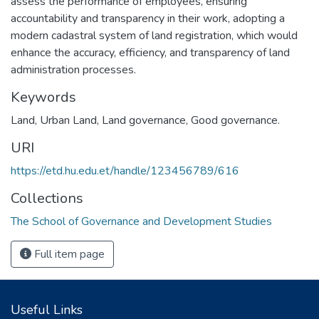
assess the performance of employees, ensuring
accountability and transparency in their work, adopting a
modern cadastral system of land registration, which would
enhance the accuracy, efficiency, and transparency of land
administration processes.
Keywords
Land
,
Urban Land
,
Land governance
,
Good governance.
URI
https://etd.hu.edu.et/handle/123456789/616
Collections
The School of Governance and Development Studies
Full item page
Useful Links