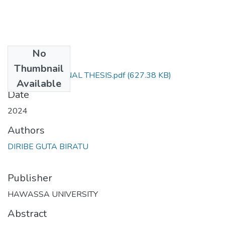
No
Files
Thumbnail
DIRIBE GUTA FINAL THESIS.pdf
(627.38 KB)
Available
Date
2024
Authors
DIRIBE GUTA BIRATU
Publisher
HAWASSA UNIVERSITY
Abstract