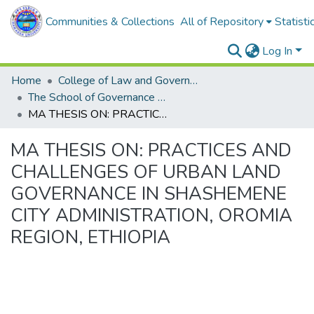
Communities & Collections
All of Repository
Statisti
Log In
Home
College of Law and Governance
The School of Governance and Development Studies
MA THESIS ON: PRACTICES AND CHALLENGES OF URBAN LAND GOVERNANCE IN SHASHEMENE CITY ADMINISTRATION, OROMIA REGION, ETHIOPIA
MA THESIS ON: PRACTICES AND
CHALLENGES OF URBAN LAND
GOVERNANCE IN SHASHEMENE
CITY ADMINISTRATION, OROMIA
REGION, ETHIOPIA