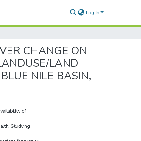
Log In
OVER CHANGE ON
 LANDUSE/LAND
BLUE NILE BASIN,
ailability of
alth. Studying