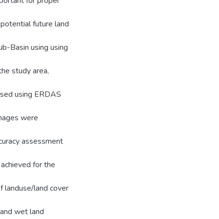
portant for proper
otential future land
ub-Basin using using
he study area,
ssed using ERDAS
 images were
Accuracy assessment
achieved for the
f landuse/land cover
 and wet land