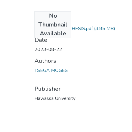
No
Files
Thumbnail
TSEGA MOGES THESIS.pdf
(3.85 MB)
Available
Date
2023-08-22
Authors
TSEGA MOGES
Publisher
Hawassa University