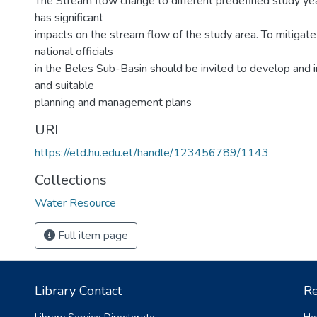
The Stream flow change to different predefined study ye
has significant
impacts on the stream flow of the study area. To mitigat
national officials
in the Beles Sub-Basin should be invited to develop and i
and suitable
planning and management plans
URI
https://etd.hu.edu.et/handle/123456789/1143
Collections
Water Resource
Full item page
Library Contact
Re