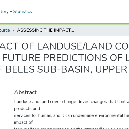
itory
Statistics
ource
ASSESSING THE IMPACT OF LANDUSE/LAND COVER CHANGE ON STREAM FLOW AND FUTURE PREDICTIONS OF LANDUSE/LAND COVER CHANGES OF BELES SUB-BASIN, UPPER BLUE NILE BASIN, ETHIOPIA
PACT OF LANDUSE/LAND C
FUTURE PREDICTIONS OF
BELES SUB-BASIN, UPPER 
Abstract
Landuse and land cover change drives changes that limit av
products and
services for human, and it can undermine environmental he
impact of