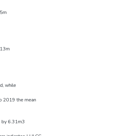
05m
2.13m
d, while
to 2019 the mean
ed by 6.31m3