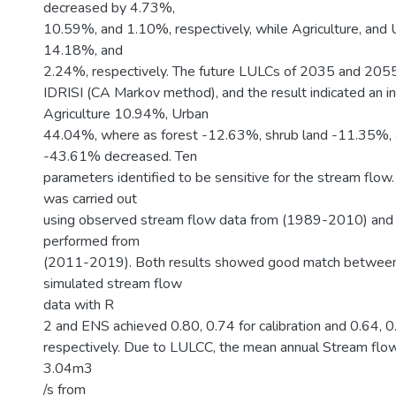
decreased by 4.73%,
10.59%, and 1.10%, respectively, while Agriculture, and 
14.18%, and
2.24%, respectively. The future LULCs of 2035 and 205
IDRISI (CA Markov method), and the result indicated an i
Agriculture 10.94%, Urban
44.04%, where as forest -12.63%, shrub land -11.35%,
-43.61% decreased. Ten
parameters identified to be sensitive for the stream flow.
was carried out
using observed stream flow data from (1989-2010) and 
performed from
(2011-2019). Both results showed good match betwee
simulated stream flow
data with R
2 and ENS achieved 0.80, 0.74 for calibration and 0.64, 0.
respectively. Due to LULCC, the mean annual Stream flo
3.04m3
/s from