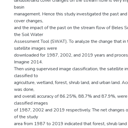
landuse/land cover changes on the stream flow is very im
basin
management. Hence this study investigated the past and p
cover changes,
and the impact of the past on the stream flow of Beles S
the Soil Water
Assessment Tool (SWAT). To analyze the change that in t
satellite images were
downloaded for 1987, 2002, and 2019 years and proce
Imagine 2014.
Then using supervised image classification, the satellite
classified to
agriculture, wetland, forest, shrub land, and urban land. 
was done,
and overall accuracy of 86.25%, 88.7% and 87.9%, were 
classified images
of 1987, 2002 and 2019 respectively. The net changes o
of the study
area from 1987 to 2019 indicated that forest, shrub land