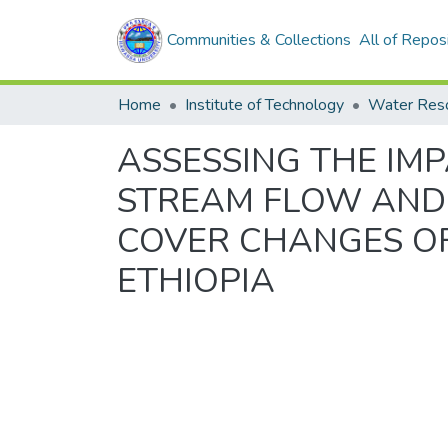
Communities & Collections
All of Repos
Home
Institute of Technology
Water Res
ASSESSING THE IM
STREAM FLOW AND 
COVER CHANGES OF 
ETHIOPIA