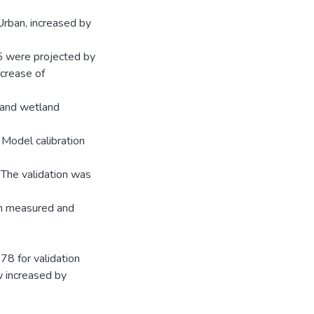
Urban, increased by
5 were projected by
ncrease of
 and wetland
 Model calibration
The validation was
n measured and
78 for validation
w increased by