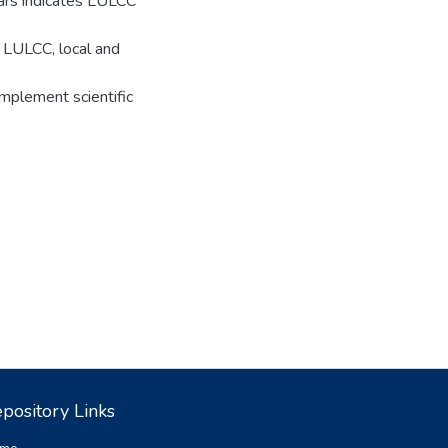
ars indicates LULCC
e LULCC, local and
mplement scientific
pository Links