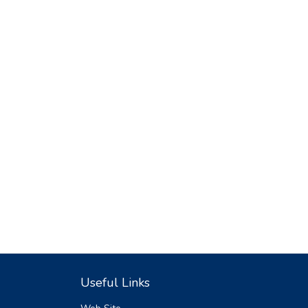
Useful Links