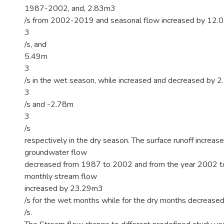
1987-2002, and, 2.83m3
/s from 2002-2019 and seasonal flow increased by 12.
3
/s, and
5.49m
3
/s in the wet season, while increased and decreased by 
3
/s and -2.78m
3
/s
respectively in the dry season. The surface runoff increase
groundwater flow
decreased from 1987 to 2002 and from the year 2002 
monthly stream flow
increased by 23.29m3
/s for the wet months while for the dry months decreas
/s.