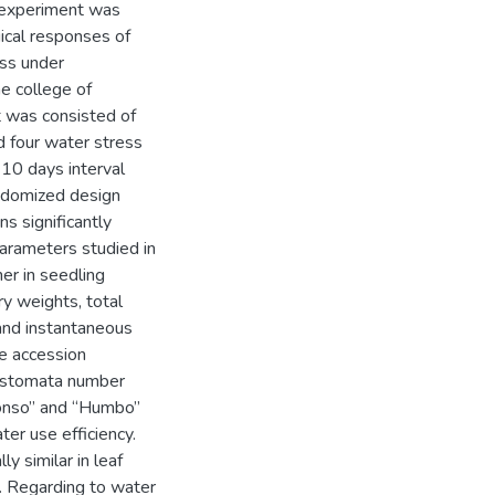
t experiment was
ical responses of
ess under
e college of
t was consisted of
 four water stress
, 10 days interval
andomized design
ns significantly
parameters studied in
er in seedling
dry weights, total
 and instantaneous
he accession
, stomata number
Konso” and “Humbo”
ter use efficiency.
y similar in leaf
. Regarding to water