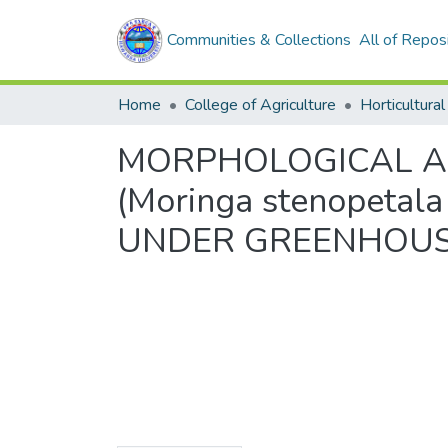
Communities & Collections
All of Repos
Home
College of Agriculture
Horticultural
MORPHOLOGICAL A
(Moringa stenopeta
UNDER GREENHOUSE