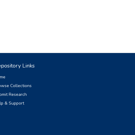
pository Links
me
owse Collections
bmit Research
lp & Support