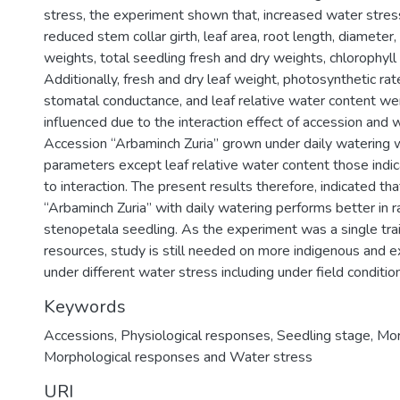
stress, the experiment shown that, increased water stress
reduced stem collar girth, leaf area, root length, diameter,
weights, total seedling fresh and dry weights, chlorophyll a
Additionally, fresh and dry leaf weight, photosynthetic rate
stomatal conductance, and leaf relative water content wer
influenced due to the interaction effect of accession and 
Accession “Arbaminch Zuria” grown under daily watering wa
parameters except leaf relative water content those indic
to interaction. The present results therefore, indicated th
“Arbaminch Zuria” with daily watering performs better in r
stenopetala seedling. As the experiment was a single trai
resources, study is still needed on more indigenous and e
under different water stress including under field conditio
Keywords
Accessions
,
Physiological responses
,
Seedling stage
,
Mor
Morphological responses and Water stress
URI