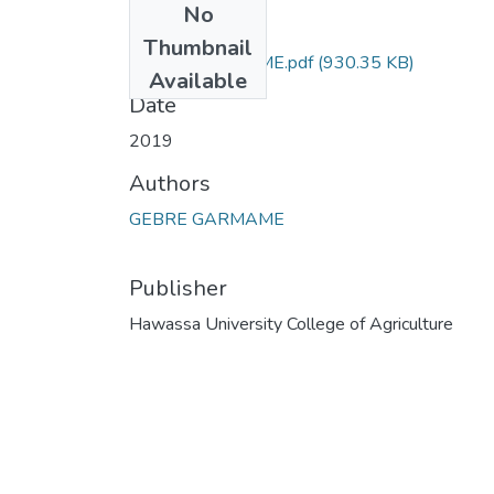
No
Files
Thumbnail
GEBRE GARMAME.pdf
(930.35 KB)
Available
Date
2019
Authors
GEBRE GARMAME
Publisher
Hawassa University College of Agriculture