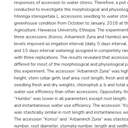
responses of accession to water stress. Therefore, a po
conducted to investigate the morphological and physiolog
Moringa stenopetala L. accessions seedling to water str
greenhouse condition from October to January, 2018 at th
Agriculture, Hawassa University, Ethiopia. The experimen
three accessions (Konso, Arbaminch Zuria and Humbo) and
levels imposed as irrigation interval (daily, 5 days interval
and 15 days interval watering) assigned in completely r
with three replications. The results revealed that accessio
differed for most of the morphological and physiological 
this experiment. The accession “Arbaminch Zuria” was high
height, stem collar girth, leaf area, root length, fresh and 
seedling fresh and dry weights, chlorophyll a, b and total
water use efficiency than other accessions. Oppositely, t
“Humbo” was lower in all parameters except root length
and instantaneous water use efficiency. The accession “
was stastically similar in root length and instantaneous wa
The accession “Konso” and “Arbaminch Zuria” was stasticall
number, root diameter, stomata number, length and width