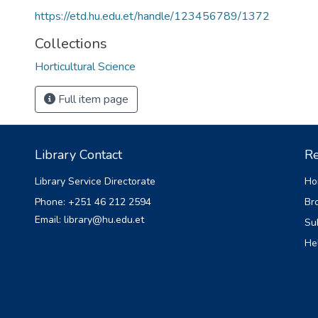
https://etd.hu.edu.et/handle/123456789/1372
Collections
Horticultural Science
Full item page
Library Contact
Re
Library Service Directorate
Ho
Phone: +251 46 212 2594
Br
Email: library@hu.edu.et
Su
He