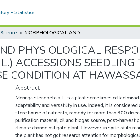
itory
Statistics
 Science
MORPHOLOGICAL AND PHYSIOLOGICAL RESPONSES OF MORINGA (Moringa stenopetala L.) ACCESSIONS SEEDLING TO WATER STRESS UNDER GREENHOUSE CONDITION AT HAWASSA, SNNPR, ETHIOPIA
ND PHYSIOLOGICAL RESPO
la L.) ACCESSIONS SEEDLIN
 CONDITION AT HAWASSA,
Abstract
Moringa stenopetala L. is a plant sometimes called miracle
adaptability and versatility in use. Indeed, it is considered
store house of nutrients, remedy for more than 300 dise
purification material, oil and biogas source, post-harvest 
climate change mitigate plant. However, in spite of its m
the plant has not got research attention for morphological