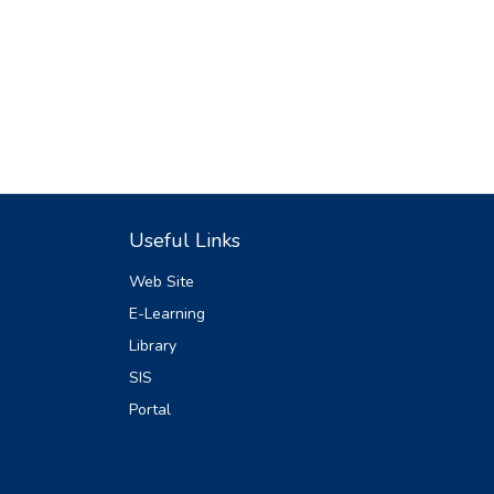
Useful Links
Web Site
E-Learning
Library
SIS
Portal