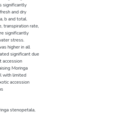
 significantly
 fresh and dry
, b and total.
, transpiration rate,
e significantly
water stress.
s higher in all
ated significant due
at accession
aising Moringa
l with limited
xotic accession
ns
inga stenopetala
,