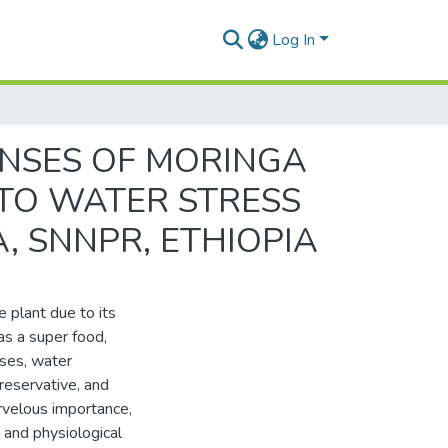
Log In
NSES OF MORINGA
G TO WATER STRESS
 SNNPR, ETHIOPIA
 plant due to its
 as a super food,
ases, water
preservative, and
arvelous importance,
 and physiological