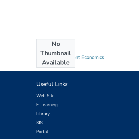
No
Collections
Thumbnail
MA in Development Economics
Available
Useful Links
Web Site
E-Learning
Library
SIS
Portal