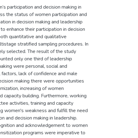
s participation and decision making in
ess the status of women participation and
pation in decision making and leadership
enhance their participation in decision
th quantitative and qualitative
istage stratified sampling procedures. In
ly selected. The result of the study
unted only one third of leadership
making were personal, social and
l factors, lack of confidence and male
ecision making there were opportunities
rnization, increasing of women
d capacity building. Furthermore, working
ee activities, training and capacity
ing women's weakness and fulfill the need
 and decision making in leadership.
 recognition and acknowledgement to women
ensitization programs were imperative to