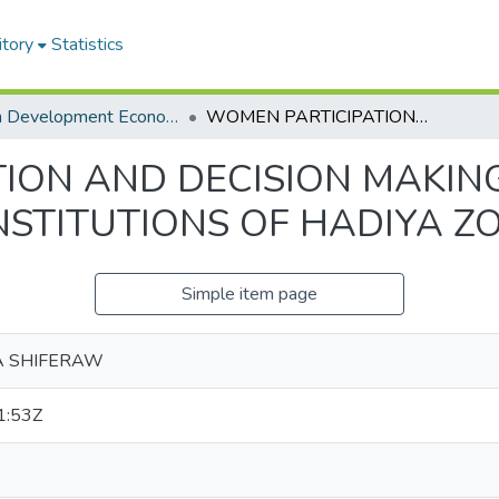
itory
Statistics
MA in Development Economics
WOMEN PARTICIPATION AND DECISION MAKING IN LEADERSHIP: IN SELECTED PUBLIC INSTITUTIONS OF HADIYA ZONE
ON AND DECISION MAKING 
NSTITUTIONS OF HADIYA Z
Simple item page
A SHIFERAW
1:53Z