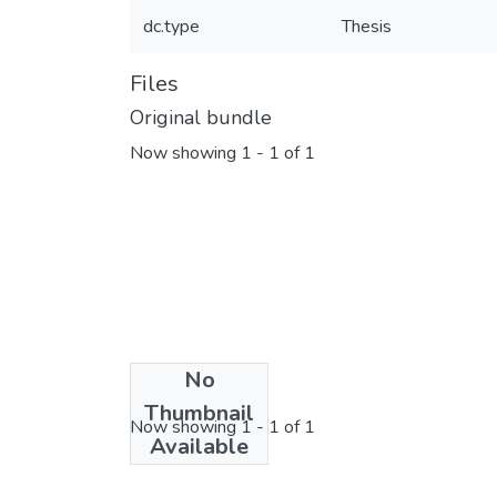
dc.type
Thesis
Files
Original bundle
Now showing
1 - 1 of 1
No
License bundle
Thumbnail
Now showing
1 - 1 of 1
Available