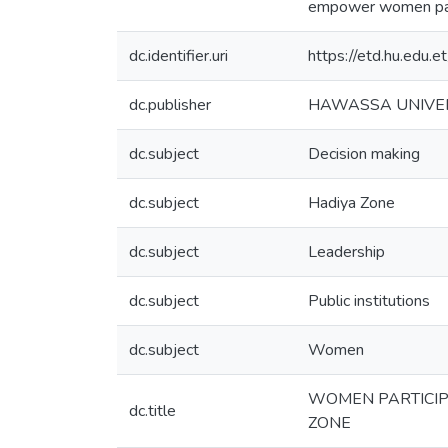
empower women partic
dc.identifier.uri
https://etd.hu.edu
dc.publisher
HAWASSA UNIVE
dc.subject
Decision making
dc.subject
Hadiya Zone
dc.subject
Leadership
dc.subject
Public institutions
dc.subject
Women
WOMEN PARTICIPA
dc.title
ZONE