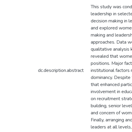
This study was cond
leadership in select
decision making in l
and explored women 
making and leadersh
approaches. Data we
qualitative analysis
revealed that women
positions. Major fac
dc.description.abstract
institutional factor
dominancy. Despite t
that enhanced parti
involvement in educa
on recruitment strat
building, senior le
and concern of wome
Finally, arranging 
leaders at all leve