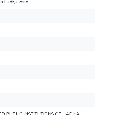
in Hadiya zone.
D PUBLIC INSTITUTIONS OF HADIYA