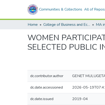
Communities & Collections
All of Repos
Home
College of Business and Economics
WOMEN PARTICIPATI
SELECTED PUBLIC I
dc.contributor.author
GENET MULUGET
dc.date.accessioned
2026-05-19T07:4
dc.date.issued
2019-04