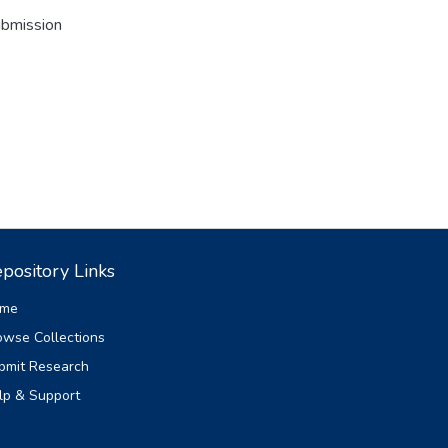
ubmission
pository Links
me
owse Collections
bmit Research
lp & Support