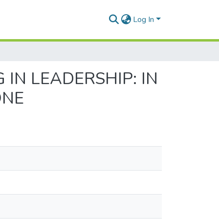
Log In
IN LEADERSHIP: IN
ONE