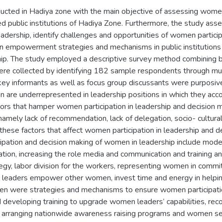
ucted in Hadiya zone with the main objective of assessing women’
ed public institutions of Hadiya Zone. Furthermore, the study ass
eadership, identify challenges and opportunities of women partici
empowerment strategies and mechanisms in public institutions to 
ip. The study employed a descriptive survey method combining bo
re collected by identifying 182 sample respondents through mult
 key informants as well as focus group discussants were purposive
 are underrepresented in leadership positions in which they acco
tors that hamper women participation in leadership and decision 
s namely lack of recommendation, lack of delegation, socio- cultura
hese factors that affect women participation in leadership and d
cipation and decision making of women in leadership include mode
tion, increasing the role media and communication and training an
egy, labor division for the workers, representing women in committ
vel leaders empower other women, invest time and energy in help
n were strategies and mechanisms to ensure women participation
and developing training to upgrade women leaders’ capabilities,
ls, arranging nationwide awareness raising programs and women s