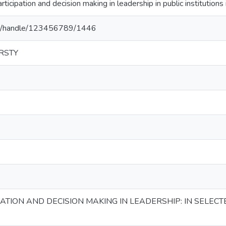
ipation and decision making in leadership in public institutions 
.et/handle/123456789/1446
RSTY
TION AND DECISION MAKING IN LEADERSHIP: IN SELECTE