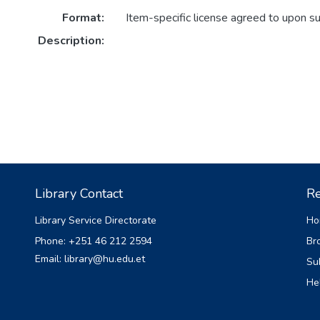
Format:
Item-specific license agreed to upon s
Description:
Library Contact
Re
Library Service Directorate
Ho
Phone: +251 46 212 2594
Br
Email: library@hu.edu.et
Su
He