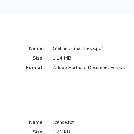
Name:
Gtahun Girma Thesis.pdf
Size:
1.14 MB
Format:
Adobe Portable Document Format
Name:
license.txt
Size:
1.71 KB