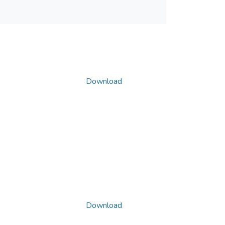
Download
Download