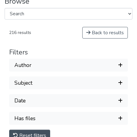
Browse
Back to results
216 results
Filters
Author
Subject
Date
Has files
Reset filters