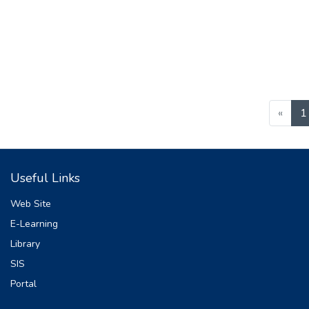
«
1
Useful Links
Web Site
E-Learning
Library
SIS
Portal