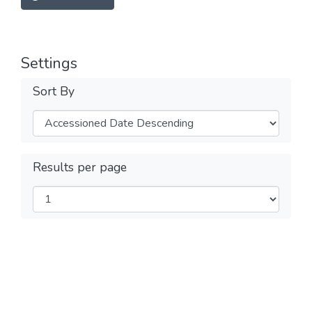
Settings
Sort By
Results per page