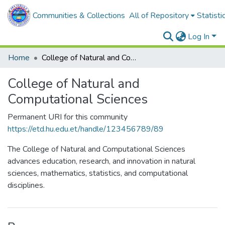
Communities & Collections
All of Repository
Statisti
Log In
Home
College of Natural and Computational Sciences
College of Natural and
Computational Sciences
Permanent URI for this community
https://etd.hu.edu.et/handle/123456789/89
The College of Natural and Computational Sciences
advances education, research, and innovation in natural
sciences, mathematics, statistics, and computational
disciplines.